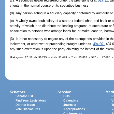
(c) A securities dealer registered under the provisions of s.
517.12
, wh
clients in the normal course of its securities business.
(d) Any person acting in a fiduciary capacity conferred by authority of
(e) A wholly owned subsidiary of a state or federal chartered bank or 
activity of which is to distribute the lending programs of such state or
association to persons who arrange loans for, or make loans to, borrow
(3) It is not necessary to negate any of the exemptions provided in thi
indictment, or other writ or proceeding brought under ss.
494.001
-494.0
any such exemption is upon the party claiming the benefit of the exem
History.
--ss. 17, 50, ch. 91-245; s. 4, ch. 91-429; s. 7, ch. 95-313; s. 542, ch. 97-103; s
Senators
Session
Medi
Senator List
Bills
P
Find Your Legislators
Calendars
V
District Maps
Journals
T
Vote Disclosures
Appropriations
V
Conferences
S