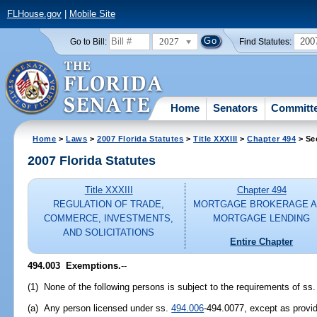
FLHouse.gov
|
Mobile Site
2027
200
Go to Bill:
Find Statutes:
Home
Senators
Committ
Home
>
Laws
>
2007 Florida Statutes
>
Title XXXIII
>
Chapter 494
> Se
2007 Florida Statutes
Title XXXIII
Chapter 494
REGULATION OF TRADE,
MORTGAGE BROKERAGE 
COMMERCE, INVESTMENTS,
MORTGAGE LENDING
AND SOLICITATIONS
Entire Chapter
494.003 Exemptions.
--
(1) None of the following persons is subject to the requirements of ss
(a) Any person licensed under ss.
494.006
-494.0077, except as provi