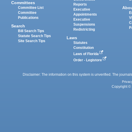
Committees
Reports
Abo
Committee List
Executive
Committee
E
Appointments
Publications
V
Executive
C
Suspensions
Search
P
Redistricting
Bill Search Tips
Statute Search Tips
Laws
Site Search Tips
Statutes
Constitution
Laws of Florida
Order - Legistore
Disclaimer: The information on this system is unverified. The journals
Privac
Copyright © 