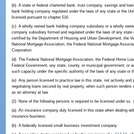
(b) A state or federal chartered bank, trust company, savings and loan
bank holding company regulated under the laws of any state or the U
licensed pursuant to chapter 516.
(c) A wholly owned bank holding company subsidiary or a wholly owne
company subsidiary formed and regulated under the laws of any state o
certified by the Department of Housing and Urban Development, the V
National Mortgage Association, the Federal National Mortgage Associ
Corporation.
(d) The Federal National Mortgage Association, the Federal Home Loa
Federal Government; any state, county, or municipal government; or a
such capacity under the specific authority of the laws of any state or 
(e) Any person licensed to practice law in this state, not actively and 
negotiating loans secured by real property, when such person renders se
as an attorney at law.
(2) None of the following persons is required to be licensed under ss.
(a) An insurance company duly licensed in this state when dealing with 
insurance business.
(b) A federally licensed small business investment company.