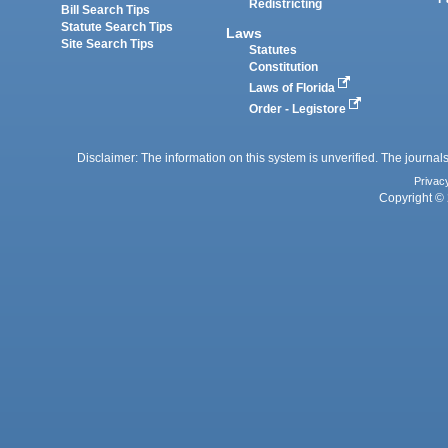
Redistricting
Bill Search Tips
Statute Search Tips
Laws
Site Search Tips
Statutes
Constitution
Laws of Florida
Order - Legistore
Disclaimer: The information on this system is unverified. The journals
Privac
Copyright © 