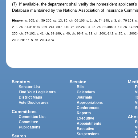
(7) If available, the department shall verify the nonresident applicant'
Database maintained by the National Association of Insurance Commissio
History.
--s. 265, ch. 59-205; ss. 13, 35, ch. 69-106; s. 1, ch. 74-148; s. 3, ch. 76-168; s.
2, 3, ch. 81-318; ss. 229, 241, 807, 810, ch. 82-243; s. 35, ch. 82-386; s. 19, ch. 87-226
250, ch. 97-102; s. 41, ch. 98-199; s. 40, ch. 99-7; s. 13, ch. 2001-142; s. 25, ch. 2002-
2003-281; s. 5, ch. 2004-374.
Senators
Session
Medi
Senator List
Bills
P
Find Your Legislators
Calendars
V
District Maps
Journals
T
Vote Disclosures
Appropriations
V
Conferences
S
Committees
Reports
Abo
Committee List
Executive
Committee
E
Appointments
Publications
V
Executive
C
Suspensions
Search
P