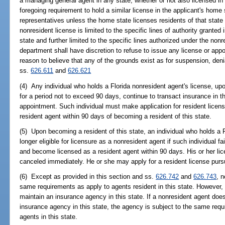
a managing general agent in any state, whether or not also licensed in
foregoing requirement to hold a similar license in the applicant's home
representatives unless the home state licenses residents of that state 
nonresident license is limited to the specific lines of authority grante
state and further limited to the specific lines authorized under the non
department shall have discretion to refuse to issue any license or app
reason to believe that any of the grounds exist as for suspension, denia
ss.
626.611
and
626.621
(4) Any individual who holds a Florida nonresident agent's license, up
for a period not to exceed 90 days, continue to transact insurance in t
appointment. Such individual must make application for resident lice
resident agent within 90 days of becoming a resident of this state.
(5) Upon becoming a resident of this state, an individual who holds a F
longer eligible for licensure as a nonresident agent if such individual fa
and become licensed as a resident agent within 90 days. His or her li
canceled immediately. He or she may apply for a resident license purs
(6) Except as provided in this section and ss.
626.742
and
626.743
, 
same requirements as apply to agents resident in this state. However, 
maintain an insurance agency in this state. If a nonresident agent does
insurance agency in this state, the agency is subject to the same requ
agents in this state.