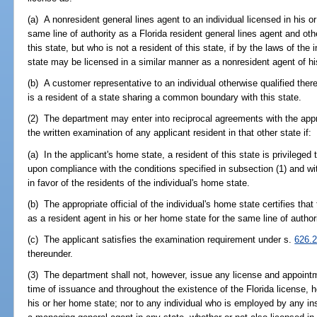
(a) A nonresident general lines agent to an individual licensed in his o
same line of authority as a Florida resident general lines agent and oth
this state, but who is not a resident of this state, if by the laws of the 
state may be licensed in a similar manner as a nonresident agent of hi
(b) A customer representative to an individual otherwise qualified theref
is a resident of a state sharing a common boundary with this state.
(2) The department may enter into reciprocal agreements with the appro
the written examination of any applicant resident in that other state if:
(a) In the applicant's home state, a resident of this state is privileged
upon compliance with the conditions specified in subsection (1) and wit
in favor of the residents of the individual's home state.
(b) The appropriate official of the individual's home state certifies that
as a resident agent in his or her home state for the same line of authori
(c) The applicant satisfies the examination requirement under s.
626.
thereunder.
(3) The department shall not, however, issue any license and appointm
time of issuance and throughout the existence of the Florida license, h
his or her home state; nor to any individual who is employed by any in