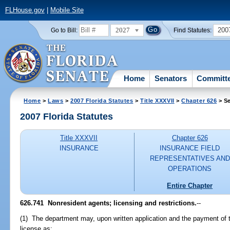
FLHouse.gov
|
Mobile Site
2027
200
Go to Bill:
Find Statutes:
Home
Senators
Committ
Home
>
Laws
>
2007 Florida Statutes
>
Title XXXVII
>
Chapter 626
> Se
2007 Florida Statutes
Title XXXVII
Chapter 626
INSURANCE
INSURANCE FIELD
REPRESENTATIVES AND
OPERATIONS
Entire Chapter
626.741 Nonresident agents; licensing and restrictions.
--
(1) The department may, upon written application and the payment of t
license as: