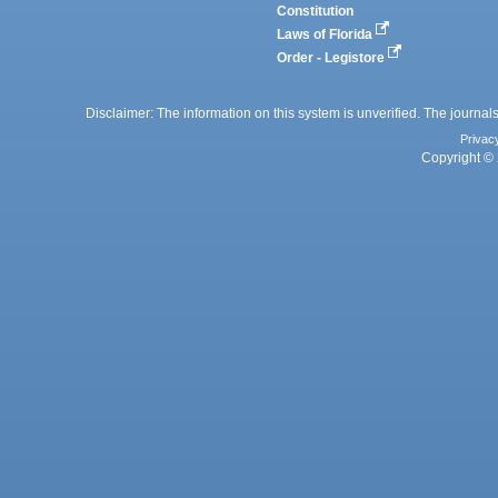
Constitution
Laws of Florida
Order - Legistore
Disclaimer: The information on this system is unverified. The journals
Privac
Copyright © 