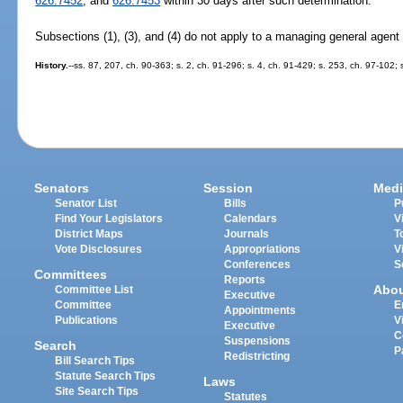
626.7452
, and
626.7453
within 30 days after such determination.
Subsections (1), (3), and (4) do not apply to a managing general agent t
History.
--ss. 87, 207, ch. 90-363; s. 2, ch. 91-296; s. 4, ch. 91-429; s. 253, ch. 97-102;
Senators
Session
Medi
Senator List
Bills
P
Find Your Legislators
Calendars
V
District Maps
Journals
T
Vote Disclosures
Appropriations
V
Conferences
S
Committees
Reports
Abo
Committee List
Executive
Committee
E
Appointments
Publications
V
Executive
C
Suspensions
Search
P
Redistricting
Bill Search Tips
Statute Search Tips
Laws
Site Search Tips
Statutes