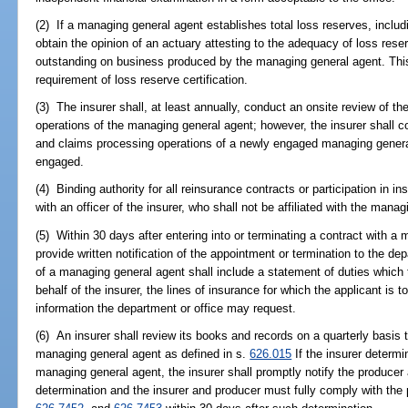
(2) If a managing general agent establishes total loss reserves, includi
obtain the opinion of an actuary attesting to the adequacy of loss rese
outstanding on business produced by the managing general agent. This 
requirement of loss reserve certification.
(3) The insurer shall, at least annually, conduct an onsite review of t
operations of the managing general agent; however, the insurer shall c
and claims processing operations of a newly engaged managing general
engaged.
(4) Binding authority for all reinsurance contracts or participation in i
with an officer of the insurer, who shall not be affiliated with the mana
(5) Within 30 days after entering into or terminating a contract with a 
provide written notification of the appointment or termination to the d
of a managing general agent shall include a statement of duties which 
behalf of the insurer, the lines of insurance for which the applicant is 
information the department or office may request.
(6) An insurer shall review its books and records on a quarterly basis
managing general agent as defined in s.
626.015
If the insurer determ
managing general agent, the insurer shall promptly notify the producer
determination and the insurer and producer must fully comply with the 