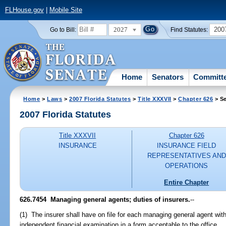
FLHouse.gov
|
Mobile Site
2027
200
Go to Bill:
Find Statutes:
Home
Senators
Committ
Home
>
Laws
>
2007 Florida Statutes
>
Title XXXVII
>
Chapter 626
> Se
2007 Florida Statutes
Title XXXVII
Chapter 626
INSURANCE
INSURANCE FIELD
REPRESENTATIVES AND
OPERATIONS
Entire Chapter
626.7454 Managing general agents; duties of insurers.
--
(1) The insurer shall have on file for each managing general agent wit
independent financial examination in a form acceptable to the office.