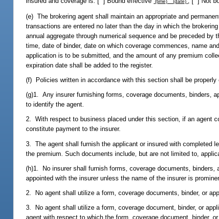
insured and coverage is: [ ] Bound effective
; [ ] Not b
(time) (date)
(e) The brokering agent shall maintain an appropriate and permanent
transactions are entered no later than the day in which the brokerin
annual aggregate through numerical sequence and be preceded by the l
time, date of binder, date on which coverage commences, name and a
application is to be submitted, and the amount of any premium collec
expiration date shall be added to the register.
(f) Policies written in accordance with this section shall be properl
(g)1. Any insurer furnishing forms, coverage documents, binders, appl
to identify the agent.
2. With respect to business placed under this section, if an agent 
constitute payment to the insurer.
3. The agent shall furnish the applicant or insured with completed l
the premium. Such documents include, but are not limited to, applica
(h)1. No insurer shall furnish forms, coverage documents, binders, ap
appointed with the insurer unless the name of the insurer is promine
2. No agent shall utilize a form, coverage documents, binder, or app
3. No agent shall utilize a form, coverage document, binder, or appli
agent with respect to which the form, coverage document, binder, or 