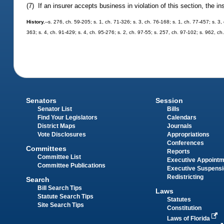
(7) If an insurer accepts business in violation of this section, the in
History.
--s. 276, ch. 59-205; s. 1, ch. 71-326; s. 3, ch. 76-168; s. 1, ch. 77-457; s. 3
363; s. 4, ch. 91-429; s. 4, ch. 95-276; s. 2, ch. 97-55; s. 257, ch. 97-102; s. 962, c
Senators
Session
Senator List
Bills
Find Your Legislators
Calendars
District Maps
Journals
Vote Disclosures
Appropriations
Conferences
Committees
Reports
Committee List
Executive Appoint
Committee Publications
Executive Suspens
Redistricting
Search
Bill Search Tips
Laws
Statute Search Tips
Statutes
Site Search Tips
Constitution
Laws of Florida