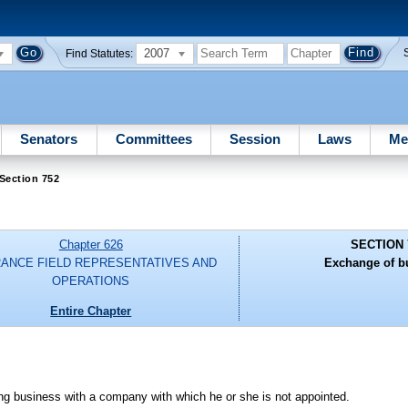
2007
Find Statutes:
Senators
Committees
Session
Laws
Me
Section 752
Chapter 626
SECTION 
RANCE FIELD REPRESENTATIVES AND
Exchange of b
OPERATIONS
Entire Chapter
ing business with a company with which he or she is not appointed.