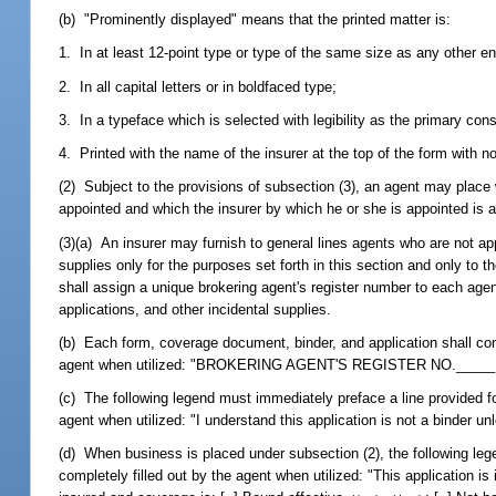
(b) "Prominently displayed" means that the printed matter is:
1. In at least 12-point type or type of the same size as any other en
2. In all capital letters or in boldfaced type;
3. In a typeface which is selected with legibility as the primary con
4. Printed with the name of the insurer at the top of the form with no
(2) Subject to the provisions of subsection (3), an agent may place 
appointed and which the insurer by which he or she is appointed is a
(3)(a) An insurer may furnish to general lines agents who are not ap
supplies only for the purposes set forth in this section and only to t
shall assign a unique brokering agent's register number to each agen
applications, and other incidental supplies.
(b) Each form, coverage document, binder, and application shall cont
agent when utilized: "BROKERING AGENT'S REGISTER NO._____
(c) The following legend must immediately preface a line provided for
agent when utilized: "I understand this application is not a binder u
(d) When business is placed under subsection (2), the following lege
completely filled out by the agent when utilized: "This application i