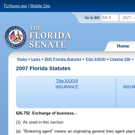
FLHouse.gov
|
Mobile Site
2027
Go to Bill:
Home
Home
>
Laws
>
2007 Florida Statutes
>
Title XXXVII
>
Chapter 626
> 
2007 Florida Statutes
Title XXXVII
INSURANCE
INSU
626.752 Exchange of business.
--
(1) As used in this section:
(a) "Brokering agent" means an originating general lines agent plac