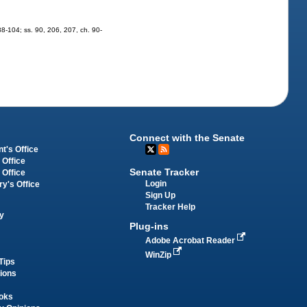
 88-104; ss. 90, 206, 207, ch. 90-
Connect with the Senate
t's Office
 Office
Senate Tracker
 Office
Login
ry's Office
Sign Up
Tracker Help
y
Plug-ins
Adobe Acrobat Reader
WinZip
Tips
tions
oks