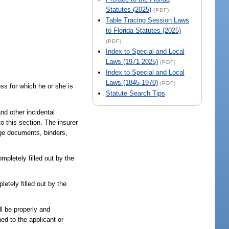
Statutes (2025)
(PDF)
Table Tracing Session Laws
to Florida Statutes (2025)
(PDF)
Index to Special and Local
Laws (1971-2025)
(PDF)
Index to Special and Local
Laws (1845-1970)
(PDF)
ss for which he or she is
Statute Search Tips
nd other incidental
to this section. The insurer
age documents, binders,
mpletely filled out by the
etely filled out by the
ll be properly and
ed to the applicant or