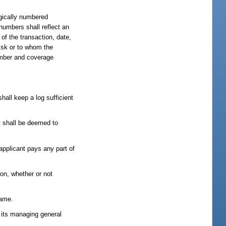
ogically numbered
numbers shall reflect an
of the transaction, date,
isk or to whom the
number and coverage
hall keep a log sufficient
t shall be deemed to
applicant pays any part of
ion, whether or not
name.
y its managing general