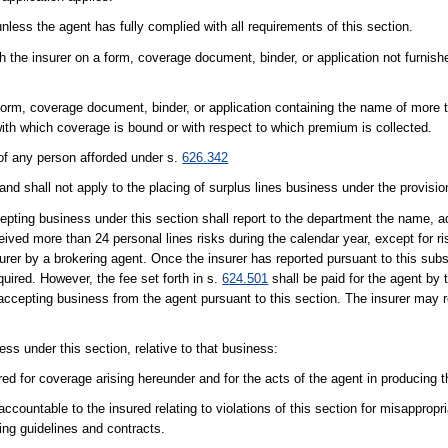
nless the agent has fully complied with all requirements of this section.
 the insurer on a form, coverage document, binder, or application not furnish
form, coverage document, binder, or application containing the name of more t
with which coverage is bound or with respect to which premium is collected.
s of any person afforded under s.
626.342
and shall not apply to the placing of surplus lines business under the provision
cepting business under this section shall report to the department the name, 
eived more than 24 personal lines risks during the calendar year, except for 
surer by a brokering agent. Once the insurer has reported pursuant to this sub
uired. However, the fee set forth in s.
624.501
shall be paid for the agent by 
er accepting business from the agent pursuant to this section. The insurer may r
ss under this section, relative to that business:
red for coverage arising hereunder and for the acts of the agent in producing 
countable to the insured relating to violations of this section for misappropri
ing guidelines and contracts.