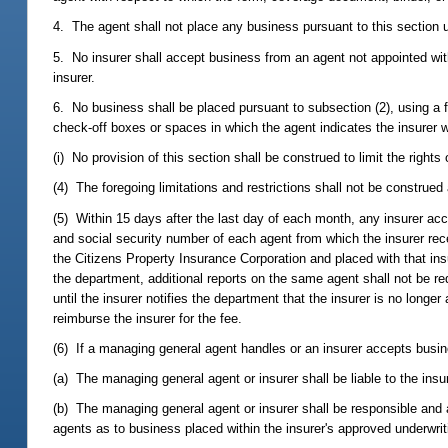
4. The agent shall not place any business pursuant to this section u
5. No insurer shall accept business from an agent not appointed with
insurer.
6. No business shall be placed pursuant to subsection (2), using a 
check-off boxes or spaces in which the agent indicates the insurer 
(i) No provision of this section shall be construed to limit the right
(4) The foregoing limitations and restrictions shall not be construed 
(5) Within 15 days after the last day of each month, any insurer ac
and social security number of each agent from which the insurer rec
the Citizens Property Insurance Corporation and placed with that in
the department, additional reports on the same agent shall not be req
until the insurer notifies the department that the insurer is no long
reimburse the insurer for the fee.
(6) If a managing general agent handles or an insurer accepts busine
(a) The managing general agent or insurer shall be liable to the insu
(b) The managing general agent or insurer shall be responsible and ac
agents as to business placed within the insurer's approved underwrit