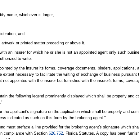
tity name, whichever is larger;
sideration; and
 artwork or printed matter preceding or above it.
with an insurer for which he or she is not an appointed agent only such busine
uthorized to write.
pointed by the insurer its forms, coverage documents, binders, applications, a
he extent necessary to facilitate the writing of exchange of business pursuant 
t not appointed with the insurer but furnished with the insurer's forms, cover
ain the following legend prominently displayed which shall be properly and co
."
 the applicant's signature on the application which shall be properly and compl
nless indicated as such on this form by the brokering agent."
nd must preface a line provided for the brokering agent's signature which sha
s in compliance with Section
626.752
, Florida Statutes. A copy has been furnish