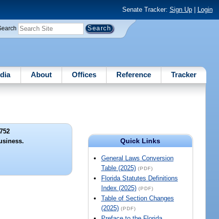
Senate Tracker:
Sign Up
|
Login
Search
dia
About
Offices
Reference
Tracker
752
Quick Links
usiness.
General Laws Conversion
Table (2025)
(PDF)
Florida Statutes Definitions
Index (2025)
(PDF)
Table of Section Changes
(2025)
(PDF)
Preface to the Florida