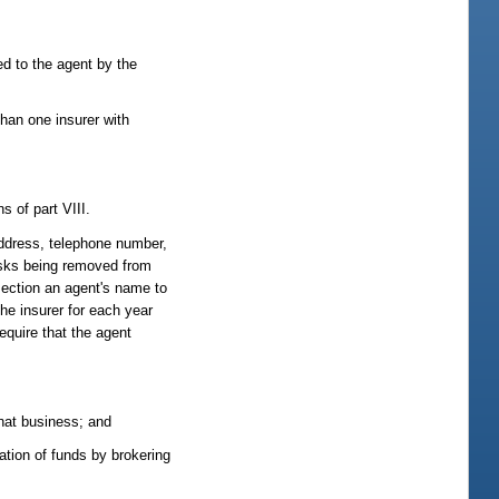
ed to the agent by the
han one insurer with
s of part VIII.
address, telephone number,
risks being removed from
section an agent's name to
the insurer for each year
equire that the agent
that business; and
ation of funds by brokering