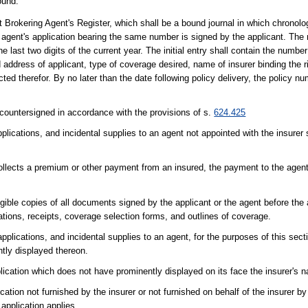
ound."
 Brokering Agent's Register, which shall be a bound journal in which chronol
g agent's application bearing the same number is signed by the applicant. The 
ast two digits of the current year. The initial entry shall contain the number 
ddress of applicant, type of coverage desired, name of insurer binding the r
ted therefor. By no later than the date following policy delivery, the policy 
y countersigned in accordance with the provisions of s.
624.425
ications, and incidental supplies to an agent not appointed with the insurer s
collects a premium or other payment from an insured, the payment to the agen
egible copies of all documents signed by the applicant or the agent before the 
tions, receipts, coverage selection forms, and outlines of coverage.
plications, and incidental supplies to an agent, for the purposes of this sect
ntly displayed thereon.
lication which does not have prominently displayed on its face the insurer's 
cation not furnished by the insurer or not furnished on behalf of the insurer b
application applies.