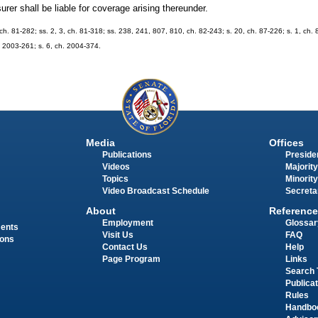
surer shall be liable for coverage arising thereunder.
, ch. 81-282; ss. 2, 3, ch. 81-318; ss. 238, 241, 807, 810, ch. 82-243; s. 20, ch. 87-226; s. 1, ch.
h. 2003-261; s. 6, ch. 2004-374.
Media
Offices
Publications
Presiden
Videos
Majority
Topics
Minority
Video Broadcast Schedule
Secreta
About
Reference
Employment
Glossar
ments
Visit Us
FAQ
ions
Contact Us
Help
Page Program
Links
Search 
Publica
Rules
Handbo