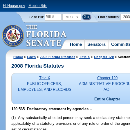
FLHouse.gov
|
Mobile Site
2027
200
Go to Bill:
Find Statutes:
Home
Senators
Committ
Home
>
Laws
>
2008 Florida Statutes
>
Title X
>
Chapter 120
> Sectio
2008 Florida Statutes
Title X
Chapter 120
PUBLIC OFFICERS,
ADMINISTRATIVE PROCED
EMPLOYEES, AND RECORDS
ACT
Entire Chapter
120.565 Declaratory statement by agencies.
--
(1) Any substantially affected person may seek a declaratory statemen
applicability of a statutory provision, or of any rule or order of the agenc
set of circumstances.