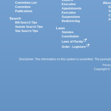
Reports
Abo
Committee List
Executive
Committee
E
Appointments
Publications
V
Executive
C
Suspensions
Search
P
Redistricting
Bill Search Tips
Statute Search Tips
Laws
Site Search Tips
Statutes
Constitution
Laws of Florida
Order - Legistore
Disclaimer: The information on this system is unverified. The journals
Privac
Copyright © 