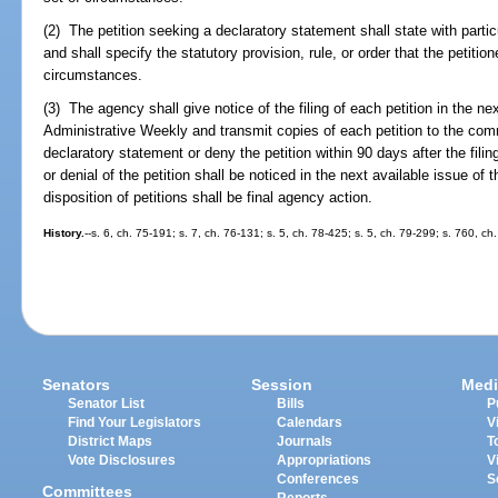
(2) The petition seeking a declaratory statement shall state with partic
and shall specify the statutory provision, rule, or order that the petitio
circumstances.
(3) The agency shall give notice of the filing of each petition in the nex
Administrative Weekly and transmit copies of each petition to the com
declaratory statement or deny the petition within 90 days after the filin
or denial of the petition shall be noticed in the next available issue o
disposition of petitions shall be final agency action.
History.
--s. 6, ch. 75-191; s. 7, ch. 76-131; s. 5, ch. 78-425; s. 5, ch. 79-299; s. 760, ch
Senators
Session
Medi
Senator List
Bills
P
Find Your Legislators
Calendars
V
District Maps
Journals
T
Vote Disclosures
Appropriations
V
Conferences
S
Committees