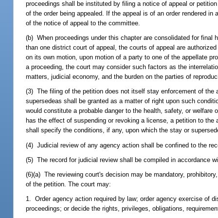
proceedings shall be instituted by filing a notice of appeal or petiti
of the order being appealed. If the appeal is of an order rendered in 
of the notice of appeal to the committee.
(b) When proceedings under this chapter are consolidated for final he
than one district court of appeal, the courts of appeal are authoriz
on its own motion, upon motion of a party to one of the appellate pro
a proceeding, the court may consider such factors as the interrelation
matters, judicial economy, and the burden on the parties of reproduci
(3) The filing of the petition does not itself stay enforcement of th
supersedeas shall be granted as a matter of right upon such conditi
would constitute a probable danger to the health, safety, or welfare
has the effect of suspending or revoking a license, a petition to the 
shall specify the conditions, if any, upon which the stay or supersed
(4) Judicial review of any agency action shall be confined to the re
(5) The record for judicial review shall be compiled in accordance w
(6)(a) The reviewing court's decision may be mandatory, prohibitory, o
of the petition. The court may:
1. Order agency action required by law; order agency exercise of di
proceedings; or decide the rights, privileges, obligations, requireme