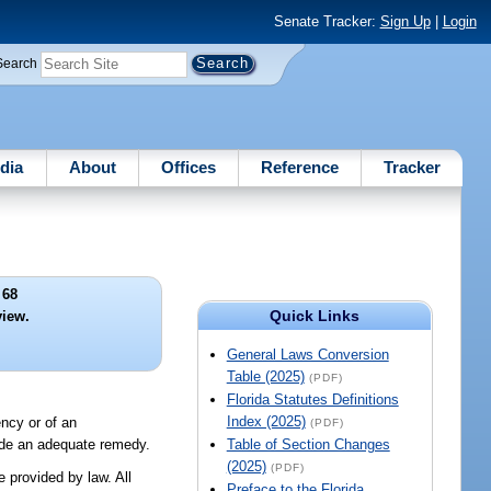
Senate Tracker:
Sign Up
|
Login
Search
dia
About
Offices
Reference
Tracker
 68
Quick Links
view.
General Laws Conversion
Table (2025)
(PDF)
Florida Statutes Definitions
Index (2025)
ency or of an
(PDF)
vide an adequate remedy.
Table of Section Changes
(2025)
(PDF)
e provided by law. All
Preface to the Florida