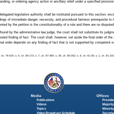
ding, or ordering agency action or ancillary relief under a specified provision 
elegated legislative authority shall be instituted pursuant to this section, exc
ings of immediate danger, necessity, and procedural fairness prerequisite to 
nted by the petition is the constitutionality of a rule and there are no disputed
found by the administrative law judge, the court shall not substitute its judgme
ted finding of fact. The court shall, however, set aside the final order of the
 final order depends on any finding of fact that is not supported by competent s
, ch. 78-425; s. 4, ch. 84-173; s. 7, ch. 87-385; s. 36, ch. 90-302; s. 6, ch. 91-30; s. 1, ch. 91-191
Media
Offices
Publications
Presiden
Videos
Majority
Topics
Minority
Video Broadcast Schedule
Secreta