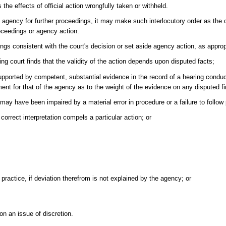
the effects of official action wrongfully taken or withheld.
 agency for further proceedings, it may make such interlocutory order as the 
roceedings or agency action.
gs consistent with the court's decision or set aside agency action, as appropr
ng court finds that the validity of the action depends upon disputed facts;
supported by competent, substantial evidence in the record of a hearing condu
gment for that of the agency as to the weight of the evidence on any disputed fi
 may have been impaired by a material error in procedure or a failure to follow
orrect interpretation compels a particular action; or
 practice, if deviation therefrom is not explained by the agency; or
 on an issue of discretion.