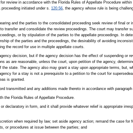
on for review in accordance with the Florida Rules of Appellate Procedure within
a proceeding initiated under s.
120.56
, the agency whose rule is being challen
aring and the parties to the consolidated proceeding seek review of final or i
ed to transfer and consolidate the review proceedings. The court may transfer 
ceedings, or by stipulation of the parties to the appellate proceedings. In det
ship of the parties and the proceedings, the desirability of avoiding inconsiste
ng the record for use in multiple appellate courts.
e agency decision, but if the agency decision has the effect of suspending or r
ons as are reasonable, unless the court, upon petition of the agency, determi
 of the state. The agency also may grant a stay upon appropriate terms, but, wh
agency for a stay is not a prerequisite to a petition to the court for supersede
eas is granted.
cord transmitted and any additions made thereto in accordance with paragraph 
ith the Florida Rules of Appellate Procedure.
r declaratory in form, and it shall provide whatever relief is appropriate irresp
scretion when required by law; set aside agency action; remand the case for 
nts, or procedures at issue between the parties; and