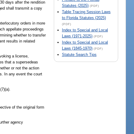
 30 days after the rendition
Statutes (2025)
(PDF)
ged shall transmit a copy
Table Tracing Session Laws
to Florida Statutes (2025)
nterlocutory orders in more
(PDF)
such appellate proceedings
Index to Special and Local
ermining whether to transfer
Laws (1971-2025)
(PDF)
nt results in related
Index to Special and Local
Laws (1845-1970)
(PDF)
Statute Search Tips
evoking a license,
nes that a supersedeas
ether or not the action
as. In any event the court
(7)(a).
ective of the original form
further agency