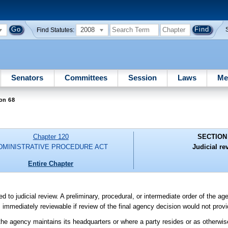
2008
Find Statutes:
Senators
Committees
Session
Laws
Me
on 68
Chapter 120
SECTION
DMINISTRATIVE PROCEDURE ACT
Judicial re
Entire Chapter
ed to judicial review. A preliminary, procedural, or intermediate order of the ag
is immediately reviewable if review of the final agency decision would not pro
e the agency maintains its headquarters or where a party resides or as otherwis