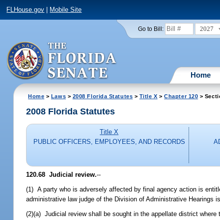
FLHouse.gov
|
Mobile Site
2027
Go to Bill:
Home
Home
>
Laws
>
2008 Florida Statutes
>
Title X
>
Chapter 120
> Secti
2008 Florida Statutes
Title X
PUBLIC OFFICERS, EMPLOYEES, AND RECORDS
A
120.68 Judicial review.
--
(1) A party who is adversely affected by final agency action is entitl
administrative law judge of the Division of Administrative Hearings 
(2)(a) Judicial review shall be sought in the appellate district wher