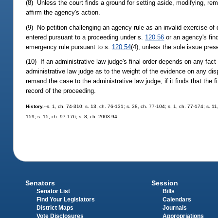
(8) Unless the court finds a ground for setting aside, modifying, reman
affirm the agency's action.
(9) No petition challenging an agency rule as an invalid exercise of d
entered pursuant to a proceeding under s.
120.56
or an agency's find
emergency rule pursuant to s.
120.54
(4), unless the sole issue prese
(10) If an administrative law judge's final order depends on any fact 
administrative law judge as to the weight of the evidence on any dispu
remand the case to the administrative law judge, if it finds that the
record of the proceeding.
History.
--s. 1, ch. 74-310; s. 13, ch. 76-131; s. 38, ch. 77-104; s. 1, ch. 77-174; s. 11
159; s. 15, ch. 97-176; s. 8, ch. 2003-94.
Senators
Session
Senator List
Bills
Find Your Legislators
Calendars
District Maps
Journals
Vote Disclosures
Appropriations