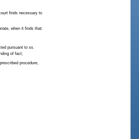
court finds necessary to
iate, when it finds that:
cted pursuant to ss.
nding of fact;
 prescribed procedure;