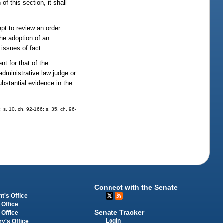
of this section, it shall
ept to review an order
the adoption of an
 issues of fact.
nt for that of the
 administrative law judge or
ubstantial evidence in the
; s. 10, ch. 92-166; s. 35, ch. 96-
Connect with the Senate
t's Office
 Office
Senate Tracker
 Office
Login
ry's Office