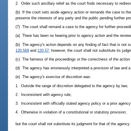
2. Order such ancillary relief as the court finds necessary to redress 
(b) If the court sets aside agency action or remands the case to the
preserve the interests of any party and the public pending further p
(7) The court shall remand a case to the agency for further proceedin
(a) There has been no hearing prior to agency action and the reviewi
(b) The agency's action depends on any finding of fact that is not 
120.569
and
120.57
; however, the court shall not substitute its jud
(c) The fairness of the proceedings or the correctness of the action
(d) The agency has erroneously interpreted a provision of law and a c
(e) The agency's exercise of discretion was:
1. Outside the range of discretion delegated to the agency by law;
2. Inconsistent with agency rule;
3. Inconsistent with officially stated agency policy or a prior agency
4. Otherwise in violation of a constitutional or statutory provision;
but the court shall not substitute its judgment for that of the agency