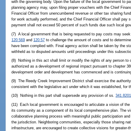
with the governing body. Upon the failure of the local government to pa
planning agency may, upon filing proper vouchers with the Chief Financ
Financial Officer from unencumbered revenue or other tax sharing fun
for work actually performed, and the Chief Financial Officer shall pa
payment shall not exceed 50 percent of such funds due such local gov
(7) A local government that is being requested to pay costs may seek 
120.569
and
120.57
to challenge the amount of costs and to determine 
have been complied with. Final agency action shall be taken by the st
withheld as to disputed amounts until proceedings under this subsect
(8) Nothing in this act shall limit or modify the rights of any person 
authorized as a development of regional impact pursuant to chapter 38
development order and development has commenced and is continuing 
(9) The Reedy Creek Improvement District shall exercise the authority of
consistent with the legislative act under which it was established, for th
(10) Nothing in this part shall supersede any provision of ss.
341.820
(11) Each local government is encouraged to articulate a vision of the
its community as a component of its local comprehensive plan. The vi
collaborative planning process with meaningful public participation an
the jurisdiction. Neighboring communities, especially those sharing na
infrastructure, are encouraged to create collective visions for greater-