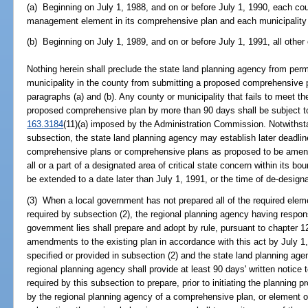
(a) Beginning on July 1, 1988, and on or before July 1, 1990, each coun
management element in its comprehensive plan and each municipality 
(b) Beginning on July 1, 1989, and on or before July 1, 1991, all other 
Nothing herein shall preclude the state land planning agency from perm
municipality in the county from submitting a proposed comprehensive pl
paragraphs (a) and (b). Any county or municipality that fails to meet th
proposed comprehensive plan by more than 90 days shall be subject to
163.3184
(11)(a) imposed by the Administration Commission. Notwithsta
subsection, the state land planning agency may establish later deadli
comprehensive plans or comprehensive plans as proposed to be amend
all or a part of a designated area of critical state concern within its b
be extended to a date later than July 1, 1991, or the time of de-designat
(3) When a local government has not prepared all of the required elem
required by subsection (2), the regional planning agency having responsi
government lies shall prepare and adopt by rule, pursuant to chapter 1
amendments to the existing plan in accordance with this act by July 1, 
specified or provided in subsection (2) and the state land planning age
regional planning agency shall provide at least 90 days' written notice
required by this subsection to prepare, prior to initiating the planning 
by the regional planning agency of a comprehensive plan, or element or 