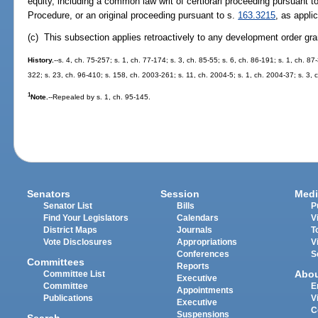
equity, including a common law writ of certiorari proceeding pursuant t
Procedure, or an original proceeding pursuant to s.
163.3215
, as appli
(c) This subsection applies retroactively to any development order gra
History.
--s. 4, ch. 75-257; s. 1, ch. 77-174; s. 3, ch. 85-55; s. 6, ch. 86-191; s. 1, ch. 87
322; s. 23, ch. 96-410; s. 158, ch. 2003-261; s. 11, ch. 2004-5; s. 1, ch. 2004-37; s. 3,
1
Note.
--Repealed by s. 1, ch. 95-145.
Senators
Session
Medi
Senator List
Bills
P
Find Your Legislators
Calendars
V
District Maps
Journals
T
Vote Disclosures
Appropriations
V
Conferences
S
Committees
Reports
Abo
Committee List
Executive
Committee
E
Appointments
Publications
V
Executive
C
Suspensions