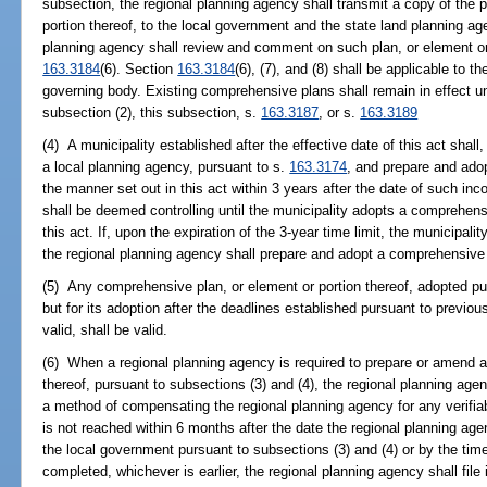
subsection, the regional planning agency shall transmit a copy of the
portion thereof, to the local government and the state land planning a
planning agency shall review and comment on such plan, or element or 
163.3184
(6). Section
163.3184
(6), (7), and (8) shall be applicable to t
governing body. Existing comprehensive plans shall remain in effect u
subsection (2), this subsection, s.
163.3187
, or s.
163.3189
(4) A municipality established after the effective date of this act shall,
a local planning agency, pursuant to s.
163.3174
, and prepare and ado
the manner set out in this act within 3 years after the date of such in
shall be deemed controlling until the municipality adopts a comprehensi
this act. If, upon the expiration of the 3-year time limit, the municipa
the regional planning agency shall prepare and adopt a comprehensive 
(5) Any comprehensive plan, or element or portion thereof, adopted pur
but for its adoption after the deadlines established pursuant to previo
valid, shall be valid.
(6) When a regional planning agency is required to prepare or amend a
thereof, pursuant to subsections (3) and (4), the regional planning ag
a method of compensating the regional planning agency for any verifiab
is not reached within 6 months after the date the regional planning ag
the local government pursuant to subsections (3) and (4) or by the time 
completed, whichever is earlier, the regional planning agency shall file 