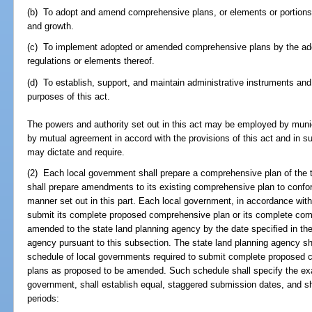
(b) To adopt and amend comprehensive plans, or elements or portions t
and growth.
(c) To implement adopted or amended comprehensive plans by the ado
regulations or elements thereof.
(d) To establish, support, and maintain administrative instruments and
purposes of this act.
The powers and authority set out in this act may be employed by municip
by mutual agreement in accord with the provisions of this act and in 
may dictate and require.
(2) Each local government shall prepare a comprehensive plan of the ty
shall prepare amendments to its existing comprehensive plan to conform 
manner set out in this part. Each local government, in accordance wit
submit its complete proposed comprehensive plan or its complete com
amended to the state land planning agency by the date specified in the
agency pursuant to this subsection. The state land planning agency sha
schedule of local governments required to submit complete proposed
plans as proposed to be amended. Such schedule shall specify the exa
government, shall establish equal, staggered submission dates, and sha
periods: