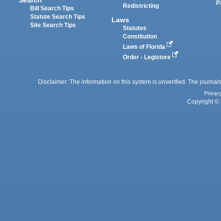
Search
P
Redistricting
Bill Search Tips
Statute Search Tips
Laws
Site Search Tips
Statutes
Constitution
Laws of Florida
Order - Legistore
Disclaimer: The information on this system is unverified. The journals
Privac
Copyright © 