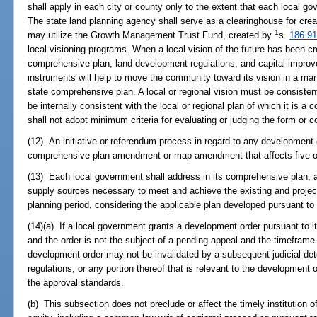
shall apply in each city or county only to the extent that each local
The state land planning agency shall serve as a clearinghouse for crea
1
may utilize the Growth Management Trust Fund, created by
s.
186.91
local visioning programs. When a local vision of the future has been c
comprehensive plan, land development regulations, and capital impro
instruments will help to move the community toward its vision in a man
state comprehensive plan. A local or regional vision must be consisten
be internally consistent with the local or regional plan of which it is 
shall not adopt minimum criteria for evaluating or judging the form or co
(12) An initiative or referendum process in regard to any development o
comprehensive plan amendment or map amendment that affects five or f
(13) Each local government shall address in its comprehensive plan, a
supply sources necessary to meet and achieve the existing and projec
planning period, considering the applicable plan developed pursuant to
(14)(a) If a local government grants a development order pursuant to 
and the order is not the subject of a pending appeal and the timeframe f
development order may not be invalidated by a subsequent judicial de
regulations, or any portion thereof that is relevant to the development o
the approval standards.
(b) This subsection does not preclude or affect the timely institution o