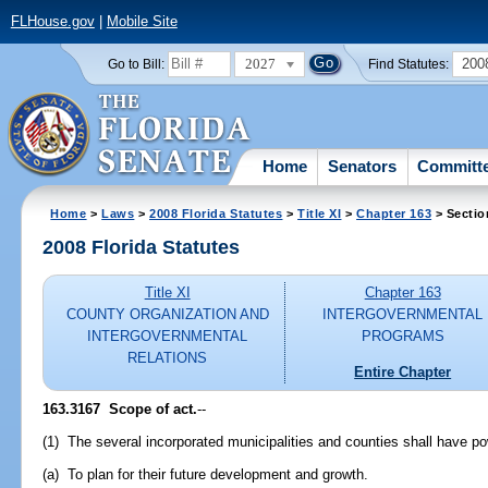
FLHouse.gov
|
Mobile Site
2027
200
Go to Bill:
Find Statutes:
Home
Senators
Committ
Home
>
Laws
>
2008 Florida Statutes
>
Title XI
>
Chapter 163
> Sectio
2008 Florida Statutes
Title XI
Chapter 163
COUNTY ORGANIZATION AND
INTERGOVERNMENTAL
INTERGOVERNMENTAL
PROGRAMS
RELATIONS
Entire Chapter
163.3167 Scope of act.
--
(1) The several incorporated municipalities and counties shall have po
(a) To plan for their future development and growth.