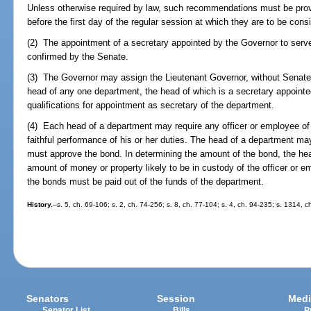
Unless otherwise required by law, such recommendations must be provi
before the first day of the regular session at which they are to be cons
(2) The appointment of a secretary appointed by the Governor to serv
confirmed by the Senate.
(3) The Governor may assign the Lieutenant Governor, without Senate 
head of any one department, the head of which is a secretary appoint
qualifications for appointment as secretary of the department.
(4) Each head of a department may require any officer or employee of 
faithful performance of his or her duties. The head of a department m
must approve the bond. In determining the amount of the bond, the he
amount of money or property likely to be in custody of the officer or 
the bonds must be paid out of the funds of the department.
History.
--s. 5, ch. 69-106; s. 2, ch. 74-256; s. 8, ch. 77-104; s. 4, ch. 94-235; s. 1314, c
Senators
Session
Medi
Senator List
Bills
P