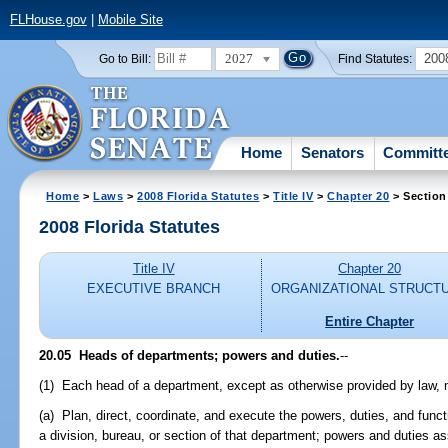
FLHouse.gov
|
Mobile Site
2027
200
Go to Bill:
Find Statutes:
Home
Senators
Committ
Home
>
Laws
>
2008 Florida Statutes
>
Title IV
>
Chapter 20
> Section
2008 Florida Statutes
Title IV
Chapter 20
EXECUTIVE BRANCH
ORGANIZATIONAL STRUCT
Entire Chapter
20.05 Heads of departments; powers and duties.
--
(1) Each head of a department, except as otherwise provided by law, 
(a) Plan, direct, coordinate, and execute the powers, duties, and funct
a division, bureau, or section of that department; powers and duties ass