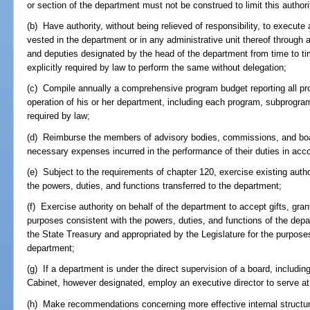
or section of the department must not be construed to limit this authorit
(b) Have authority, without being relieved of responsibility, to execute
vested in the department or in any administrative unit thereof through 
and deputies designated by the head of the department from time to ti
explicitly required by law to perform the same without delegation;
(c) Compile annually a comprehensive program budget reporting all pro
operation of his or her department, including each program, subprogram
required by law;
(d) Reimburse the members of advisory bodies, commissions, and board
necessary expenses incurred in the performance of their duties in acc
(e) Subject to the requirements of chapter 120, exercise existing autho
the powers, duties, and functions transferred to the department;
(f) Exercise authority on behalf of the department to accept gifts, gr
purposes consistent with the powers, duties, and functions of the dep
the State Treasury and appropriated by the Legislature for the purpose
department;
(g) If a department is under the direct supervision of a board, includi
Cabinet, however designated, employ an executive director to serve at 
(h) Make recommendations concerning more effective internal structuri