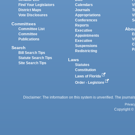
Find Your Legislators
Calendars
V
District Maps
Journals
T
Vote Disclosures
Appropriations
V
Conferences
S
Committees
Reports
Abo
Committee List
Executive
Committee
E
Appointments
Publications
V
Executive
C
Suspensions
Search
P
Redistricting
Bill Search Tips
Statute Search Tips
Laws
Site Search Tips
Statutes
Constitution
Laws of Florida
Order - Legistore
Disclaimer: The information on this system is unverified. The journals
Privac
Copyright © 