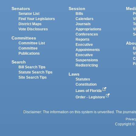
Senators
Session
Medi
Senator List
Bills
P
Find Your Legislators
Calendars
V
District Maps
Journals
T
Vote Disclosures
Appropriations
V
Conferences
S
Committees
Reports
Abo
Committee List
Executive
Committee
E
Appointments
Publications
V
Executive
C
Suspensions
Search
P
Redistricting
Bill Search Tips
Statute Search Tips
Laws
Site Search Tips
Statutes
Constitution
Laws of Florida
Order - Legistore
Disclaimer: The information on this system is unverified. The journals
Privac
Copyright © 