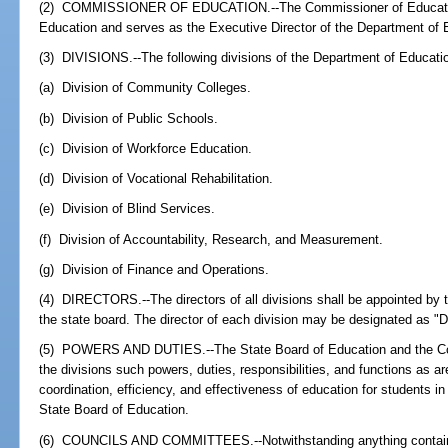
(2) COMMISSIONER OF EDUCATION.--The Commissioner of Education 
Education and serves as the Executive Director of the Department of 
(3) DIVISIONS.--The following divisions of the Department of Educatio
(a) Division of Community Colleges.
(b) Division of Public Schools.
(c) Division of Workforce Education.
(d) Division of Vocational Rehabilitation.
(e) Division of Blind Services.
(f) Division of Accountability, Research, and Measurement.
(g) Division of Finance and Operations.
(4) DIRECTORS.--The directors of all divisions shall be appointed by
the state board. The director of each division may be designated as "
(5) POWERS AND DUTIES.--The State Board of Education and the Com
the divisions such powers, duties, responsibilities, and functions as a
coordination, efficiency, and effectiveness of education for students in
State Board of Education.
(6) COUNCILS AND COMMITTEES.--Notwithstanding anything contained 