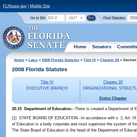
FLHouse.gov
|
Mobile Site
2027
200
Go to Bill:
Find Statutes:
Home
Senators
Committ
Home
>
Laws
>
2008 Florida Statutes
>
Title IV
>
Chapter 20
> Section
2008 Florida Statutes
Title IV
Chapter 20
EXECUTIVE BRANCH
ORGANIZATIONAL STRUCT
Entire Chapter
20.15 Department of Education.
--There is created a Department of 
(1) STATE BOARD OF EDUCATION.--In accordance with s. 2, Art. IX of
of Education is a body corporate and must supervise the system of fre
The State Board of Education is the head of the Department of Educat