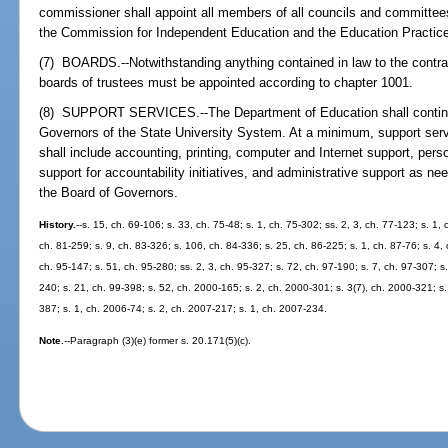
commissioner shall appoint all members of all councils and committee
the Commission for Independent Education and the Education Practi
(7) BOARDS.--Notwithstanding anything contained in law to the contra
boards of trustees must be appointed according to chapter 1001.
(8) SUPPORT SERVICES.--The Department of Education shall continue
Governors of the State University System. At a minimum, support serv
shall include accounting, printing, computer and Internet support, pe
support for accountability initiatives, and administrative support as nee
the Board of Governors.
History.
--s. 15, ch. 69-106; s. 33, ch. 75-48; s. 1, ch. 75-302; ss. 2, 3, ch. 77-123; s. 1,
ch. 81-259; s. 9, ch. 83-326; s. 106, ch. 84-336; s. 25, ch. 86-225; s. 1, ch. 87-76; s. 4,
ch. 95-147; s. 51, ch. 95-280; ss. 2, 3, ch. 95-327; s. 72, ch. 97-190; s. 7, ch. 97-307; s
240; s. 21, ch. 99-398; s. 52, ch. 2000-165; s. 2, ch. 2000-301; s. 3(7), ch. 2000-321; s.
387; s. 1, ch. 2006-74; s. 2, ch. 2007-217; s. 1, ch. 2007-234.
Note.
--Paragraph (3)(e) former s. 20.171(5)(c).