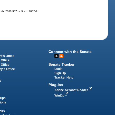
9, ch. 2000-367; s. 9, ch. 2002-1;
Connect with the Senate
t's Office
 Office
Senate Tracker
 Office
Login
ry's Office
Sign Up
Tracker Help
y
Plug-ins
Adobe Acrobat Reader
WinZip
Tips
tions
oks