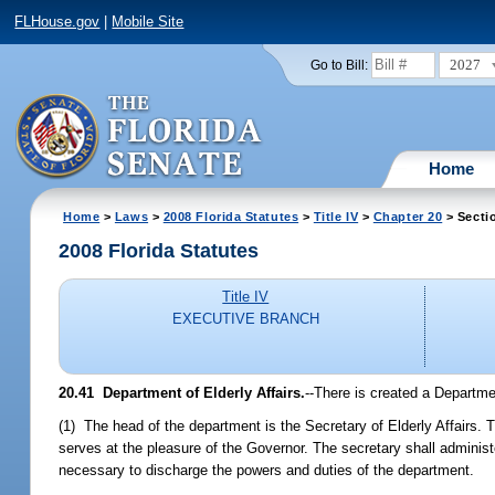
FLHouse.gov
|
Mobile Site
2027
Go to Bill:
Home
Home
>
Laws
>
2008 Florida Statutes
>
Title IV
>
Chapter 20
> Secti
2008 Florida Statutes
Title IV
EXECUTIVE BRANCH
20.41 Department of Elderly Affairs.
--There is created a Departmen
(1) The head of the department is the Secretary of Elderly Affairs.
serves at the pleasure of the Governor. The secretary shall adminis
necessary to discharge the powers and duties of the department.