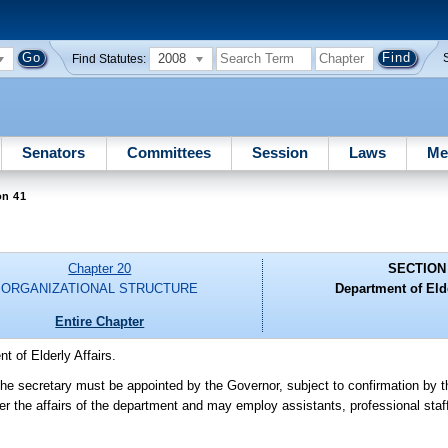
2008
Find Statutes:
Senators
Committees
Session
Laws
Me
on 41
Chapter 20
SECTION
ORGANIZATIONAL STRUCTURE
Department of Elde
Entire Chapter
t of Elderly Affairs.
 The secretary must be appointed by the Governor, subject to confirmation by 
ter the affairs of the department and may employ assistants, professional sta