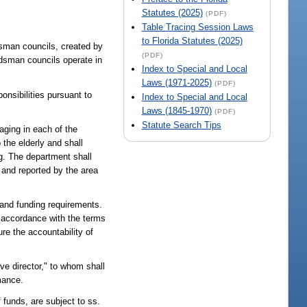
Statutes (2025)
(PDF)
Table Tracing Session Laws
to Florida Statutes (2025)
dsman councils, created by
(PDF)
udsman councils operate in
Index to Special and Local
Laws (1971-2025)
(PDF)
onsibilities pursuant to
Index to Special and Local
Laws (1845-1970)
(PDF)
Statute Search Tips
aging in each of the
 the elderly and shall
ng. The department shall
 and reported by the area
c and funding requirements.
n accordance with the terms
re the accountability of
ive director," to whom shall
mance.
 funds, are subject to ss.