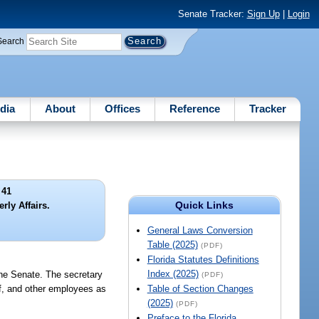
Senate Tracker:
Sign Up
|
Login
Search
dia
About
Offices
Reference
Tracker
 41
Quick Links
rly Affairs.
General Laws Conversion
Table (2025)
(PDF)
Florida Statutes Definitions
Index (2025)
the Senate. The secretary
(PDF)
ff, and other employees as
Table of Section Changes
(2025)
(PDF)
Preface to the Florida