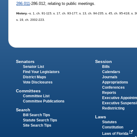
286.011
-286.012, relating to public meetings.
History.
--s. 1, ch. 91-115; s. 17, ch. 93-177; s. 13, ch. 94-235; s. 45, ch. 95-418; s.
s. 19, ch. 2002-223.
Senators
Session
Senator List
Bills
Find Your Legislators
Calendars
District Maps
Journals
Vote Disclosures
Appropriations
Conferences
Committees
Reports
Committee List
Executive Appoint
Committee Publications
Executive Suspens
Redistricting
Search
Bill Search Tips
Laws
Statute Search Tips
Statutes
Site Search Tips
Constitution
Laws of Florida