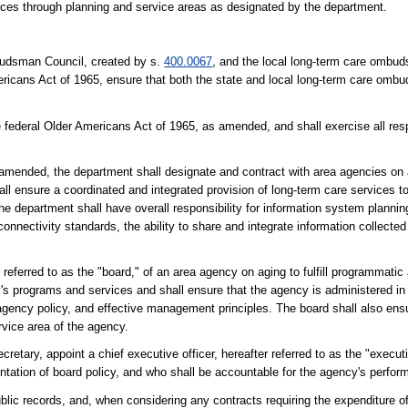
ices through planning and service areas as designated by the department.
budsman Council, created by s.
400.0067
, and the local long-term care ombu
mericans Act of 1965, ensure that both the state and local long-term care omb
e federal Older Americans Act of 1965, as amended, and shall exercise all resp
 amended, the department shall designate and contract with area agencies on 
l ensure a coordinated and integrated provision of long-term care services to
The department shall have overall responsibility for information system planni
nnectivity standards, the ability to share and integrate information collected
 referred to as the "board," of an area agency on aging to fulfill programmati
cy's programs and services and shall ensure that the agency is administered i
 agency policy, and effective management principles. The board shall also ensu
rvice area of the agency.
retary, appoint a chief executive officer, hereafter referred to as the "execut
tation of board policy, and who shall be accountable for the agency's perfor
blic records, and, when considering any contracts requiring the expenditure of