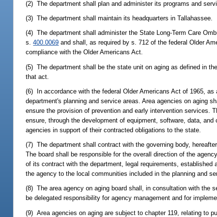
(2) The department shall plan and administer its programs and serv
(3) The department shall maintain its headquarters in Tallahassee.
(4) The department shall administer the State Long-Term Care Om
s.
400.0069
and shall, as required by s. 712 of the federal Older A
compliance with the Older Americans Act.
(5) The department shall be the state unit on aging as defined in th
that act.
(6) In accordance with the federal Older Americans Act of 1965, as
department's planning and service areas. Area agencies on aging shal
ensure the provision of prevention and early intervention services. 
ensure, through the development of equipment, software, data, and co
agencies in support of their contracted obligations to the state.
(7) The department shall contract with the governing body, hereafter
The board shall be responsible for the overall direction of the agen
of its contract with the department, legal requirements, established
the agency to the local communities included in the planning and se
(8) The area agency on aging board shall, in consultation with the sec
be delegated responsibility for agency management and for implemen
(9) Area agencies on aging are subject to chapter 119, relating to pu