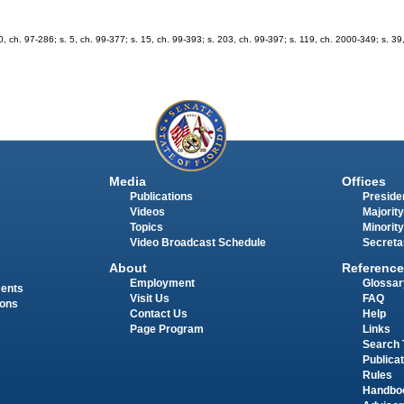
 30, ch. 97-286; s. 5, ch. 99-377; s. 15, ch. 99-393; s. 203, ch. 99-397; s. 119, ch. 2000-349; s. 3
Media
Offices
Publications
Presiden
Videos
Majority
Topics
Minority
Video Broadcast Schedule
Secreta
About
Reference
Employment
Glossar
ments
Visit Us
FAQ
ions
Contact Us
Help
Page Program
Links
Search 
Publica
Rules
Handbo