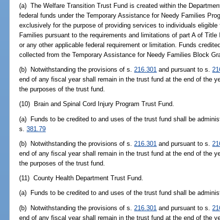
(a) The Welfare Transition Trust Fund is created within the Department
federal funds under the Temporary Assistance for Needy Families Pro
exclusively for the purpose of providing services to individuals eligib
Families pursuant to the requirements and limitations of part A of Titl
or any other applicable federal requirement or limitation. Funds credite
collected from the Temporary Assistance for Needy Families Block Gr
(b) Notwithstanding the provisions of s.
216.301
and pursuant to s.
21
end of any fiscal year shall remain in the trust fund at the end of the y
the purposes of the trust fund.
(10) Brain and Spinal Cord Injury Program Trust Fund.
(a) Funds to be credited to and uses of the trust fund shall be adminis
s.
381.79
(b) Notwithstanding the provisions of s.
216.301
and pursuant to s.
21
end of any fiscal year shall remain in the trust fund at the end of the y
the purposes of the trust fund.
(11) County Health Department Trust Fund.
(a) Funds to be credited to and uses of the trust fund shall be admini
(b) Notwithstanding the provisions of s.
216.301
and pursuant to s.
21
end of any fiscal year shall remain in the trust fund at the end of the y