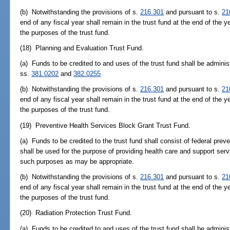
(b) Notwithstanding the provisions of s.
216.301
and pursuant to s.
21
end of any fiscal year shall remain in the trust fund at the end of the y
the purposes of the trust fund.
(18) Planning and Evaluation Trust Fund.
(a) Funds to be credited to and uses of the trust fund shall be adminis
ss.
381.0202
and
382.0255
(b) Notwithstanding the provisions of s.
216.301
and pursuant to s.
21
end of any fiscal year shall remain in the trust fund at the end of the y
the purposes of the trust fund.
(19) Preventive Health Services Block Grant Trust Fund.
(a) Funds to be credited to the trust fund shall consist of federal prev
shall be used for the purpose of providing health care and support serv
such purposes as may be appropriate.
(b) Notwithstanding the provisions of s.
216.301
and pursuant to s.
21
end of any fiscal year shall remain in the trust fund at the end of the y
the purposes of the trust fund.
(20) Radiation Protection Trust Fund.
(a) Funds to be credited to and uses of the trust fund shall be adminis