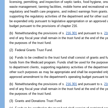
licensing, permitting, and inspection of septic tanks, food hygiene, o
waste management, tanning facilities, mobile home and recreational ve
regulatory and health care programs, and indirect earnings from grants
supporting the regulatory activities of the department and for other s
be expended only pursuant to legislative appropriation or an approved
budget pursuant to the provisions of chapter 216.
(b) Notwithstanding the provisions of s.
216.301
and pursuant to s.
21
end of any fiscal year shall remain in the trust fund at the end of the y
the purposes of the trust fund.
(2) Federal Grants Trust Fund.
(a) Funds to be credited to the trust fund shall consist of grants and
funds from the Medicaid program. Funds shall be used for the purposes
to department clients, supporting regulatory activities of the departme
other such purposes as may be appropriate and shall be expended only 
approved amendment to the department's operating budget pursuant to 
(b) Notwithstanding the provisions of s.
216.301
and pursuant to s.
21
end of any fiscal year shall remain in the trust fund at the end of the y
the purposes of the trust fund.
(3) Grants and Donations Trust Fund.