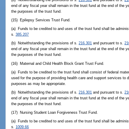
end of any fiscal year shall remain in the trust fund at the end of the y
the purposes of the trust fund.
(15) Epilepsy Services Trust Fund.
(a) Funds to be credited to and uses of the trust fund shall be adminis
s.
385.207
(b) Notwithstanding the provisions of s.
216.301
and pursuant to s.
21
end of any fiscal year shall remain in the trust fund at the end of the y
the purposes of the trust fund.
(16) Maternal and Child Health Block Grant Trust Fund.
(a) Funds to be credited to the trust fund shall consist of federal mate
used for the purpose of providing health care and support services to 
purposes as may be appropriate.
(b) Notwithstanding the provisions of s.
216.301
and pursuant to s.
21
end of any fiscal year shall remain in the trust fund at the end of the y
the purposes of the trust fund.
(17) Nursing Student Loan Forgiveness Trust Fund.
(a) Funds to be credited to and uses of the trust fund shall be adminis
s.
1009.66