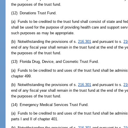
the purposes of the trust fund.
(12) Donations Trust Fund.
(a) Funds to be credited to the trust fund shall consist of state and fe
shall be used for the purpose of providing health care and support serv
such purposes as may be appropriate.
(b) Notwithstanding the provisions of s.
216.301
and pursuant to s.
21
end of any fiscal year shall remain in the trust fund at the end of the y
the purposes of the trust fund.
(13) Florida Drug, Device, and Cosmetic Trust Fund.
(a) Funds to be credited to and uses of the trust fund shall be adminis
chapter 499.
(b) Notwithstanding the provisions of s.
216.301
and pursuant to s.
21
end of any fiscal year shall remain in the trust fund at the end of the y
the purposes of the trust fund.
(14) Emergency Medical Services Trust Fund.
(a) Funds to be credited to and uses of the trust fund shall be adminis
parts I and II of chapter 401.
(b) Notwithstanding the provisions of s.
216.301
and pursuant to s.
21