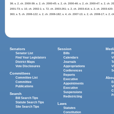
38; s. 2, ch. 2000-39; s. 2, ch. 2000-45; s. 2, ch. 2000-46; s. 2, ch. 2000-47; s. 2, ch. 2
2001-73; s. 10, ch. 2002-1; s. 72, ch. 2003-261; s. 2, ch. 2003-414; s. 2, ch. 2003-420; 
363; s. 5, ch. 2006-122; s. 2, ch. 2006-182; s. 4, ch. 2007-13; s. 2, ch. 2008-17; s. 2, c
Senators
Session
Medi
Senator List
Bills
P
Find Your Legislators
Calendars
V
District Maps
Journals
T
Vote Disclosures
Appropriations
V
Conferences
S
Committees
Reports
Abo
Committee List
Executive
Committee
E
Appointments
Publications
V
Executive
C
Suspensions
Search
P
Redistricting
Bill Search Tips
Statute Search Tips
Laws
Site Search Tips
Statutes
Constitution