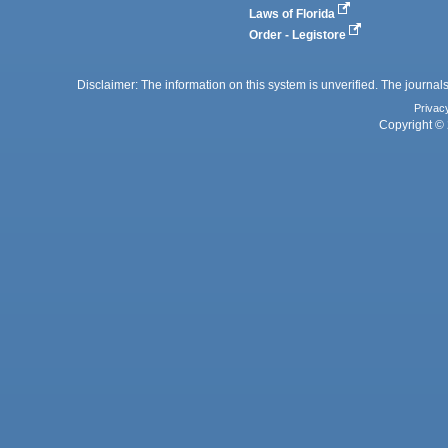
Laws of Florida
Order - Legistore
Disclaimer: The information on this system is unverified. The journals
Privac
Copyright © 