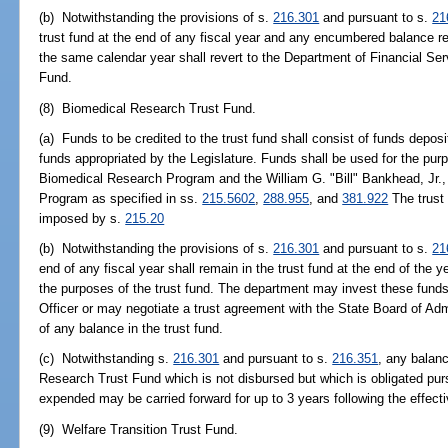
(b) Notwithstanding the provisions of s.
216.301
and pursuant to s.
21
trust fund at the end of any fiscal year and any encumbered balance 
the same calendar year shall revert to the Department of Financial Se
Fund.
(8) Biomedical Research Trust Fund.
(a) Funds to be credited to the trust fund shall consist of funds depos
funds appropriated by the Legislature. Funds shall be used for the pu
Biomedical Research Program and the William G. "Bill" Bankhead, Jr.
Program as specified in ss.
215.5602
,
288.955
, and
381.922
The trust
imposed by s.
215.20
(b) Notwithstanding the provisions of s.
216.301
and pursuant to s.
21
end of any fiscal year shall remain in the trust fund at the end of the y
the purposes of the trust fund. The department may invest these funds
Officer or may negotiate a trust agreement with the State Board of Ad
of any balance in the trust fund.
(c) Notwithstanding s.
216.301
and pursuant to s.
216.351
, any balan
Research Trust Fund which is not disbursed but which is obligated pur
expended may be carried forward for up to 3 years following the effectiv
(9) Welfare Transition Trust Fund.