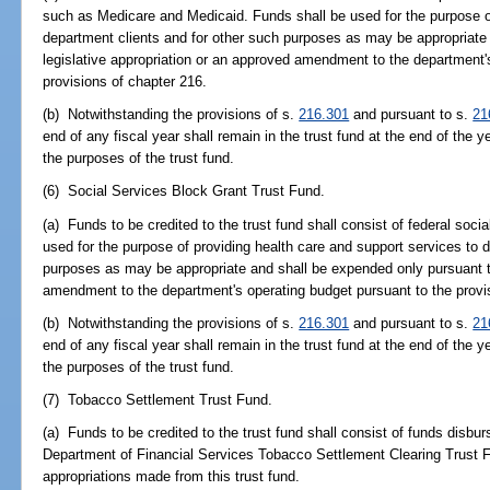
such as Medicare and Medicaid. Funds shall be used for the purpose of
department clients and for other such purposes as may be appropriate
legislative appropriation or an approved amendment to the department'
provisions of chapter 216.
(b) Notwithstanding the provisions of s.
216.301
and pursuant to s.
21
end of any fiscal year shall remain in the trust fund at the end of the y
the purposes of the trust fund.
(6) Social Services Block Grant Trust Fund.
(a) Funds to be credited to the trust fund shall consist of federal soci
used for the purpose of providing health care and support services to 
purposes as may be appropriate and shall be expended only pursuant to
amendment to the department's operating budget pursuant to the provi
(b) Notwithstanding the provisions of s.
216.301
and pursuant to s.
21
end of any fiscal year shall remain in the trust fund at the end of the y
the purposes of the trust fund.
(7) Tobacco Settlement Trust Fund.
(a) Funds to be credited to the trust fund shall consist of funds disbur
Department of Financial Services Tobacco Settlement Clearing Trust F
appropriations made from this trust fund.