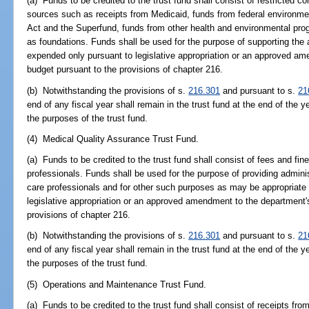
(a) Funds to be credited to the trust fund shall consist of restricted co
sources such as receipts from Medicaid, funds from federal environme
Act and the Superfund, funds from other health and environmental pro
as foundations. Funds shall be used for the purpose of supporting the a
expended only pursuant to legislative appropriation or an approved am
budget pursuant to the provisions of chapter 216.
(b) Notwithstanding the provisions of s.
216.301
and pursuant to s.
21
end of any fiscal year shall remain in the trust fund at the end of the y
the purposes of the trust fund.
(4) Medical Quality Assurance Trust Fund.
(a) Funds to be credited to the trust fund shall consist of fees and fine
professionals. Funds shall be used for the purpose of providing administ
care professionals and for other such purposes as may be appropriate
legislative appropriation or an approved amendment to the department'
provisions of chapter 216.
(b) Notwithstanding the provisions of s.
216.301
and pursuant to s.
21
end of any fiscal year shall remain in the trust fund at the end of the y
the purposes of the trust fund.
(5) Operations and Maintenance Trust Fund.
(a) Funds to be credited to the trust fund shall consist of receipts fro