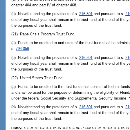
chapter 404 and part IV of chapter 468.
(b) Notwithstanding the provisions of s.
216.301
and pursuant to s.
21
end of any fiscal year shall remain in the trust fund at the end of the y
the purposes of the trust fund.
(21) Rape Crisis Program Trust Fund.
(a) Funds to be credited to and uses of the trust fund shall be adminis
s.
794.056
(b) Notwithstanding the provisions of s.
216.301
and pursuant to s.
21
end of any fiscal year shall remain in the trust fund at the end of the y
the purposes of the trust fund.
(22) United States Trust Fund.
(a) Funds to be credited to the trust fund shall consist of federal fund
and shall be used for the purpose of determining the eligibility of Florid
under the federal Social Security and Supplemental Security Income 
(b) Notwithstanding the provisions of s.
216.301
and pursuant to s.
21
end of any fiscal year shall remain in the trust fund at the end of the y
the purposes of the trust fund.
History.
--s. 1, ch. 97-112; s. 1, ch. 97-113; s. 1, ch. 97-114; s. 1, ch. 97-115; s. 1, ch. 9