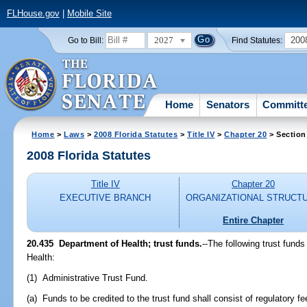
FLHouse.gov
|
Mobile Site
2027
200
Go to Bill:
Find Statutes:
Home
Senators
Committ
Home
>
Laws
>
2008 Florida Statutes
>
Title IV
>
Chapter 20
> Section
2008 Florida Statutes
Title IV
Chapter 20
EXECUTIVE BRANCH
ORGANIZATIONAL STRUCT
Entire Chapter
20.435 Department of Health; trust funds.
--The following trust fund
Health:
(1) Administrative Trust Fund.
(a) Funds to be credited to the trust fund shall consist of regulatory f