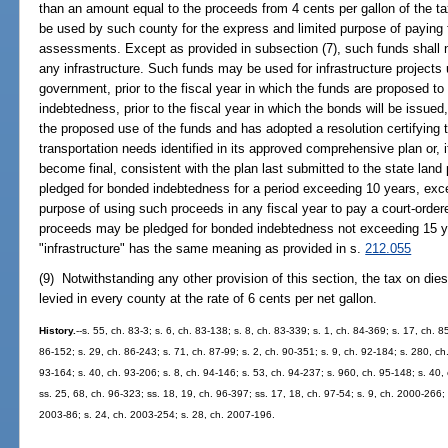
than an amount equal to the proceeds from 4 cents per gallon of the t
be used by such county for the express and limited purpose of paying f
assessments. Except as provided in subsection (7), such funds shall n
any infrastructure. Such funds may be used for infrastructure projects 
government, prior to the fiscal year in which the funds are proposed to
indebtedness, prior to the fiscal year in which the bonds will be issued
the proposed use of the funds and has adopted a resolution certifying 
transportation needs identified in its approved comprehensive plan or, i
become final, consistent with the plan last submitted to the state lan
pledged for bonded indebtedness for a period exceeding 10 years, excep
purpose of using such proceeds in any fiscal year to pay a court-orde
proceeds may be pledged for bonded indebtedness not exceeding 15 ye
"infrastructure" has the same meaning as provided in s.
212.055
(9) Notwithstanding any other provision of this section, the tax on diese
levied in every county at the rate of 6 cents per net gallon.
History.
--s. 55, ch. 83-3; s. 6, ch. 83-138; s. 8, ch. 83-339; s. 1, ch. 84-369; s. 17, ch. 
86-152; s. 29, ch. 86-243; s. 71, ch. 87-99; s. 2, ch. 90-351; s. 9, ch. 92-184; s. 280, ch
93-164; s. 40, ch. 93-206; s. 8, ch. 94-146; s. 53, ch. 94-237; s. 960, ch. 95-148; s. 40,
ss. 25, 68, ch. 96-323; ss. 18, 19, ch. 96-397; ss. 17, 18, ch. 97-54; s. 9, ch. 2000-266;
2003-86; s. 24, ch. 2003-254; s. 28, ch. 2007-196.