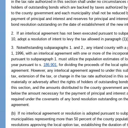
in the tax rate authorized in this section shall under no circumstances m
holders of outstanding bonds which are backed by taxes authorized by 
to the county government and each municipality shall not be reduced 
payment of principal and interest and reserves for principal and intere
bond resolution outstanding on the date of establishment of the new in
2. If an interlocal agreement has not been executed pursuant to subpa
10, adopt a resolution of intent to levy the tax allowed in paragraph (1)(
3. Notwithstanding subparagraphs 1. and 2., any inland county with a 
1, 1996, with an interlocal agreement with one or more of the incorpora
pursuant to subparagraph 1. must utilize the population estimates of lo
year pursuant to s.
186.901
, for dividing the proceeds of the local opti
agreement. However, any interlocal agreement agreed to under this subpa
tax, extension of the tax, or change in the tax rate authorized in this 
materially or adversely affect the rights of holders of outstanding bo
this section, and the amounts distributed to the county government an
below the amount necessary for the payment of principal and interest a
required under the covenants of any bond resolution outstanding on the
agreement.
(b) If no interlocal agreement or resolution is adopted pursuant to sub
municipalities representing more than 50 percent of the county populat
resolutions approving the local option tax, establishing the duration of 