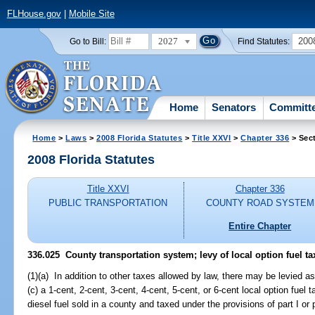
FLHouse.gov
|
Mobile Site
2027
200
Go to Bill:
Find Statutes:
Home
Senators
Committ
Home
>
Laws
>
2008 Florida Statutes
>
Title XXVI
>
Chapter 336
> Sec
2008 Florida Statutes
Title XXVI
Chapter 336
PUBLIC TRANSPORTATION
COUNTY ROAD SYSTEM
Entire Chapter
336.025 County transportation system; levy of local option fuel ta
(1)(a) In addition to other taxes allowed by law, there may be levied a
(c) a 1-cent, 2-cent, 3-cent, 4-cent, 5-cent, or 6-cent local option fuel
diesel fuel sold in a county and taxed under the provisions of part I or p