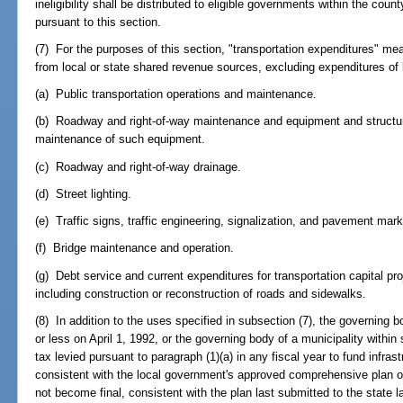
ineligibility shall be distributed to eligible governments within the coun
pursuant to this section.
(7) For the purposes of this section, "transportation expenditures" m
from local or state shared revenue sources, excluding expenditures of 
(a) Public transportation operations and maintenance.
(b) Roadway and right-of-way maintenance and equipment and structure
maintenance of such equipment.
(c) Roadway and right-of-way drainage.
(d) Street lighting.
(e) Traffic signs, traffic engineering, signalization, and pavement mark
(f) Bridge maintenance and operation.
(g) Debt service and current expenditures for transportation capital pr
including construction or reconstruction of roads and sidewalks.
(8) In addition to the uses specified in subsection (7), the governing 
or less on April 1, 1992, or the governing body of a municipality with
tax levied pursuant to paragraph (1)(a) in any fiscal year to fund infrast
consistent with the local government's approved comprehensive plan or,
not become final, consistent with the plan last submitted to the state 