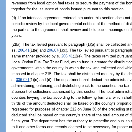
revenues from local option fuel taxes to secure the payment of the bo
together for the issuance of bonds issued pursuant to this section.
(d) If an interlocal agreement entered into under this section does not
periodic review by the local governmental entities of the method of dist
the parties to the agreement shall review and hold public hearings on 
years.
(2)(a) The tax levied pursuant to paragraph (1)(a) shall be collected 
ss.
206.41
(1)(e) and
206.87
(1)(c). The tax levied pursuant to paragraph
same manner provided by s.
206.41
(1)(e). The taxes remitted pursuant 
Local Option Fuel Tax Trust Fund, which fund is created for distributio
governments within the county in which the tax was collected and whic
imposed in chapter 215. The tax shall be distributed monthly by the 
s.
336.021
(1)(c) and (d). The department shall deduct the administrative
administering, enforcing, and distributing back to the counties the ta
2 percent of collections authorized by this section. The total administ
counties levying the tax according to the following formula, which shal
thirds of the amount deducted shall be based on the county's proportio
registered for purposes of chapter 212 on June 30 of the preceding stat
deducted shall be based on the county's share of the total amount of t
fiscal year. The department has the authority to prescribe and publish
to it and other forms and records deemed to be necessary for proper ad