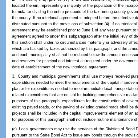
located therein, representing a majority of the population of the incorpo
formula for dividing the entire proceeds of the tax among county govern
the county. If no interlocal agreement is adopted before the effective d
distributed pursuant to the provisions of subsection (4). If no interloca
agreement may be established prior to June 1 of any year pursuant to 
agreement agreed to under this subparagraph after the initial levy of th
this section shall under no circumstances materially or adversely affec
which are backed by taxes authorized by this paragraph, and the amou
and each municipality shall not be reduced below the amount necessary
and reserves for principal and interest as required under the covenant
date of establishment of the new interlocal agreement.
3. County and municipal governments shall use moneys received pursua
expenditures needed to meet the requirements of the capital improv
plan or for expenditures needed to meet immediate local transportation
related expenditures that are critical for building comprehensive road
purposes of this paragraph, expenditures for the construction of new ro
existing paved roads, or the paving of existing graded roads shall be
projects shall be included in the capital improvements element of an
for purposes of this paragraph shall not include routine maintenance of
(c) Local governments may use the services of the Division of Bond F
pursuant to the State Bond Act to issue any bonds through the provisi