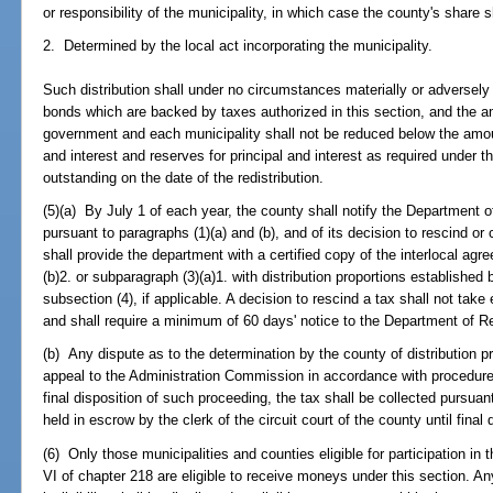
or responsibility of the municipality, in which case the county's share s
2. Determined by the local act incorporating the municipality.
Such distribution shall under no circumstances materially or adversely 
bonds which are backed by taxes authorized in this section, and the a
government and each municipality shall not be reduced below the amou
and interest and reserves for principal and interest as required under 
outstanding on the date of the redistribution.
(5)(a) By July 1 of each year, the county shall notify the Department o
pursuant to paragraphs (1)(a) and (b), and of its decision to rescind or 
shall provide the department with a certified copy of the interlocal ag
(b)2. or subparagraph (3)(a)1. with distribution proportions establishe
subsection (4), if applicable. A decision to rescind a tax shall not ta
and shall require a minimum of 60 days' notice to the Department of R
(b) Any dispute as to the determination by the county of distribution p
appeal to the Administration Commission in accordance with procedu
final disposition of such proceeding, the tax shall be collected pursuan
held in escrow by the clerk of the circuit court of the county until final 
(6) Only those municipalities and counties eligible for participation in 
VI of chapter 218 are eligible to receive moneys under this section. A