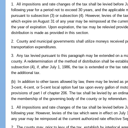
1. All impositions and rate changes of the tax shall be levied before Ju
following year for a period not to exceed 30 years, and the applicable m
pursuant to subsection (3) or subsection (4). However, levies of the ta
which expire on August 31 of any year may be reimposed at the current
the year of expiration. Upon expiration, the tax may be relevied provid
distribution is made as provided in this section.
2. County and municipal governments shall utilize moneys received pur
transportation expenditures.
3. Any tax levied pursuant to this paragraph may be extended on a maj
county. A redetermination of the method of distribution shall be establi
subsection (4), if, after July 1, 1986, the tax is extended or the tax rat
the additional tax.
(b) In addition to other taxes allowed by law, there may be levied as p
3-cent, 4-cent, or 5-cent local option fuel tax upon every gallon of mot
provisions of part I of chapter 206. The tax shall be levied by an ordi
the membership of the governing body of the county or by referendum.
1. All impositions and rate changes of the tax shall be levied before Ju
following year. However, levies of the tax which were in effect on July
any year may be reimposed at the current authorized rate effective Sep
2. The county may, prior to levy of the tax, establish by interlocal ag