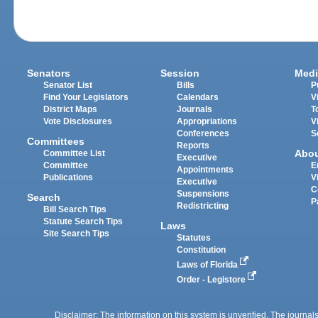
Senators
Session
Medi
Senator List
Bills
P
Find Your Legislators
Calendars
V
District Maps
Journals
T
Vote Disclosures
Appropriations
V
Conferences
S
Committees
Reports
Abo
Committee List
Executive
Committee
E
Appointments
Publications
V
Executive
C
Suspensions
Search
P
Redistricting
Bill Search Tips
Statute Search Tips
Laws
Site Search Tips
Statutes
Constitution
Laws of Florida
Order - Legistore
Disclaimer: The information on this system is unverified. The journals