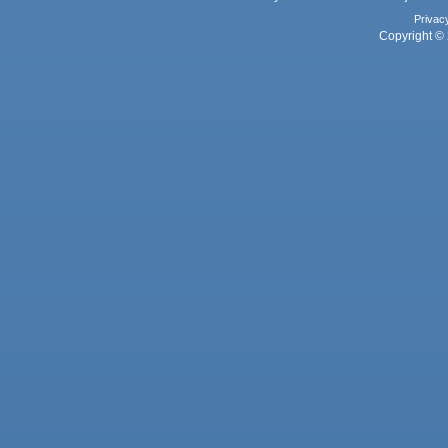
Privac
Copyright © 