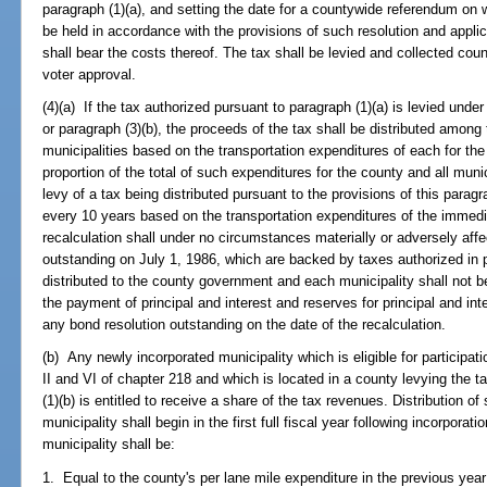
paragraph (1)(a), and setting the date for a countywide referendum on 
be held in accordance with the provisions of such resolution and applic
shall bear the costs thereof. The tax shall be levied and collected cou
voter approval.
(4)(a) If the tax authorized pursuant to paragraph (1)(a) is levied und
or paragraph (3)(b), the proceeds of the tax shall be distributed among
municipalities based on the transportation expenditures of each for the
proportion of the total of such expenditures for the county and all munici
levy of a tax being distributed pursuant to the provisions of this paragr
every 10 years based on the transportation expenditures of the immed
recalculation shall under no circumstances materially or adversely affe
outstanding on July 1, 1986, which are backed by taxes authorized in 
distributed to the county government and each municipality shall not
the payment of principal and interest and reserves for principal and in
any bond resolution outstanding on the date of the recalculation.
(b) Any newly incorporated municipality which is eligible for participat
II and VI of chapter 218 and which is located in a county levying the t
(1)(b) is entitled to receive a share of the tax revenues. Distribution 
municipality shall begin in the first full fiscal year following incorporat
municipality shall be:
1. Equal to the county's per lane mile expenditure in the previous year 