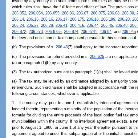
levied by any county and shall promulgate such rules as may be necess
which rules shall have the full force and effect of law. The provisions 
206.052
,
206.054
,
206.055
,
206.06
,
206.07
,
206.075
,
206.08
,
206.09
,
206.14
,
206.15
,
206.16
,
206.17
,
206.175
,
206.18
,
206.199
,
206.20
,
20
206.24
,
206.27
,
206.28
,
206.41
,
206.416
,
206.44
,
206.45
,
206.48
,
206
206.872
,
206.873
,
206.8735
,
206.874
,
206.8741
,
206.94
, and
206.945
s
the levy and collection of taxes imposed pursuant to this section as if f
(b) The provisions of s.
206.43
(7) shall apply to the incorrect reportin
(c) The provisions for refund provided in s.
206.625
are not applicable 
(a) or paragraph (1)(b) by any county.
(3) The tax authorized pursuant to paragraph (1)(a) shall be levied usin
(a) The tax may be levied by an ordinance adopted by a majority vote
referendum. Such ordinance shall be adopted in accordance with the 
following circumstances, whichever is applicable:
1. The county may, prior to June 1, establish by interlocal agreement 
located therein, representing a majority of the population of the incorpo
formula for dividing the entire proceeds of the local option fuel tax am
municipalities within the county. If no interlocal agreement exists, a 
prior to August 1, 1986, or June 1 of any year thereafter pursuant to t
agreement agreed to under this subparagraph after the initial imposition