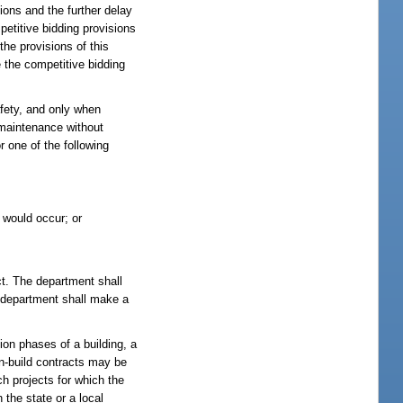
ions and the further delay
mpetitive bidding provisions
he provisions of this
e the competitive bidding
afety, and only when
 maintenance without
 one of the following
 would occur; or
ct. The department shall
e department shall make a
ion phases of a building, a
ign-build contracts may be
h projects for which the
 the state or a local