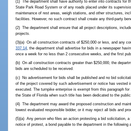
(1) The department shall have authority to enter into contracts for
State Park Road System or of any roads placed under its supervision
maintenance of rest areas, weigh stations, and other structures, inc
facilities. However, no such contract shall create any third-party bene
(2) The department shall ensure that all project descriptions, includ
projects.
(3)(a) On all construction contracts of $250,000 or less, and any co
337.14
, the department shall advertise for bids in a newspaper havin
once a week for no less than 2 consecutive weeks, and the first publ
(b) On all construction contracts greater than $250,000, the departmen
bids are scheduled to be received.
(c) No advertisement for bids shall be published and no bid solicitat
of the project covered by such advertisement or notice has vested in
executed. The turnpike enterprise is exempt from this paragraph for 
the State of Florida when such title has been dedicated to the public
(4) The department may award the proposed construction and mainten
lowest evaluated responsible bidder, or it may reject all bids and pr
(5)(a) Any person who files an action protesting a bid solicitation, a 
notice of protest, a bond payable to the department in the following