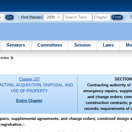
2008
Find Statutes:
Senators
Committees
Session
Laws
Me
ction 11
Chapter 337
SECTION
CTING; ACQUISITION, DISPOSAL, AND
Contracting authority of
USE OF PROPERTY
emergency repairs, suppl
and change orders; com
Entire Chapter
construction contracts; 
records; requirements of v
repairs, supplemental agreements, and change orders; combined design 
registration.
--