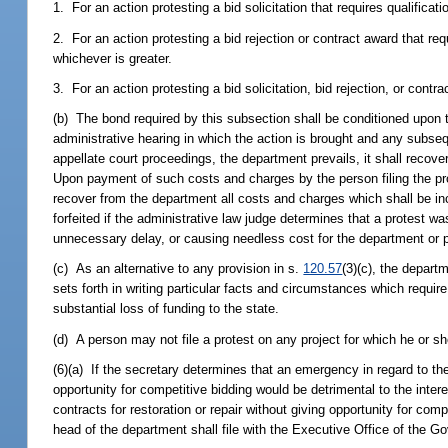
1. For an action protesting a bid solicitation that requires qualificat
2. For an action protesting a bid rejection or contract award that req
whichever is greater.
3. For an action protesting a bid solicitation, bid rejection, or contr
(b) The bond required by this subsection shall be conditioned upon t
administrative hearing in which the action is brought and any subseq
appellate court proceedings, the department prevails, it shall recove
Upon payment of such costs and charges by the person filing the prote
recover from the department all costs and charges which shall be inc
forfeited if the administrative law judge determines that a protest wa
unnecessary delay, or causing needless cost for the department or p
(c) As an alternative to any provision in s.
120.57
(3)(c), the depart
sets forth in writing particular facts and circumstances which requir
substantial loss of funding to the state.
(d) A person may not file a protest on any project for which he or she
(6)(a) If the secretary determines that an emergency in regard to the r
opportunity for competitive bidding would be detrimental to the inter
contracts for restoration or repair without giving opportunity for co
head of the department shall file with the Executive Office of the 