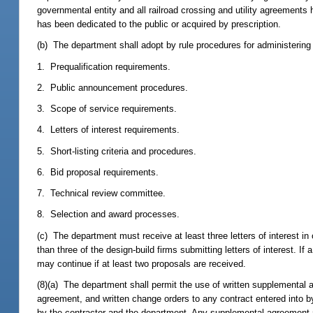
governmental entity and all railroad crossing and utility agreements
has been dedicated to the public or acquired by prescription.
(b) The department shall adopt by rule procedures for administering 
1. Prequalification requirements.
2. Public announcement procedures.
3. Scope of service requirements.
4. Letters of interest requirements.
5. Short-listing criteria and procedures.
6. Bid proposal requirements.
7. Technical review committee.
8. Selection and award processes.
(c) The department must receive at least three letters of interest i
than three of the design-build firms submitting letters of interest. 
may continue if at least two proposals are received.
(8)(a) The department shall permit the use of written supplemental
agreement, and written change orders to any contract entered into 
by the contractor and the department. Any supplemental agreement mo