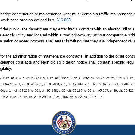
r bridge construction or maintenance work must contain a traffic maintenance
e work zone area as defined in s.
316.003
 the public, the department may enter into a contract with an electric utility 
electric utility and located within a road right-of-way without competitive bid
valuation or award process shall attest in writing that they are independent of,
or the administration of maintenance contracts. In addition to the other contr
ntenance contracts and each bid solicitation notice shall contain specific requ
bility.
. 1, ch. 65-4; s. 5, ch. 67-461; s. 1, ch. 69-315; s. 1, ch. 69-392; ss. 23, 35, ch. 69-106; s. 1, ch
h. 86-243; s. 1, ch. 87-93; s. 5, ch. 87-100; s. 1, ch. 87-104; s. 1, ch. 87-162; s. 6, ch. 88-91; s. 
64; s. 14, ch. 94-237; s. 963, ch. 95-148; s. 35, ch. 95-196; s. 26, ch. 95-257; s. 36, ch. 96-323; 
 2005-281; ss. 15, 16, ch. 2005-290; s. 3, ch. 2007-66; s. 32, ch. 2007-196.