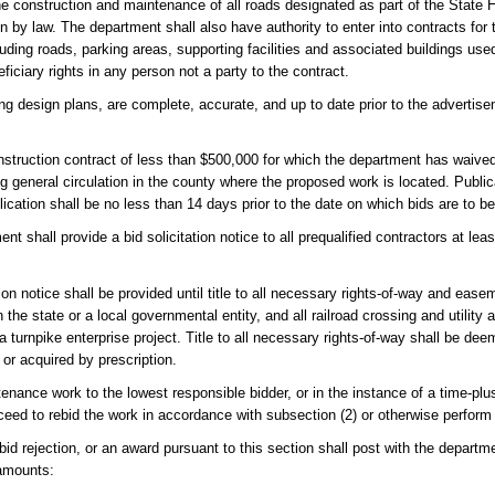
 the construction and maintenance of all roads designated as part of the Stat
 by law. The department shall also have authority to enter into contracts for 
luding roads, parking areas, supporting facilities and associated buildings us
ficiary rights in any person not a party to the contract.
ing design plans, are complete, accurate, and up to date prior to the advertis
nstruction contract of less than $500,000 for which the department has waived
g general circulation in the county where the proposed work is located. Publica
ication shall be no less than 14 days prior to the date on which bids are to b
t shall provide a bid solicitation notice to all prequalified contractors at le
ion notice shall be provided until title to all necessary rights-of-way and ease
 the state or a local governmental entity, and all railroad crossing and utilit
a turnpike enterprise project. Title to all necessary rights-of-way shall be de
 or acquired by prescription.
ance work to the lowest responsible bidder, or in the instance of a time-plu
oceed to rebid the work in accordance with subsection (2) or otherwise perform
bid rejection, or an award pursuant to this section shall post with the departmen
 amounts: