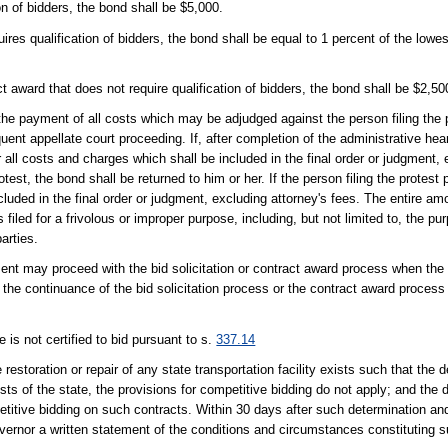
ion of bidders, the bond shall be $5,000.
uires qualification of bidders, the bond shall be equal to 1 percent of the lowe
act award that does not require qualification of bidders, the bond shall be $2,50
he payment of all costs which may be adjudged against the person filing the p
uent appellate court proceeding. If, after completion of the administrative he
r all costs and charges which shall be included in the final order or judgment, 
st, the bond shall be returned to him or her. If the person filing the protest p
luded in the final order or judgment, excluding attorney's fees. The entire am
s filed for a frivolous or improper purpose, including, but not limited to, the p
arties.
ment may proceed with the bid solicitation or contract award process when th
e the continuance of the bid solicitation process or the contract award process 
 is not certified to bid pursuant to s.
337.14
estoration or repair of any state transportation facility exists such that the d
ests of the state, the provisions for competitive bidding do not apply; and the
mpetitive bidding on such contracts. Within 30 days after such determination an
Governor a written statement of the conditions and circumstances constituting