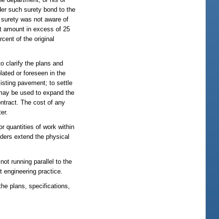
nder such surety bond to the
e surety was not aware of
act amount in excess of 25
cent of the original
 clarify the plans and
lated or foreseen in the
xisting pavement; to settle
s may be used to expand the
ontract. The cost of any
er.
r quantities of work within
rders extend the physical
not running parallel to the
 engineering practice.
he plans, specifications,