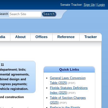
Senate Tracker:
Sign Up
|
Login
Search
dia
About
Offices
Reference
Tracker
 11
Quick Links
 department; bids;
emental agreements,
General Laws Conversion
bined design and
Table (2025)
(PDF)
progress payments;
Florida Statutes Definitions
ehicle registration.
Index (2025)
(PDF)
and construction
Table of Section Changes
(2025)
(PDF)
Preface to the Florida