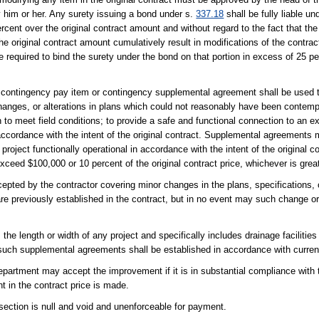
 him or her. Any surety issuing a bond under s.
337.18
shall be fully liable u
rcent over the original contract amount and without regard to the fact that th
the original contract amount cumulatively result in modifications of the contr
e required to bind the surety under the bond on that portion in excess of 25 per
contingency pay item or contingency supplemental agreement shall be used to
changes, or alterations in plans which could not reasonably have been contemp
n to meet field conditions; to provide a safe and functional connection to an e
n accordance with the intent of the original contract. Supplemental agreement
project functionally operational in accordance with the intent of the original c
xceed $100,000 or 10 percent of the original contract price, whichever is great
ted by the contractor covering minor changes in the plans, specifications, o
are previously established in the contract, but in no event may such change o
the length or width of any project and specifically includes drainage facilities 
such supplemental agreements shall be established in accordance with current
epartment may accept the improvement if it is in substantial compliance with t
t in the contract price is made.
section is null and void and unenforceable for payment.