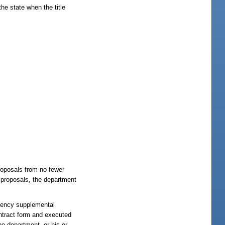
he state when the title
proposals from no fewer
s proposals, the department
ngency supplemental
ntract form and executed
e department, or his or