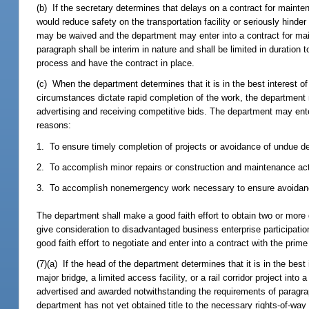
(b) If the secretary determines that delays on a contract for mainten
would reduce safety on the transportation facility or seriously hinder 
may be waived and the department may enter into a contract for main
paragraph shall be interim in nature and shall be limited in duration
process and have the contract in place.
(c) When the department determines that it is in the best interest o
circumstances dictate rapid completion of the work, the department 
advertising and receiving competitive bids. The department may ente
reasons:
1. To ensure timely completion of projects or avoidance of undue del
2. To accomplish minor repairs or construction and maintenance activ
3. To accomplish nonemergency work necessary to ensure avoidance of
The department shall make a good faith effort to obtain two or more q
give consideration to disadvantaged business enterprise participatio
good faith effort to negotiate and enter into a contract with the prime
(7)(a) If the head of the department determines that it is in the bes
major bridge, a limited access facility, or a rail corridor project int
advertised and awarded notwithstanding the requirements of paragrap
department has not yet obtained title to the necessary rights-of-way 