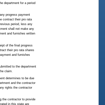
the department for a period
of any progress payment
e contract their pro rata
revious period, less any
rtment shall not make any
ment and furnishes written
ipt of the final progress
ract their pro rata shares
 payment and furnishes
ubmitted to the department
the claim.
tment determines to be due
partment and the contractor
ny rights the contractor
g the contractor to provide
rated in this state are