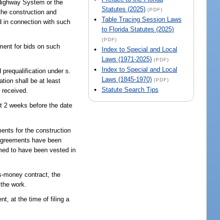
e Highway System or the
Statutes (2025)
(PDF)
the construction and
Table Tracing Session Laws
ed in connection with such
to Florida Statutes (2025)
(PDF)
ement for bids on such
Index to Special and Local
Laws (1971-2025)
(PDF)
Index to Special and Local
 prequalification under s.
Laws (1845-1970)
(PDF)
tion shall be at least
Statute Search Tips
e received.
ast 2 weeks before the date
ments for the construction
y agreements have been
emed to have been vested in
s-money contract, the
 the work.
t, at the time of filing a