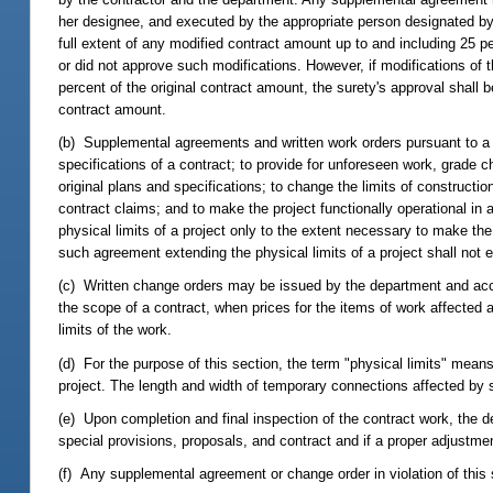
her designee, and executed by the appropriate person designated by
full extent of any modified contract amount up to and including 25 pe
or did not approve such modifications. However, if modifications of 
percent of the original contract amount, the surety's approval shall b
contract amount.
(b) Supplemental agreements and written work orders pursuant to a 
specifications of a contract; to provide for unforeseen work, grade 
original plans and specifications; to change the limits of constructio
contract claims; and to make the project functionally operational i
physical limits of a project only to the extent necessary to make the 
such agreement extending the physical limits of a project shall not e
(c) Written change orders may be issued by the department and accep
the scope of a contract, when prices for the items of work affected 
limits of the work.
(d) For the purpose of this section, the term "physical limits" means 
project. The length and width of temporary connections affected by 
(e) Upon completion and final inspection of the contract work, the d
special provisions, proposals, and contract and if a proper adjustmen
(f) Any supplemental agreement or change order in violation of this 