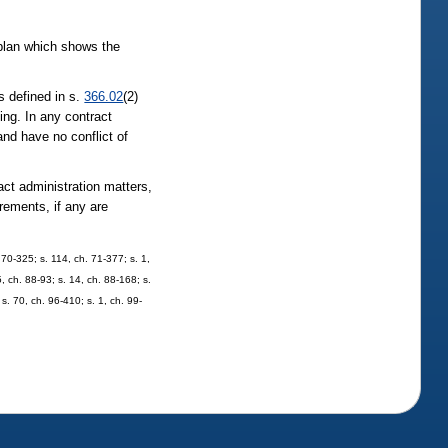
 plan which shows the
as defined in s.
366.02
(2)
ding. In any contract
 and have no conflict of
act administration matters,
irements, if any are
. 70-325; s. 114, ch. 71-377; s. 1,
5, ch. 88-93; s. 14, ch. 88-168; s.
s. 70, ch. 96-410; s. 1, ch. 99-