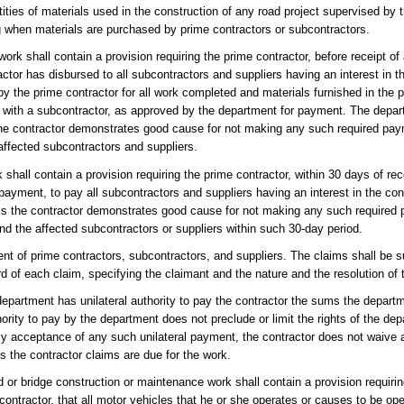
ities of materials used in the construction of any road project supervised by 
ng when materials are purchased by prime contractors or subcontractors.
work shall contain a provision requiring the prime contractor, before receipt 
actor has disbursed to all subcontractors and suppliers having an interest in th
 the prime contractor for all work completed and materials furnished in the p
t with a subcontractor, as approved by the department for payment. The depa
 the contractor demonstrates good cause for not making any such required pay
affected subcontractors and suppliers.
shall contain a provision requiring the prime contractor, within 30 days of rece
ayment, to pay all subcontractors and suppliers having an interest in the cont
ess the contractor demonstrates good cause for not making any such required
nd the affected subcontractors or suppliers within such 30-day period.
 of prime contractors, subcontractors, and suppliers. The claims shall be s
cord of each claim, specifying the claimant and the nature and the resolution of 
 department has unilateral authority to pay the contractor the sums the depar
thority to pay by the department does not preclude or limit the rights of the de
By acceptance of any such unilateral payment, the contractor does not waive a
 the contractor claims are due for the work.
 or bridge construction or maintenance work shall contain a provision requirin
 contractor, that all motor vehicles that he or she operates or causes to be ope