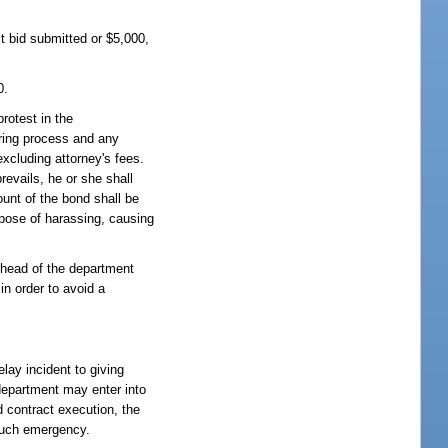
st bid submitted or $5,000,
0.
rotest in the
aring process and any
excluding attorney's fees.
revails, he or she shall
ount of the bond shall be
urpose of harassing, causing
e head of the department
in order to avoid a
elay incident to giving
 department may enter into
d contract execution, the
 such emergency.