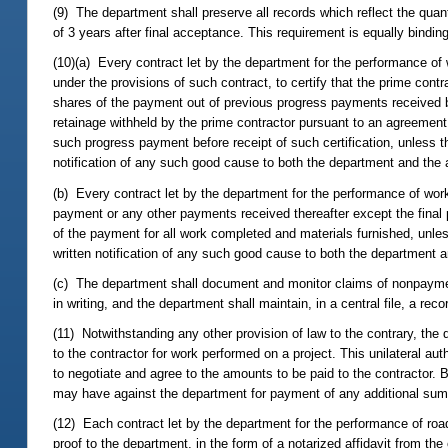
(9) The department shall preserve all records which reflect the quant
of 3 years after final acceptance. This requirement is equally bindi
(10)(a) Every contract let by the department for the performance of 
under the provisions of such contract, to certify that the prime contr
shares of the payment out of previous progress payments received by
retainage withheld by the prime contractor pursuant to an agreemen
such progress payment before receipt of such certification, unless
notification of any such good cause to both the department and the 
(b) Every contract let by the department for the performance of work 
payment or any other payments received thereafter except the final p
of the payment for all work completed and materials furnished, unl
written notification of any such good cause to both the department a
(c) The department shall document and monitor claims of nonpayment
in writing, and the department shall maintain, in a central file, a re
(11) Notwithstanding any other provision of law to the contrary, the
to the contractor for work performed on a project. This unilateral au
to negotiate and agree to the amounts to be paid to the contractor. 
may have against the department for payment of any additional sums
(12) Each contract let by the department for the performance of road
proof to the department, in the form of a notarized affidavit from the