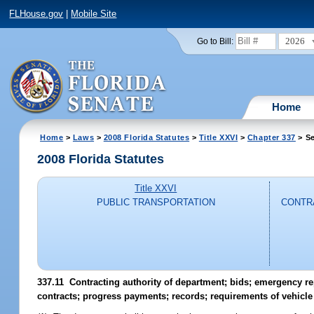
FLHouse.gov
|
Mobile Site
2026
Go to Bill:
Home
Home
>
Laws
>
2008 Florida Statutes
>
Title XXVI
>
Chapter 337
> Se
2008 Florida Statutes
Title XXVI
PUBLIC TRANSPORTATION
CONTRA
337.11 Contracting authority of department; bids; emergency 
contracts; progress payments; records; requirements of vehicle 