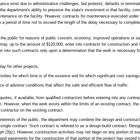
ance exist due to administrative challenges, bid protests, defaults or terminat
the department's ability to preserve the state's investment in that facility, co
tenance on the facility. However, contracts for maintenance executed under t
 to a period of time not to exceed the length of the delay necessary to complet
f the public for reasons of public concern, economy, improved operations or s
may, up to the amount of $120,000, enter into contracts for construction and
r into such contracts only upon a determination that the work is necessary for
ay for other projects;
ities for which time is of the essence and for which significant cost savings
 adverse conditions that affect the safe and efficient flow of traffic.
uotes, if available, from qualified contractors before entering into any contra
n. However, when the work exists within the limits of an existing contract, th
 contractor on the existing contract.
t interests of the public, the department may combine the design and construct
o a single contract. Such contract is referred to as a design-build contract. Des
h (3)(c). However, construction activities may not begin on any portion of suc
and easements for the construction of that portion of the project has vested in