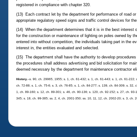
registered in compliance with chapter 320.
(13) Each contract let by the department for performance of road o
appropriate regulatory speed signs and traffic control devices for th
(14) When the department determines that it is in the best interest of
for the construction or maintenance of lighting on poles owned by the 
entered into without competition, the individuals taking part in the e
interest in, the entities evaluated and selected.
(15) The department shall have the authority to develop procedures f
the procedures shall address advertising and bid solicitation for mai
deemed necessary by the department for maintenance contractor eligi
History.
--s. 90, ch. 29965, 1955; s. 1, ch. 61-432; s. 1, ch. 61-443; s. 1, ch. 61-222; s
ch. 72-88; s. 1, ch. 75-6; s. 3, ch. 76-85; s. 1, ch. 84-277; s. 139, ch. 84-309; s. 32, c
1, ch. 89-160; s. 12, ch. 89-301; s. 46, ch. 90-136; s. 120, ch. 92-152; s. 27, ch. 93-1
345; s. 18, ch. 99-385; ss. 2, 4, ch. 2001-350; ss. 10, 11, 12, ch. 2002-20; s. 3, ch.