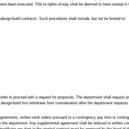
 have been executed. Title to rights-of-way shall be deemed to have vested in t
design-build contracts. Such procedures shall include, but not be limited to:
n order to proceed with a request for proposals. The department shall request 
If a design-build firm withdraws from consideration after the department request
 agreements, written work orders pursuant to a contingency pay item or conti
by the department. Any supplemental agreement shall be reduced to written co
difying any item in the original contract must be approved by the head of th