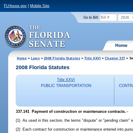
FLHouse.gov
|
Mobile Site
2026
Go to Bill:
Home
Home
>
Laws
>
2008 Florida Statutes
>
Title XXVI
>
Chapter 337
> Se
2008 Florida Statutes
Title XXVI
PUBLIC TRANSPORTATION
CONTRA
337.141 Payment of construction or maintenance contracts.
--
(1) As used in this section, the terms "dispute" or "pending claim" 
(2) Each contract for construction or maintenance entered into pursua