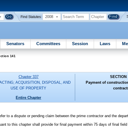
2008
Find Statutes:
Senators
Committees
Session
Laws
Me
ction 141
Chapter 337
SECTION 
CTING; ACQUISITION, DISPOSAL, AND
Payment of constructio
USE OF PROPERTY
contract
Entire Chapter
refer to a dispute or pending claim between the prime contractor and the depar
nt to this chapter shall provide for final payment within 75 days of final fiel