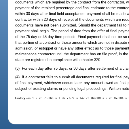
documents which are required by the contract from the contractor, wi
payment of the retained percentage and final estimate to the contract
within 30 days after final field acceptance, payment shall be made 
contractor within 20 days of receipt of the documents which are requ
documents have not been submitted. Should the department fail to no
payment shall begin. The period of time from the offer of final payme
of the 75-day or 45-day time periods. Final payment shall not be so
that portion of a contract or those amounts which are not in dispute 
admission, or estoppel or have any other effect as to those payment
maintenance contractor until the department has on file proof, in the 
state are registered in compliance with chapter 320.
(3) For each day after 75 days, or 30 days after settlement of a claim
(4) If a contractor fails to submit all documents required for final p
of final payment, whichever occurs later, any amount owed as final p
subject of existing claims or pending legal proceedings. Written notic
History.
--ss. 1, 2, ch. 70-168; s. 1, ch. 77-79; s. 147, ch. 84-309; s. 2, ch. 87-104; s.