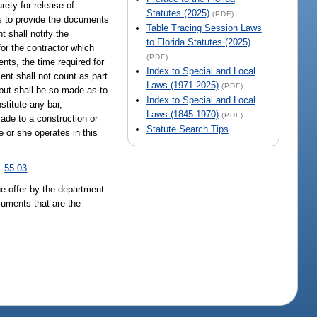
rety for release of
Statutes (2025)
(PDF)
ils to provide the documents
Table Tracing Session Laws
 shall notify the
to Florida Statutes (2025)
for the contractor which
(PDF)
nts, the time required for
Index to Special and Local
ent shall not count as part
Laws (1971-2025)
(PDF)
 but shall be so made as to
Index to Special and Local
stitute any bar,
Laws (1845-1970)
(PDF)
ade to a construction or
Statute Search Tips
e or she operates in this
s.
55.03
the offer by the department
cuments that are the