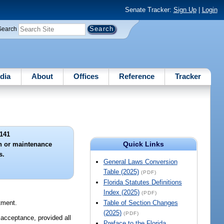
Senate Tracker:
Sign Up
|
Login
Search
dia
About
Offices
Reference
Tracker
141
Quick Links
n or maintenance
s.
General Laws Conversion
Table (2025)
(PDF)
Florida Statutes Definitions
Index (2025)
(PDF)
tment.
Table of Section Changes
(2025)
(PDF)
d acceptance, provided all
Preface to the Florida