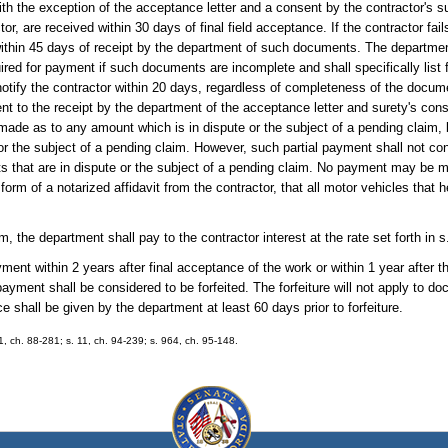
th the exception of the acceptance letter and a consent by the contractor's su
or, are received within 30 days of final field acceptance. If the contractor fa
within 45 days of receipt by the department of such documents. The department
ired for payment if such documents are incomplete and shall specifically list 
tify the contractor within 20 days, regardless of completeness of the docume
nt to the receipt by the department of the acceptance letter and surety's cons
 made as to any amount which is in dispute or the subject of a pending claim,
or the subject of a pending claim. However, such partial payment shall not con
s that are in dispute or the subject of a pending claim. No payment may be m
form of a notarized affidavit from the contractor, that all motor vehicles that h
, the department shall pay to the contractor interest at the rate set forth in 
ayment within 2 years after final acceptance of the work or within 1 year after 
ayment shall be considered to be forfeited. The forfeiture will not apply to do
e shall be given by the department at least 60 days prior to forfeiture.
 1, ch. 88-281; s. 11, ch. 94-239; s. 964, ch. 95-148.