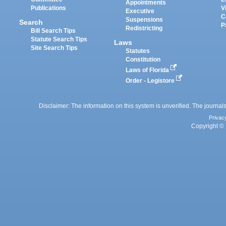
Appointments
Publications
V
Executive
C
Suspensions
Search
P
Redistricting
Bill Search Tips
Statute Search Tips
Laws
Site Search Tips
Statutes
Constitution
Laws of Florida
Order - Legistore
Disclaimer: The information on this system is unverified. The journals
Privac
Copyright © 