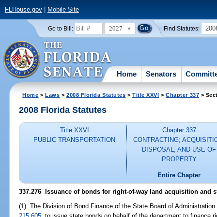
FLHouse.gov
|
Mobile Site
2027
200
Go to Bill:
Find Statutes:
Home
Senators
Committ
Home
>
Laws
>
2008 Florida Statutes
>
Title XXVI
>
Chapter 337
> Sec
2008 Florida Statutes
Title XXVI
Chapter 337
PUBLIC TRANSPORTATION
CONTRACTING; ACQUISITI
DISPOSAL, AND USE OF
PROPERTY
Entire Chapter
337.276 Issuance of bonds for right-of-way land acquisition and s
(1) The Division of Bond Finance of the State Board of Administration 
215.605
, to issue state bonds on behalf of the department to finance r