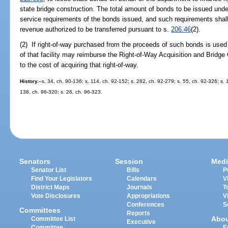
state bridge construction. The total amount of bonds to be issued under
service requirements of the bonds issued, and such requirements shal
revenue authorized to be transferred pursuant to s.
206.46
(2).
(2) If right-of-way purchased from the proceeds of such bonds is used 
of that facility may reimburse the Right-of-Way Acquisition and Bridg
to the cost of acquiring that right-of-way.
History.
--s. 34, ch. 90-136; s. 114, ch. 92-152; s. 282, ch. 92-279; s. 55, ch. 92-326; s. 
138, ch. 96-320; s. 26, ch. 96-323.
Senators
Session
Medi
Senator List
Bills
P
Find Your Legislators
Calendars
V
District Maps
Journals
T
Vote Disclosures
Appropriations
V
Conferences
S
Committees
Reports
Abo
Committee List
Executive
Committee
E