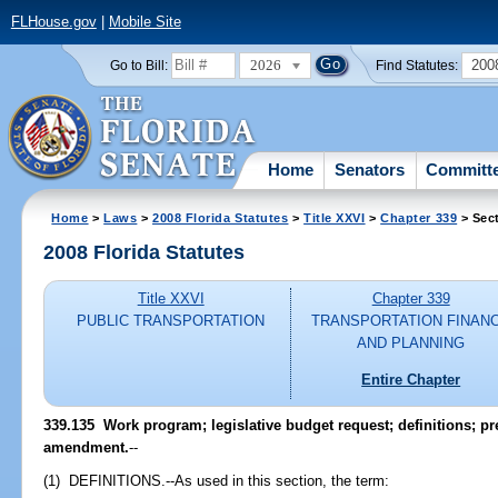
FLHouse.gov
|
Mobile Site
2026
200
Go to Bill:
Find Statutes:
Home
Senators
Committ
Home
>
Laws
>
2008 Florida Statutes
>
Title XXVI
>
Chapter 339
> Sec
2008 Florida Statutes
Title XXVI
Chapter 339
PUBLIC TRANSPORTATION
TRANSPORTATION FINAN
AND PLANNING
Entire Chapter
339.135 Work program; legislative budget request; definitions; pr
amendment.
--
(1) DEFINITIONS.--As used in this section, the term: