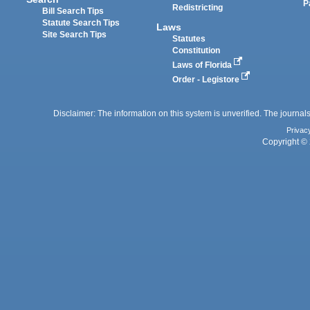
P
Redistricting
Bill Search Tips
Statute Search Tips
Laws
Site Search Tips
Statutes
Constitution
Laws of Florida
Order - Legistore
Disclaimer: The information on this system is unverified. The journals
Privac
Copyright © 