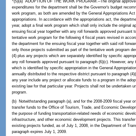
(5)(a) ADOPTION OF THE WORK PROGRAM.--The original approved bud
expenditures for the department shall be the Governor's budget recomme
work program, as both are amended by the General Appropriations Act 
appropriations. In accordance with the appropriations act, the department
year, adopt a final work program which shall only include the original 
ensuing fiscal year together with any roll forwards approved pursuant to
tentative work program for the following 4 fiscal years revised in acco
the department for the ensuing fiscal year together with said roll for
only those projects submitted as part of the tentative work program de
(4) plus any projects which are separately identified by specific approp
any roll forwards approved pursuant to paragraph (6)(c). However, any 
which is identified by specific appropriation in the General Appropriat
annually distributed to the respective district pursuant to paragraph (4)(
any year include any project or allocate funds to a program in the adop
existing law for that particular year. Projects shall not be undertaken u
program.
(b) Notwithstanding paragraph (a), and for the 2008-2009 fiscal year on
transfer funds to the Office of Tourism, Trade, and Economic Develop
the purpose of funding transportation-related needs of economic deve
infrastructure, and other economic development projects. This transfer 
existing projects funded, as of July 1, 2008, in the Department of Tran
paragraph expires July 1, 2009.