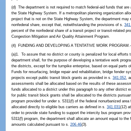
(d) The department is not required to match federal-aid funds that are a
the State Highway System. If a metropolitan planning organization alloc
project that is not on the State Highway System, the department may 
nonfederal share, except that, notwithstanding the provisions of s.
341
percent of the nonfederal share of a transit project or transit-related pr
Congestion Mitigation and Air Quality Attainment Program.
(4) FUNDING AND DEVELOPING A TENTATIVE WORK PROGRAM.-
(a)1. To assure that no district or county is penalized for local effor
department shall, for the purpose of developing a tentative work progra
the districts, except for the turnpike enterprise, based on equal parts o
Funds for resurfacing, bridge repair and rehabilitation, bridge fender sy
projects except public transit block grants as provided in s.
341.052
, 
assessments shall be allocated based on the results of these assess
funds allocated to a district under this paragraph to any other district
for public transit block grants shall be allocated to the districts pursua
program provided for under s. 5311(f) of the federal nonurbanized area
allocated directly to eligible bus carriers as defined in s.
341.031
(12) at
order to provide state funding to support the intercity bus program prov
5311(f) program, the department shall allocate an amount equal to the 
amounts calculated pursuant to s.
206.46
(3).