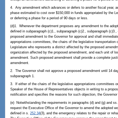
4. Any amendment which advances or defers to another fiscal year, an
phase estimated to cost over $150,000 in funds appropriated by the 
or deferring a phase for a period of 90 days or less.
(d)1. Whenever the department proposes any amendment to the adop
defined in subparagraph (c)1., subparagraph (c)2., subparagraph (c)3., 
proposed amendment to the Governor for approval and shall immediately 
appropriations committees, the chairs of the legislative transportati
Legislature who represents a district affected by the proposed amendm
organization affected by the proposed amendment, and each unit of lo
amendment. Such proposed amendment shall provide a complete justifi
amendment.
2. The Governor shall not approve a proposed amendment until 14 days 
subparagraph 1.
3. If either of the chairs of the legislative appropriations committees o
Speaker of the House of Representatives objects in writing to a prop
notification and specifies the reasons for such objection, the Govern
(e) Notwithstanding the requirements in paragraphs (d) and (g) and ss
request the Executive Office of the Governor to amend the adopted 
defined in s.
252.34
(3), and the emergency relates to the repair or rehabi