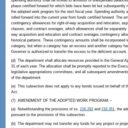
spending authority shall be limited to amounts of unexpended balances
phase certified forward for which bids have been let but subsequently rej
the adopted work program for the next fiscal year. Spending authority
rolled forward into the current year from funds certified forward. The a
contingency allowances for right-of-way acquisition and relocation, as
clauses, and contract overages, which allowances shall be separately iden
way acquisition and relocation and contract overages contingency al
historical patterns. These contingency amounts shall be incorporated in 
category, but when a category has an excess and another category has 
Governor is authorized to transfer the excess to the deficient account.
(d) The department shall allocate resources provided in the General Appr
31 of each year. The allocation shall be promptly reported to the Exec
legislative appropriations committees, and all subsequent amendments 
of the department.
(e) This subsection does not apply to any bonds issued on behalf of 
Act.
(7) AMENDMENT OF THE ADOPTED WORK PROGRAM.--
(a) Notwithstanding the provisions of ss.
216.292
and
216.351
, the a
pursuant to the provisions of this subsection.
(b) The department may not transfer any funds for any project or proj