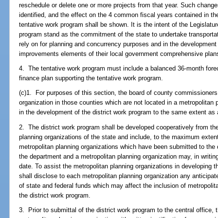
reschedule or delete one or more projects from that year. Such change
identified, and the effect on the 4 common fiscal years contained in 
tentative work program shall be shown. It is the intent of the Legislatur
program stand as the commitment of the state to undertake transporta
rely on for planning and concurrency purposes and in the development
improvements elements of their local government comprehensive plan
4. The tentative work program must include a balanced 36-month fore
finance plan supporting the tentative work program.
(c)1. For purposes of this section, the board of county commissioners 
organization in those counties which are not located in a metropolitan 
in the development of the district work program to the same extent as 
2. The district work program shall be developed cooperatively from the
planning organizations of the state and include, to the maximum extent f
metropolitan planning organizations which have been submitted to the 
the department and a metropolitan planning organization may, in writing
date. To assist the metropolitan planning organizations in developing their
shall disclose to each metropolitan planning organization any anticipa
of state and federal funds which may affect the inclusion of metropolitan
the district work program.
3. Prior to submittal of the district work program to the central office, t