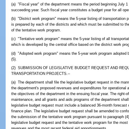
(a) "Fiscal year" of the department means the period beginning July 1
succeeding year. Such fiscal year constitutes a budget year for all ope
(b) "District work program" means the 5-year listing of transportation 
is prepared by each of the districts and which must be submitted to th
of the tentative work program.
(c) "Tentative work program" means the 5-year listing of all transportat
which is developed by the central office based on the district work pr
(d) "Adopted work program" means the 5-year work program adopted b
(5).
(2) SUBMISSION OF LEGISLATIVE BUDGET REQUEST AND REQU
TRANSPORTATION PROJECTS.--
(a) The department shall file the legislative budget request in the mann
the department's proposed revenues and expenditures for operational a
the objectives of the department in the ensuing fiscal year. The right-o
maintenance, and all grants and aids programs of the department shall 
legislative budget request must include a balanced 36-month forecast
finance plan. The legislative budget request shall be amended to confo
the submission of the tentative work program pursuant to paragraph (4
legislative budget request and the tentative work program for the most
revenues and the most recent federal aid apportionments.