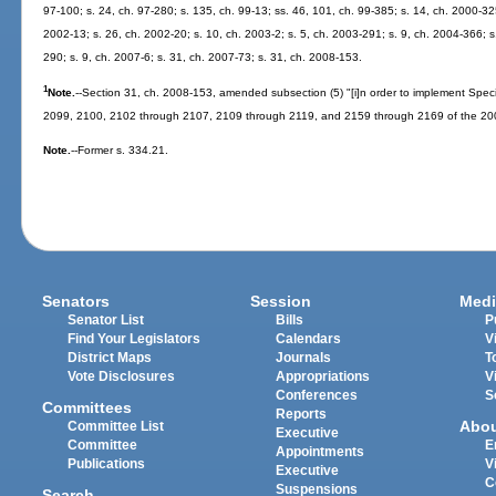
97-100; s. 24, ch. 97-280; s. 135, ch. 99-13; ss. 46, 101, ch. 99-385; s. 14, ch. 2000-32
2002-13; s. 26, ch. 2002-20; s. 10, ch. 2003-2; s. 5, ch. 2003-291; s. 9, ch. 2004-366; s
290; s. 9, ch. 2007-6; s. 31, ch. 2007-73; s. 31, ch. 2008-153.
1
Note.
--Section 31, ch. 2008-153, amended subsection (5) "[i]n order to implement Spec
2099, 2100, 2102 through 2107, 2109 through 2119, and 2159 through 2169 of the 200
Note.
--Former s. 334.21.
Senators
Session
Medi
Senator List
Bills
P
Find Your Legislators
Calendars
V
District Maps
Journals
T
Vote Disclosures
Appropriations
V
Conferences
S
Committees
Reports
Abo
Committee List
Executive
Committee
E
Appointments
Publications
V
Executive
C
Suspensions
Search