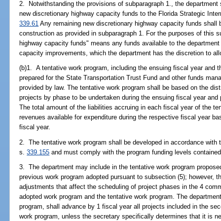
2. Notwithstanding the provisions of subparagraph 1., the department s
new discretionary highway capacity funds to the Florida Strategic Int
339.61
Any remaining new discretionary highway capacity funds shall be
construction as provided in subparagraph 1. For the purposes of this 
highway capacity funds" means any funds available to the department a
capacity improvements, which the department has the discretion to all
(b)1. A tentative work program, including the ensuing fiscal year and t
prepared for the State Transportation Trust Fund and other funds man
provided by law. The tentative work program shall be based on the distr
projects by phase to be undertaken during the ensuing fiscal year and 
The total amount of the liabilities accruing in each fiscal year of the
revenues available for expenditure during the respective fiscal year ba
fiscal year.
2. The tentative work program shall be developed in accordance with th
s.
339.155
and must comply with the program funding levels contained
3. The department may include in the tentative work program propose
previous work program adopted pursuant to subsection (5); however, 
adjustments that affect the scheduling of project phases in the 4 comm
adopted work program and the tentative work program. The department,
program, shall advance by 1 fiscal year all projects included in the se
work program, unless the secretary specifically determines that it is ne