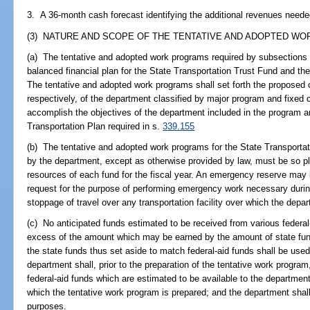
3. A 36-month cash forecast identifying the additional revenues neede
(3) NATURE AND SCOPE OF THE TENTATIVE AND ADOPTED WO
(a) The tentative and adopted work programs required by subsections 
balanced financial plan for the State Transportation Trust Fund and t
The tentative and adopted work programs shall set forth the propose
respectively, of the department classified by major program and fixed c
accomplish the objectives of the department included in the program an
Transportation Plan required in s.
339.155
(b) The tentative and adopted work programs for the State Transport
by the department, except as otherwise provided by law, must be so p
resources of each fund for the fiscal year. An emergency reserve may b
request for the purpose of performing emergency work necessary during 
stoppage of travel over any transportation facility over which the depar
(c) No anticipated funds estimated to be received from various federal
excess of the amount which may be earned by the amount of state fund
the state funds thus set aside to match federal-aid funds shall be us
department shall, prior to the preparation of the tentative work progra
federal-aid funds which are estimated to be available to the department 
which the tentative work program is prepared; and the department shall
purposes.