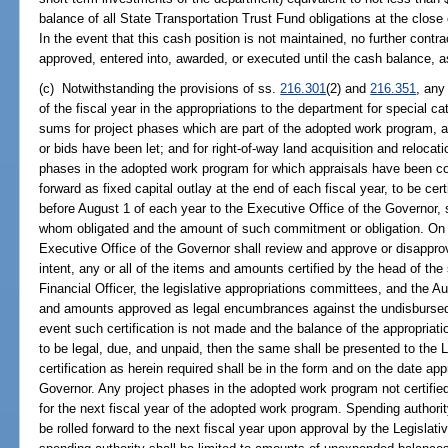
balance of all State Transportation Trust Fund obligations at the close
In the event that this cash position is not maintained, no further cont
approved, entered into, awarded, or executed until the cash balance, 
(c) Notwithstanding the provisions of ss.
216.301
(2) and
216.351
, any
of the fiscal year in the appropriations to the department for special c
sums for project phases which are part of the adopted work program, 
or bids have been let; and for right-of-way land acquisition and relocat
phases in the adopted work program for which appraisals have been c
forward as fixed capital outlay at the end of each fiscal year, to be cer
before August 1 of each year to the Executive Office of the Governor, 
whom obligated and the amount of such commitment or obligation. On 
Executive Office of the Governor shall review and approve or disapprov
intent, any or all of the items and amounts certified by the head of the
Financial Officer, the legislative appropriations committees, and the Aud
and amounts approved as legal encumbrances against the undisbursed 
event such certification is not made and the balance of the appropriati
to be legal, due, and unpaid, then the same shall be presented to the L
certification as herein required shall be in the form and on the date ap
Governor. Any project phases in the adopted work program not certified f
for the next fiscal year of the adopted work program. Spending author
be rolled forward to the next fiscal year upon approval by the Legisla