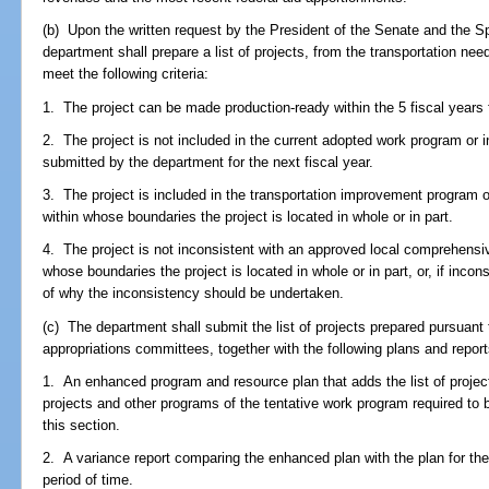
(b) Upon the written request by the President of the Senate and the S
department shall prepare a list of projects, from the transportation need
meet the following criteria:
1. The project can be made production-ready within the 5 fiscal years f
2. The project is not included in the current adopted work program or i
submitted by the department for the next fiscal year.
3. The project is included in the transportation improvement program o
within whose boundaries the project is located in whole or in part.
4. The project is not inconsistent with an approved local comprehensi
whose boundaries the project is located in whole or in part, or, if inco
of why the inconsistency should be undertaken.
(c) The department shall submit the list of projects prepared pursuant t
appropriations committees, together with the following plans and report
1. An enhanced program and resource plan that adds the list of projec
projects and other programs of the tentative work program required to
this section.
2. A variance report comparing the enhanced plan with the plan for th
period of time.