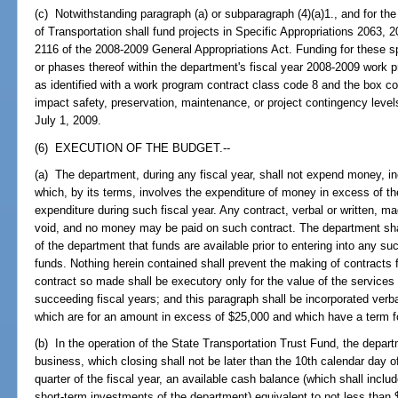
(c) Notwithstanding paragraph (a) or subparagraph (4)(a)1., and for th
of Transportation shall fund projects in Specific Appropriations 2063,
2116 of the 2008-2009 General Appropriations Act. Funding for these sp
or phases thereof within the department's fiscal year 2008-2009 work 
as identified with a work program contract class code 8 and the box co
impact safety, preservation, maintenance, or project contingency level
July 1, 2009.
(6) EXECUTION OF THE BUDGET.--
(a) The department, during any fiscal year, shall not expend money, incu
which, by its terms, involves the expenditure of money in excess of t
expenditure during such fiscal year. Any contract, verbal or written, mad
void, and no money may be paid on such contract. The department shal
of the department that funds are available prior to entering into any s
funds. Nothing herein contained shall prevent the making of contracts 
contract so made shall be executory only for the value of the services 
succeeding fiscal years; and this paragraph shall be incorporated verba
which are for an amount in excess of $25,000 and which have a term fo
(b) In the operation of the State Transportation Trust Fund, the depar
business, which closing shall not be later than the 10th calendar day o
quarter of the fiscal year, an available cash balance (which shall incl
short-term investments of the department) equivalent to not less than $