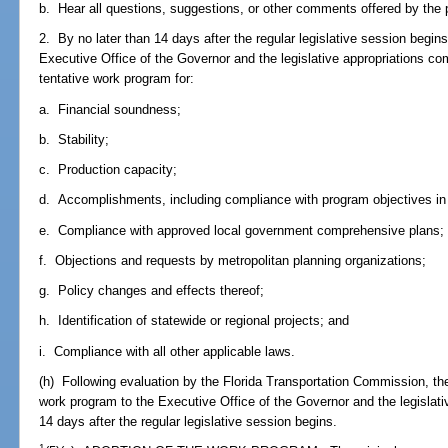
b. Hear all questions, suggestions, or other comments offered by the 
2. By no later than 14 days after the regular legislative session begin
Executive Office of the Governor and the legislative appropriations co
tentative work program for:
a. Financial soundness;
b. Stability;
c. Production capacity;
d. Accomplishments, including compliance with program objectives in
e. Compliance with approved local government comprehensive plans;
f. Objections and requests by metropolitan planning organizations;
g. Policy changes and effects thereof;
h. Identification of statewide or regional projects; and
i. Compliance with all other applicable laws.
(h) Following evaluation by the Florida Transportation Commission, th
work program to the Executive Office of the Governor and the legislati
14 days after the regular legislative session begins.
1