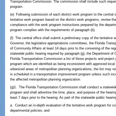
Transportation Commission. The commission shall include such requests
program.
(e) Following submission of each district work program to the central o
tentative work program based on the district work programs, review the 
compliance with the work program instructions prepared by the departm
program complies with the requirements of paragraph (b).
(f) The central office shall submit a preliminary copy of the tentative
Governor, the legislative appropriations committees, the Florida Tran
of Community Affairs at least 14 days prior to the convening of the regu
statewide public hearing required by paragraph (g), the Department of 
Florida Transportation Commission a list of those projects and project
program which are identified as being inconsistent with approved loc
urbanized areas of metropolitan planning organizations, the list may no
is scheduled in a transportation improvement program unless such inc
the affected metropolitan planning organization.
(g)1. The Florida Transportation Commission shall conduct a statewide
program and shall advertise the time, place, and purpose of the hearing
least 7 days prior to the hearing. As part of the statewide public hear
a. Conduct an in-depth evaluation of the tentative work program for c
departmental policies; and