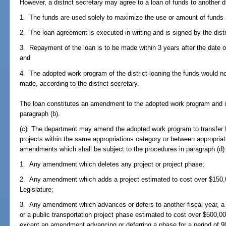
However, a district secretary may agree to a loan of funds to another dis
1. The funds are used solely to maximize the use or amount of funds a
2. The loan agreement is executed in writing and is signed by the distri
3. Repayment of the loan is to be made within 3 years after the date 
and
4. The adopted work program of the district loaning the funds would not
made, according to the district secretary.
The loan constitutes an amendment to the adopted work program and is
paragraph (b).
(c) The department may amend the adopted work program to transfer fix
projects within the same appropriations category or between appropriati
amendments which shall be subject to the procedures in paragraph (d)
1. Any amendment which deletes any project or project phase;
2. Any amendment which adds a project estimated to cost over $150,0
Legislature;
3. Any amendment which advances or defers to another fiscal year, a 
or a public transportation project phase estimated to cost over $500,00
except an amendment advancing or deferring a phase for a period of 90