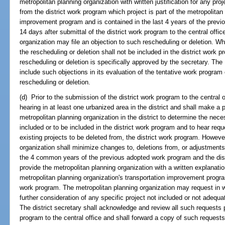
metropolitan planning organization with written justification for any pr
from the district work program which project is part of the metropolitan
improvement program and is contained in the last 4 years of the previ
14 days after submittal of the district work program to the central offic
organization may file an objection to such rescheduling or deletion. Whe
the rescheduling or deletion shall not be included in the district work 
rescheduling or deletion is specifically approved by the secretary. Th
include such objections in its evaluation of the tentative work progra
rescheduling or deletion.
(d) Prior to the submission of the district work program to the central of
hearing in at least one urbanized area in the district and shall make a
metropolitan planning organization in the district to determine the nec
included or to be included in the district work program and to hear requ
existing projects to be deleted from, the district work program. However
organization shall minimize changes to, deletions from, or adjustments
the 4 common years of the previous adopted work program and the distr
provide the metropolitan planning organization with a written explanatio
metropolitan planning organization's transportation improvement program
work program. The metropolitan planning organization may request in wri
further consideration of any specific project not included or not adequa
The district secretary shall acknowledge and review all such requests p
program to the central office and shall forward a copy of such requests