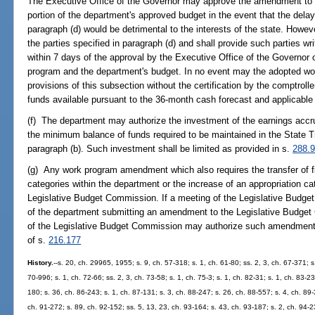
The Executive Office of the Governor may approve the amendment to
portion of the department's approved budget in the event that the delay 
paragraph (d) would be detrimental to the interests of the state. Howev
the parties specified in paragraph (d) and shall provide such parties wri
within 7 days of the approval by the Executive Office of the Governo
program and the department's budget. In no event may the adopted w
provisions of this subsection without the certification by the comptrolle
funds available pursuant to the 36-month cash forecast and applicable 
(f) The department may authorize the investment of the earnings accr
the minimum balance of funds required to be maintained in the State T
paragraph (b). Such investment shall be limited as provided in s.
288.
(g) Any work program amendment which also requires the transfer of fi
categories within the department or the increase of an appropriation cat
Legislative Budget Commission. If a meeting of the Legislative Budge
of the department submitting an amendment to the Legislative Budget 
of the Legislative Budget Commission may authorize such amendment 
of s.
216.177
History.
--s. 20, ch. 29965, 1955; s. 9, ch. 57-318; s. 1, ch. 61-80; ss. 2, 3, ch. 67-371; s
70-996; s. 1, ch. 72-66; ss. 2, 3, ch. 73-58; s. 1, ch. 75-3; s. 1, ch. 82-31; s. 1, ch. 83-2
180; s. 36, ch. 86-243; s. 1, ch. 87-131; s. 3, ch. 88-247; s. 26, ch. 88-557; s. 4, ch. 89
ch. 91-272; s. 89, ch. 92-152; ss. 5, 13, 23, ch. 93-164; s. 43, ch. 93-187; s. 2, ch. 94-2