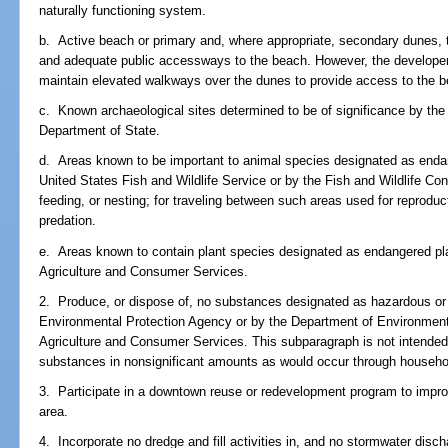
naturally functioning system.
b. Active beach or primary and, where appropriate, secondary dunes, t
and adequate public accessways to the beach. However, the developer 
maintain elevated walkways over the dunes to provide access to the 
c. Known archaeological sites determined to be of significance by the 
Department of State.
d. Areas known to be important to animal species designated as enda
United States Fish and Wildlife Service or by the Fish and Wildlife Co
feeding, or nesting; for traveling between such areas used for reproduct
predation.
e. Areas known to contain plant species designated as endangered pl
Agriculture and Consumer Services.
2. Produce, or dispose of, no substances designated as hazardous or
Environmental Protection Agency or by the Department of Environmenta
Agriculture and Consumer Services. This subparagraph is not intended 
substances in nonsignificant amounts as would occur through househol
3. Participate in a downtown reuse or redevelopment program to impro
area.
4. Incorporate no dredge and fill activities in, and no stormwater disch