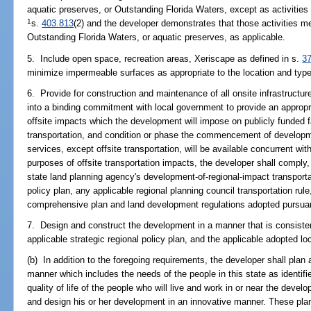
aquatic preserves, or Outstanding Florida Waters, except as activities
1
s.
403.813
(2) and the developer demonstrates that those activities m
Outstanding Florida Waters, or aquatic preserves, as applicable.
5. Include open space, recreation areas, Xeriscape as defined in s.
3
minimize impermeable surfaces as appropriate to the location and type 
6. Provide for construction and maintenance of all onsite infrastructur
into a binding commitment with local government to provide an appropri
offsite impacts which the development will impose on publicly funded fa
transportation, and condition or phase the commencement of developmen
services, except offsite transportation, will be available concurrent wi
purposes of offsite transportation impacts, the developer shall comply
state land planning agency's development-of-regional-impact transportat
policy plan, any applicable regional planning council transportation ru
comprehensive plan and land development regulations adopted pursuant 
7. Design and construct the development in a manner that is consisten
applicable strategic regional policy plan, and the applicable adopted 
(b) In addition to the foregoing requirements, the developer shall plan
manner which includes the needs of the people in this state as identif
quality of life of the people who will live and work in or near the deve
and design his or her development in an innovative manner. These pla