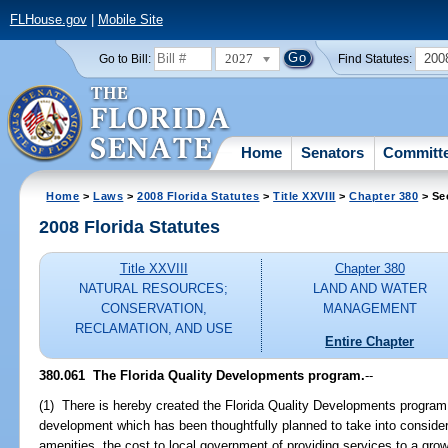
FLHouse.gov
|
Mobile Site
2027
200
Go to Bill:
Find Statutes:
Home
Senators
Committ
Home
>
Laws
>
2008 Florida Statutes
>
Title XXVIII
>
Chapter 380
> Se
2008 Florida Statutes
Title XXVIII
Chapter 380
NATURAL RESOURCES;
LAND AND WATER
CONSERVATION,
MANAGEMENT
RECLAMATION, AND USE
Entire Chapter
380.061 The Florida Quality Developments program.
--
(1) There is hereby created the Florida Quality Developments program.
development which has been thoughtfully planned to take into considerat
amenities, the cost to local government of providing services to a grow