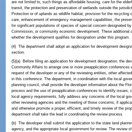
are not limited to, such things as affordable housing, care for the eld
transit, the protection and preservation of wetlands outside the jurisd
Protection or of uplands as wildlife habitat, provision for the recycling o
care, enhancement of emergency management capabilities, the preserv
for significant populations of species of special concern designated by
Commission, or community economic development. These additional ame
whether the development qualifies for designation under this program.
(4) The department shall adopt an application for development designati
section.
(5)(a) Before filing an application for development designation, the de
Community Affairs to arrange one or more preapplication conferences wi
request of the developer or any of the reviewing entities, other affected
in this conference. The department, in coordination with the local gover
planning council, shall provide the developer information about the Fl
process and the use of preapplication conferences to identify issues, c
local agency requirements, fully address any concerns of the local gov
other reviewing agencies and the meeting of those concerns, if applica
and otherwise promote a proper, efficient, and timely review of the pr
department shall take the lead in coordinating the review process.
(b) The developer shall submit the application to the state land planni
agency, and the appropriate local government for review. The review sh