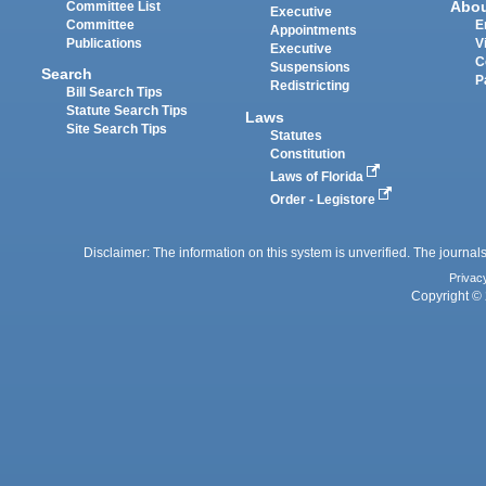
Abo
Committee List
Executive
Committee
E
Appointments
Publications
V
Executive
C
Suspensions
Search
P
Redistricting
Bill Search Tips
Statute Search Tips
Laws
Site Search Tips
Statutes
Constitution
Laws of Florida
Order - Legistore
Disclaimer: The information on this system is unverified. The journals
Privac
Copyright © 