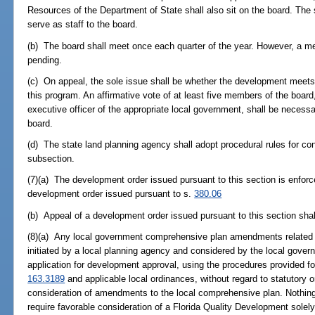
Resources of the Department of State shall also sit on the board. The s
serve as staff to the board.
(b) The board shall meet once each quarter of the year. However, a m
pending.
(c) On appeal, the sole issue shall be whether the development meets t
this program. An affirmative vote of at least five members of the board,
executive officer of the appropriate local government, shall be necess
board.
(d) The state land planning agency shall adopt procedural rules for con
subsection.
(7)(a) The development order issued pursuant to this section is enfor
development order issued pursuant to s.
380.06
(b) Appeal of a development order issued pursuant to this section shal
(8)(a) Any local government comprehensive plan amendments related 
initiated by a local planning agency and considered by the local gover
application for development approval, using the procedures provided f
163.3189
and applicable local ordinances, without regard to statutory o
consideration of amendments to the local comprehensive plan. Nothing 
require favorable consideration of a Florida Quality Development solely