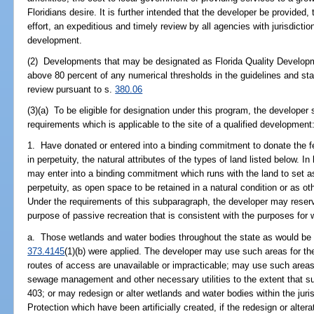
Floridians desire. It is further intended that the developer be provided
effort, an expeditious and timely review by all agencies with jurisdictio
development.
(2) Developments that may be designated as Florida Quality Develop
above 80 percent of any numerical thresholds in the guidelines and st
review pursuant to s.
380.06
(3)(a) To be eligible for designation under this program, the developer 
requirements which is applicable to the site of a qualified development
1. Have donated or entered into a binding commitment to donate the fee 
in perpetuity, the natural attributes of the types of land listed below. I
may enter into a binding commitment which runs with the land to set as
perpetuity, as open space to be retained in a natural condition or as o
Under the requirements of this subparagraph, the developer may reserv
purpose of passive recreation that is consistent with the purposes for
a. Those wetlands and water bodies throughout the state as would be de
373.4145
(1)(b) were applied. The developer may use such areas for th
routes of access are unavailable or impracticable; may use such areas
sewage management and other necessary utilities to the extent that s
403; or may redesign or alter wetlands and water bodies within the jur
Protection which have been artificially created, if the redesign or alte