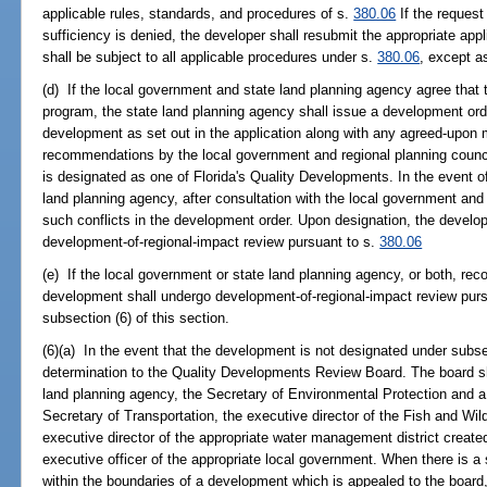
applicable rules, standards, and procedures of s.
380.06
If the request
sufficiency is denied, the developer shall resubmit the appropriate app
shall be subject to all applicable procedures under s.
380.06
, except a
(d) If the local government and state land planning agency agree that 
program, the state land planning agency shall issue a development ord
development as set out in the application along with any agreed-upon 
recommendations by the local government and regional planning council
is designated as one of Florida's Quality Developments. In the event o
land planning agency, after consultation with the local government and 
such conflicts in the development order. Upon designation, the devel
development-of-regional-impact review pursuant to s.
380.06
(e) If the local government or state land planning agency, or both, r
development shall undergo development-of-regional-impact review pur
subsection (6) of this section.
(6)(a) In the event that the development is not designated under subse
determination to the Quality Developments Review Board. The board sha
land planning agency, the Secretary of Environmental Protection and 
Secretary of Transportation, the executive director of the Fish and Wi
executive director of the appropriate water management district create
executive officer of the appropriate local government. When there is a si
within the boundaries of a development which is appealed to the board, t