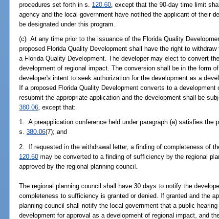
procedures set forth in s.
120.60
, except that the 90-day time limit sh
agency and the local government have notified the applicant of their 
be designated under this program.
(c) At any time prior to the issuance of the Florida Quality Developme
proposed Florida Quality Development shall have the right to withdraw
a Florida Quality Development. The developer may elect to convert th
development of regional impact. The conversion shall be in the form of a
developer's intent to seek authorization for the development as a dev
If a proposed Florida Quality Development converts to a development o
resubmit the appropriate application and the development shall be subje
380.06
, except that:
1. A preapplication conference held under paragraph (a) satisfies the 
s.
380.06
(7); and
2. If requested in the withdrawal letter, a finding of completeness of t
120.60
may be converted to a finding of sufficiency by the regional pla
approved by the regional planning council.
The regional planning council shall have 30 days to notify the developer
completeness to sufficiency is granted or denied. If granted and the app
planning council shall notify the local government that a public hearin
development for approval as a development of regional impact, and the