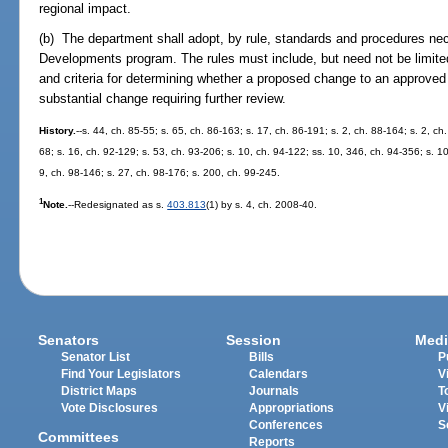
regional impact.
(b) The department shall adopt, by rule, standards and procedures nec
Developments program. The rules must include, but need not be limited
and criteria for determining whether a proposed change to an approved
substantial change requiring further review.
History.
--s. 44, ch. 85-55; s. 65, ch. 86-163; s. 17, ch. 86-191; s. 2, ch. 88-164; s. 2, ch.
68; s. 16, ch. 92-129; s. 53, ch. 93-206; s. 10, ch. 94-122; ss. 10, 346, ch. 94-356; s. 1
9, ch. 98-146; s. 27, ch. 98-176; s. 200, ch. 99-245.
1
Note.
--Redesignated as s.
403.813
(1) by s. 4, ch. 2008-40.
Senators
Session
Medi
Senator List
Bills
P
Find Your Legislators
Calendars
V
District Maps
Journals
T
Vote Disclosures
Appropriations
V
Conferences
S
Committees
Reports