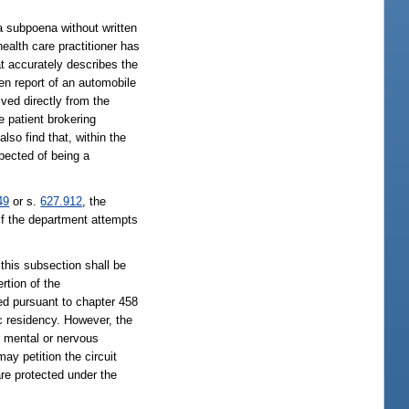
 a subpoena without written
health care practitioner has
at accurately describes the
en report of an automobile
ived directly from the
he patient brokering
 also find that, within the
spected of being a
49
or s.
627.912
, the
 if the department attempts
 this subsection shall be
rtion of the
sed pursuant to chapter 458
ic residency. However, the
or mental or nervous
ay petition the circuit
are protected under the