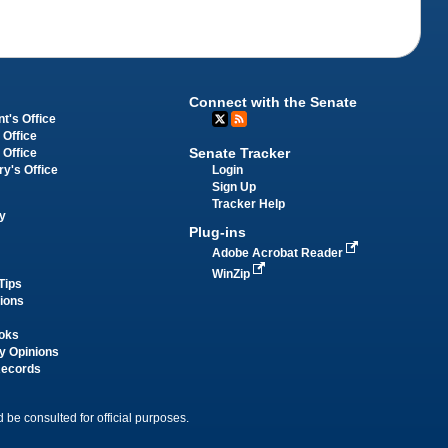
Connect with the Senate
t's Office
 Office
Senate Tracker
 Office
Login
ry's Office
Sign Up
Tracker Help
y
Plug-ins
Adobe Acrobat Reader
WinZip
Tips
tions
oks
y Opinions
Records
 be consulted for official purposes.