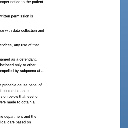
roper notice to the patient
written permission is
ce with data collection and
services, any use of that
e named as a defendant,
isclosed only to other
r compelled by subpoena at a
he probable cause panel of
ntrolled substance
ssion below that level of
 were made to obtain a
the department and the
dical care based on