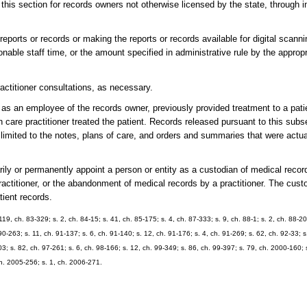
this section for records owners not otherwise licensed by the state, through in
reports or records or making the reports or records available for digital scanni
nable staff time, or the amount specified in administrative rule by the appropr
ractitioner consultations, as necessary.
, as an employee of the records owner, previously provided treatment to a pati
h care practitioner treated the patient. Records released pursuant to this subs
e limited to the notes, plans of care, and orders and summaries that were actu
ly or permanently appoint a person or entity as a custodian of medical record
 practitioner, or the abandonment of medical records by a practitioner. The cust
tient records.
 119, ch. 83-329; s. 2, ch. 84-15; s. 41, ch. 85-175; s. 4, ch. 87-333; s. 9, ch. 88-1; s. 2, ch. 88-20
90-263; s. 11, ch. 91-137; s. 6, ch. 91-140; s. 12, ch. 91-176; s. 4, ch. 91-269; s. 62, ch. 92-33; s
3; s. 82, ch. 97-261; s. 6, ch. 98-166; s. 12, ch. 99-349; s. 86, ch. 99-397; s. 79, ch. 2000-160; 
ch. 2005-256; s. 1, ch. 2006-271.