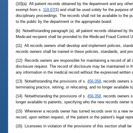
(10)(a) All patient records obtained by the department and any othe
exempt from s.
119.07
(1) and shall be used solely for the purpose o
disciplinary proceedings. The records shall not be available to the p
to the public by the department or the appropriate board.
(b) Notwithstanding paragraph (a), all patient records obtained by 
Medicaid recipient shall be provided to the Medicaid Fraud Control U
(11) All records owners shall develop and implement policies, standa
records owners shall be trained in these policies, standards, and pr
(12) Records owners are responsible for maintaining a record of all d
disclosure request. The record of disclosure may be maintained in th
any information in the medical record without the expressed written co
(13) Notwithstanding the provisions of s.
456.058
, records owners s
terminating practice, retiring, or relocating, and no longer available 
(14) Notwithstanding the provisions of s.
456.058
, records owners sh
longer available to patients, specifying who the new records owner 
(15) Whenever a records owner has turned records over to a new rec
record, upon written request, of the patient or the patient's legal rep
(16) Licensees in violation of the provisions of this section shall be 