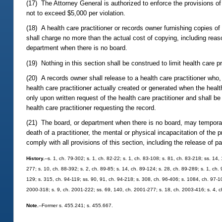
(17) The Attorney General is authorized to enforce the provisions of 
not to exceed $5,000 per violation.
(18) A health care practitioner or records owner furnishing copies of 
shall charge no more than the actual cost of copying, including reaso
department when there is no board.
(19) Nothing in this section shall be construed to limit health care p
(20) A records owner shall release to a health care practitioner who
health care practitioner actually created or generated when the healt
only upon written request of the health care practitioner and shall b
health care practitioner requesting the record.
(21) The board, or department when there is no board, may temporari
death of a practitioner, the mental or physical incapacitation of the
comply with all provisions of this section, including the release of pa
History.
--s. 1, ch. 79-302; s. 1, ch. 82-22; s. 1, ch. 83-108; s. 81, ch. 83-218; ss. 14,
277; s. 10, ch. 88-392; s. 2, ch. 89-85; s. 14, ch. 89-124; s. 28, ch. 89-289; s. 1, ch. 
129; s. 315, ch. 94-119; ss. 90, 91, ch. 94-218; s. 308, ch. 96-406; s. 1084, ch. 97-10
2000-318; s. 9, ch. 2001-222; ss. 69, 140, ch. 2001-277; s. 18, ch. 2003-416; s. 4, 
Note.
--Former s. 455.241; s. 455.667.