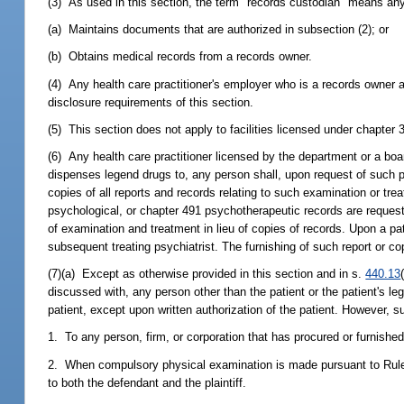
(3) As used in this section, the term "records custodian" means any 
(a) Maintains documents that are authorized in subsection (2); or
(b) Obtains medical records from a records owner.
(4) Any health care practitioner's employer who is a records owner 
disclosure requirements of this section.
(5) This section does not apply to facilities licensed under chapter 
(6) Any health care practitioner licensed by the department or a bo
dispenses legend drugs to, any person shall, upon request of such per
copies of all reports and records relating to such examination or tr
psychological, or chapter 491 psychotherapeutic records are requested
of examination and treatment in lieu of copies of records. Upon a pati
subsequent treating psychiatrist. The furnishing of such report or c
(7)(a) Except as otherwise provided in this section and in s.
440.13
discussed with, any person other than the patient or the patient's leg
patient, except upon written authorization of the patient. However, 
1. To any person, firm, or corporation that has procured or furnishe
2. When compulsory physical examination is made pursuant to Rule 1
to both the defendant and the plaintiff.