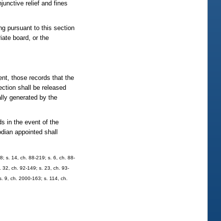
junctive relief and fines
ng pursuant to this section
iate board, or the
ent, those records that the
ection shall be released
ally generated by the
s in the event of the
odian appointed shall
8; s. 14, ch. 88-219; s. 6, ch. 88-
. 32, ch. 92-149; s. 23, ch. 93-
s. 9, ch. 2000-163; s. 114, ch.