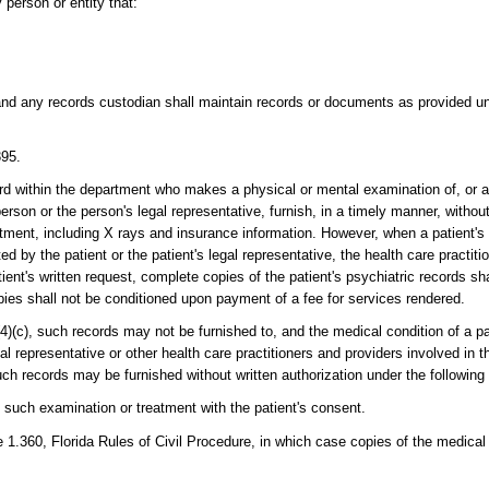
person or entity that:
and any records custodian shall maintain records or documents as provided und
395.
ard within the department who makes a physical or mental examination of, or a
son or the person's legal representative, furnish, in a timely manner, without
eatment, including X rays and insurance information. However, when a patient's
 by the patient or the patient's legal representative, the health care practiti
ent's written request, complete copies of the patient's psychiatric records sha
opies shall not be conditioned upon payment of a fee for services rendered.
(4)(c), such records may not be furnished to, and the medical condition of a p
al representative or other health care practitioners and providers involved in t
such records may be furnished without written authorization under the followin
d such examination or treatment with the patient's consent.
.360, Florida Rules of Civil Procedure, in which case copies of the medical 