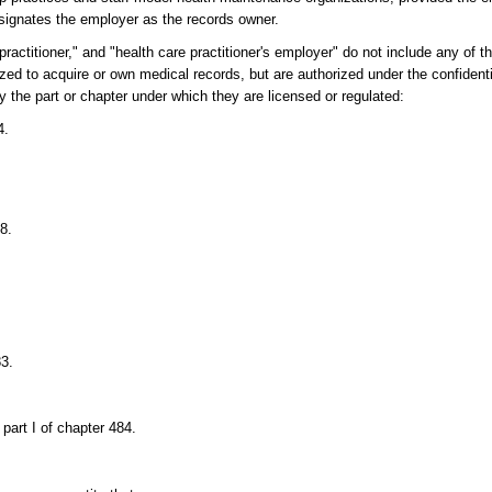
signates the employer as the records owner.
ractitioner," and "health care practitioner's employer" do not include any of t
rized to acquire or own medical records, but are authorized under the confident
 the part or chapter under which they are licensed or regulated:
4.
8.
83.
part I of chapter 484.