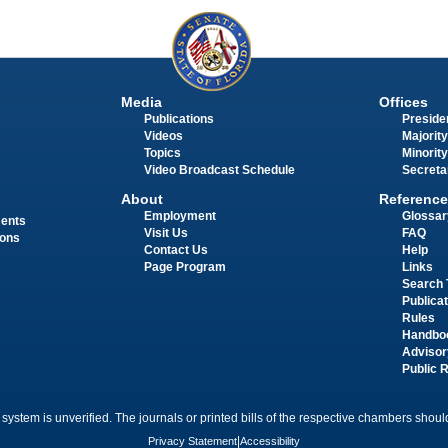
Media
Offices
Publications
Presiden
Videos
Majority
Topics
Minority
Video Broadcast Schedule
Secreta
About
Reference
Employment
Glossar
ments
Visit Us
FAQ
ions
Contact Us
Help
Page Program
Links
Search 
Publica
Rules
Handbo
Advisor
Public 
 system is unverified. The journals or printed bills of the respective chambers should
Privacy Statement
|
Accessibility