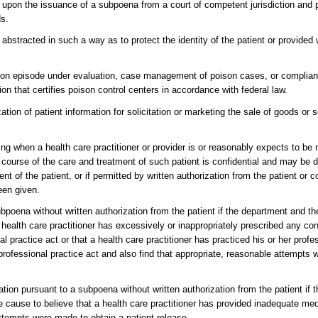
w, upon the issuance of a subpoena from a court of competent jurisdiction and p
ds.
s abstracted in such a way as to protect the identity of the patient or provided 
oison episode under evaluation, case management of poison cases, or complian
on that certifies poison control centers in accordance with federal law.
zation of patient information for solicitation or marketing the sale of goods or 
ing when a health care practitioner or provider is or reasonably expects to b
he course of the care and treatment of such patient is confidential and may be d
ent of the patient, or if permitted by written authorization from the patient o
been given.
bpoena without written authorization from the patient if the department and t
a health care practitioner has excessively or inappropriately prescribed any co
al practice act or that a health care practitioner has practiced his or her profe
 professional practice act and also find that appropriate, reasonable attempts
ion pursuant to a subpoena without written authorization from the patient if 
le cause to believe that a health care practitioner has provided inadequate me
attempts were made to obtain a patient release.