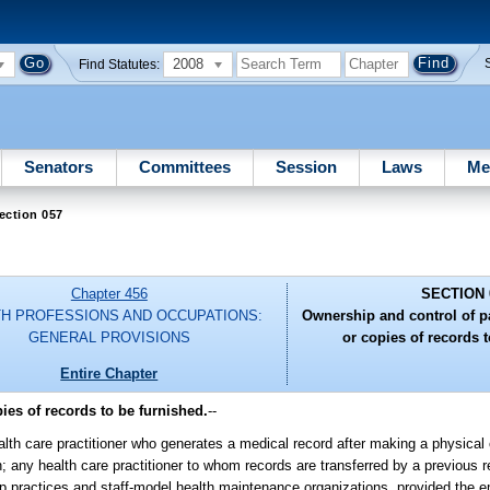
2008
Find Statutes:
Senators
Committees
Session
Laws
Me
ection 057
Chapter 456
SECTION 
H PROFESSIONS AND OCCUPATIONS:
Ownership and control of pa
GENERAL PROVISIONS
or copies of records t
Entire Chapter
ies of records to be furnished.
--
lth care practitioner who generates a medical record after making a physical
; any health care practitioner to whom records are transferred by a previous 
group practices and staff-model health maintenance organizations, provided the