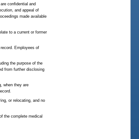
are confidential and
secution, and appeal of
 proceedings made available
ate to a current or former
l record. Employees of
luding the purpose of the
ed from further disclosing
ng, when they are
record.
ring, or relocating, and no
 of the complete medical