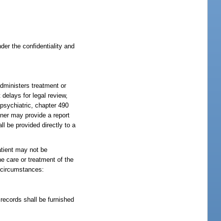
er the confidentiality and
dministers treatment or
 delays for legal review,
 psychiatric, chapter 490
oner may provide a report
ll be provided directly to a
atient may not be
he care or treatment of the
g circumstances:
records shall be furnished