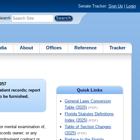
Senate Tracker:
Sign Up
|
Login
Search
dia
About
Offices
Reference
Tracker
057
Quick Links
tient records; report
o be furnished.
General Laws Conversion
Table (2025)
(PDF)
Florida Statutes Definitions
Index (2025)
(PDF)
 or mental examination of,
Table of Section Changes
records owner; or any
(2025)
(PDF)
 employment contract or
Preface to the Florida