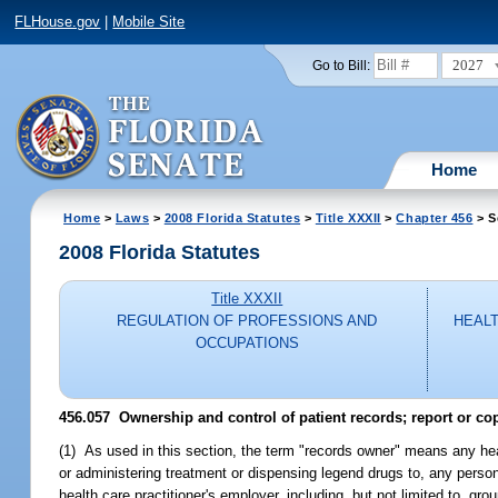
FLHouse.gov
|
Mobile Site
2027
Go to Bill:
Home
Home
>
Laws
>
2008 Florida Statutes
>
Title XXXII
>
Chapter 456
> S
2008 Florida Statutes
Title XXXII
REGULATION OF PROFESSIONS AND
HEALT
OCCUPATIONS
456.057 Ownership and control of patient records; report or cop
(1) As used in this section, the term "records owner" means any hea
or administering treatment or dispensing legend drugs to, any person
health care practitioner's employer, including, but not limited to, 