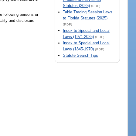
Statutes (2025)
(PDF)
Table Tracing Session Laws
he following persons or
to Florida Statutes (2025)
iality and disclosure
(PDF)
Index to Special and Local
Laws (1971-2025)
(PDF)
Index to Special and Local
Laws (1845-1970)
(PDF)
Statute Search Tips