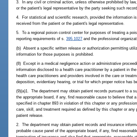
3. In any civil or criminal action, unless otherwise prohibited by la
or the patient's legal representative by the party seeking such recor
4. For statistical and scientific research, provided the information i
received from the patient or the patient's legal representative.
5. To a regional poison control center for purposes of treating a p
reporting requirements of s.
395.1027
and the professional organizati
(b) Absent a specific written release or authorization permitting utili
information for those purposes is prohibited.
(8) Except in a medical negligence action or administrative proceed
information disclosed to a health care practitioner by a patient in t
health care practitioners and providers involved in the care or treatm
deposition, evidentiary hearing, or trial for which proper notice has 
(9)(a)1. The department may obtain patient records pursuant to a su
the appropriate board, if any, find reasonable cause to believe that 
specified in chapter 893 in violation of this chapter or any profession
care, skill, and treatment required as defined by this chapter or any
patient release.
2. The department may obtain patient records and insurance informat
probable cause panel of the appropriate board, if any, find reasonab
termination of insurance and also find that appropriate, reasonable 