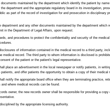
r documents maintained by the department which identify the patient by name 
f the department and the appropriate regulatory board in its investigation, pro
ublic as part of the record of investigation for and prosecution in disciplinary
the department and any other documents maintained by the department which rel
nit in the Department of Legal Affairs, upon request.
rds, and procedures to protect the confidentiality and security of the medica
ocedures.
isclosures of information contained in the medical record to a third party, inc
e medical record. The third party to whom information is disclosed is prohibit
nsent of the patient or the patient's legal representative.
hall place an advertisement in the local newspaper or notify patients, in writi
to patients, and offer patients the opportunity to obtain a copy of their medical 
all notify the appropriate board office when they are terminating practice, reti
is and where medical records can be found.
ords owner, the new records owner shall be responsible for providing a copy
resentative.
disciplined by the appropriate licensing authority.