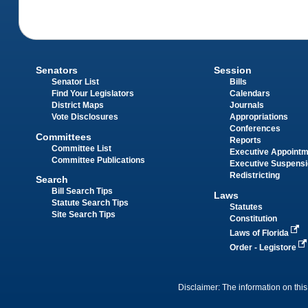
Senators
Session
Senator List
Bills
Find Your Legislators
Calendars
District Maps
Journals
Vote Disclosures
Appropriations
Conferences
Committees
Reports
Committee List
Executive Appoint
Committee Publications
Executive Suspens
Redistricting
Search
Bill Search Tips
Laws
Statute Search Tips
Statutes
Site Search Tips
Constitution
Laws of Florida
Order - Legistore
Disclaimer: The information on this