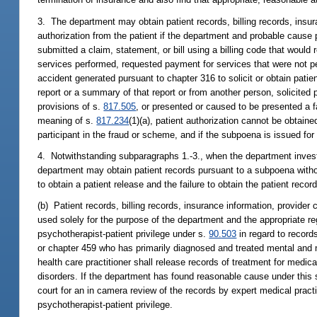
3. The department may obtain patient records, billing records, insur
authorization from the patient if the department and probable cause p
submitted a claim, statement, or bill using a billing code that would
services performed, requested payment for services that were not per
accident generated pursuant to chapter 316 to solicit or obtain patie
report or a summary of that report or from another person, solicited 
provisions of s.
817.505
, or presented or caused to be presented a f
meaning of s.
817.234
(1)(a), patient authorization cannot be obtain
participant in the fraud or scheme, and if the subpoena is issued for
4. Notwithstanding subparagraphs 1.-3., when the department investi
department may obtain patient records pursuant to a subpoena without
to obtain a patient release and the failure to obtain the patient recor
(b) Patient records, billing records, insurance information, provider
used solely for the purpose of the department and the appropriate reg
psychotherapist-patient privilege under s.
90.503
in regard to record
or chapter 459 who has primarily diagnosed and treated mental and ne
health care practitioner shall release records of treatment for medica
disorders. If the department has found reasonable cause under this s
court for an in camera review of the records by expert medical practi
psychotherapist-patient privilege.