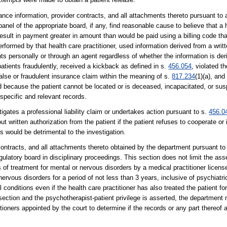
ance information, provider contracts, and all attachments thereto pursuant to
anel of the appropriate board, if any, find reasonable cause to believe that a 
 result in payment greater in amount than would be paid using a billing code th
formed by that health care practitioner, used information derived from a writt
nts personally or through an agent regardless of whether the information is der
patients fraudulently, received a kickback as defined in s.
456.054
, violated t
alse or fraudulent insurance claim within the meaning of s.
817.234
(1)(a), and
ed because the patient cannot be located or is deceased, incapacitated, or su
 specific and relevant records.
gates a professional liability claim or undertakes action pursuant to s.
456.0
 written authorization from the patient if the patient refuses to cooperate or
ds would be detrimental to the investigation.
 contracts, and all attachments thereto obtained by the department pursuant to
ulatory board in disciplinary proceedings. This section does not limit the asse
s of treatment for mental or nervous disorders by a medical practitioner licen
rvous disorders for a period of not less than 3 years, inclusive of psychiatr
l conditions even if the health care practitioner has also treated the patient f
ection and the psychotherapist-patient privilege is asserted, the department m
tioners appointed by the court to determine if the records or any part thereof 