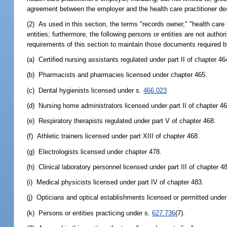
agreement between the employer and the health care practitioner de
(2) As used in this section, the terms "records owner," "health care p
entities; furthermore, the following persons or entities are not autho
requirements of this section to maintain those documents required by
(a) Certified nursing assistants regulated under part II of chapter 46
(b) Pharmacists and pharmacies licensed under chapter 465.
(c) Dental hygienists licensed under s.
466.023
(d) Nursing home administrators licensed under part II of chapter 46
(e) Respiratory therapists regulated under part V of chapter 468.
(f) Athletic trainers licensed under part XIII of chapter 468.
(g) Electrologists licensed under chapter 478.
(h) Clinical laboratory personnel licensed under part III of chapter 4
(i) Medical physicists licensed under part IV of chapter 483.
(j) Opticians and optical establishments licensed or permitted under 
(k) Persons or entities practicing under s.
627.736
(7).