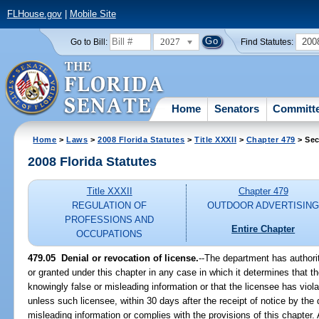
FLHouse.gov
|
Mobile Site
2027
200
Go to Bill:
Find Statutes:
Home
Senators
Committ
Home
>
Laws
>
2008 Florida Statutes
>
Title XXXII
>
Chapter 479
> Sec
2008 Florida Statutes
Title XXXII
Chapter 479
REGULATION OF
OUTDOOR ADVERTISIN
PROFESSIONS AND
Entire Chapter
OCCUPATIONS
479.05 Denial or revocation of license.
--The department has authori
or granted under this chapter in any case in which it determines that th
knowingly false or misleading information or that the licensee has viola
unless such licensee, within 30 days after the receipt of notice by the
misleading information or complies with the provisions of this chapter