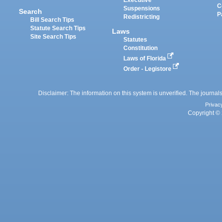
Executive
C
Suspensions
Search
P
Redistricting
Bill Search Tips
Statute Search Tips
Laws
Site Search Tips
Statutes
Constitution
Laws of Florida
Order - Legistore
Disclaimer: The information on this system is unverified. The journals
Privac
Copyright © 