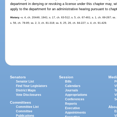
department in denying or revoking a license under this chapter may, wit
apply to the department for an administrative hearing pursuant to chap
History.
--s. 4, ch. 20446, 1941; s. 17, ch. 63-512; s. 5, ch. 67-461; s. 1, ch. 69-267; ss.
s. 56, ch. 78-95; ss. 2, 3, ch. 81-318; ss. 6, 25, 26, ch. 84-227; s. 4, ch. 91-429.
Senators
Session
Medi
Senator List
Bills
P
Find Your Legislators
Calendars
V
District Maps
Journals
T
Vote Disclosures
Appropriations
V
Conferences
S
Committees
Reports
Abo
Committee List
Executive
Committee
E
Appointments
Publications
V