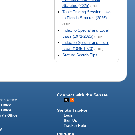
Statutes (2025)
(PDF)
Table Tracing Session Laws
to Florida Statutes (2025)
(PDF)
Index to Special and Local
Laws (1971-2025)
(PDF)
Index to Special and Local
Laws (1845-1970)
(PDF)
Statute Search Tips
Connect with the Senate
t's Office
 Office
Senate Tracker
 Office
Login
ry's Office
Sign Up
Tracker Help
y
Plug-ins