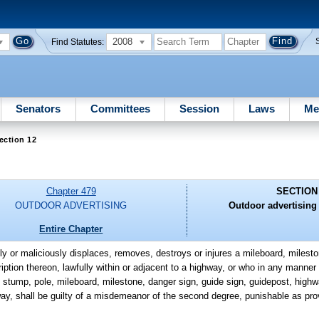
2008
Find Statutes:
Senators
Committees
Session
Laws
Me
ection 12
Chapter 479
SECTION
OUTDOOR ADVERTISING
Outdoor advertising
Entire Chapter
lly or maliciously displaces, removes, destroys or injures a mileboard, milesto
iption thereon, lawfully within or adjacent to a highway, or who in any manner 
, stump, pole, mileboard, milestone, danger sign, guide sign, guidepost, highwa
ghway, shall be guilty of a misdemeanor of the second degree, punishable as pro