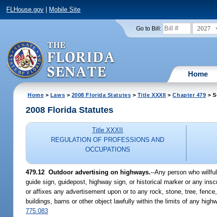
FLHouse.gov
|
Mobile Site
2027
Go to Bill:
Home
Home
>
Laws
>
2008 Florida Statutes
>
Title XXXII
>
Chapter 479
> S
2008 Florida Statutes
Title XXXII
REGULATION OF PROFESSIONS AND
OCCUPATIONS
479.12 Outdoor advertising on highways.
--Any person who willfu
guide sign, guidepost, highway sign, or historical marker or any inscr
or affixes any advertisement upon or to any rock, stone, tree, fence
buildings, barns or other object lawfully within the limits of any hi
775.083