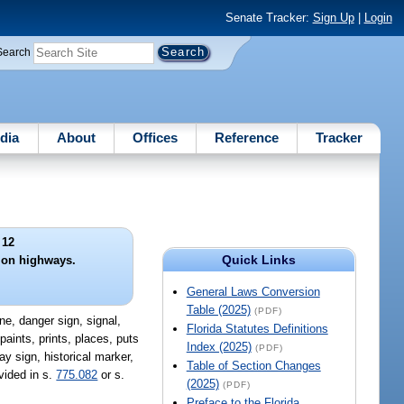
Senate Tracker:
Sign Up
|
Login
Search
dia
About
Offices
Reference
Tracker
 12
Quick Links
 on highways.
General Laws Conversion
Table (2025)
(PDF)
ne, danger sign, signal,
Florida Statutes Definitions
paints, prints, places, puts
Index (2025)
(PDF)
y sign, historical marker,
Table of Section Changes
vided in s.
775.082
or s.
(2025)
(PDF)
Preface to the Florida