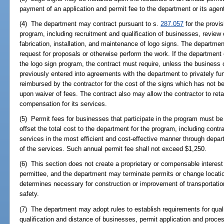
payment of an application and permit fee to the department or its agen
(4) The department may contract pursuant to s.
287.057
for the provis
program, including recruitment and qualification of businesses, review 
fabrication, installation, and maintenance of logo signs. The departme
request for proposals or otherwise perform the work. If the department c
the logo sign program, the contract must require, unless the business 
previously entered into agreements with the department to privately fun
reimbursed by the contractor for the cost of the signs which has not 
upon waiver of fees. The contract also may allow the contractor to reta
compensation for its services.
(5) Permit fees for businesses that participate in the program must be
offset the total cost to the department for the program, including cont
services in the most efficient and cost-effective manner through depart
of the services. Such annual permit fee shall not exceed $1,250.
(6) This section does not create a proprietary or compensable interest i
permittee, and the department may terminate permits or change locatio
determines necessary for construction or improvement of transportation f
safety.
(7) The department may adopt rules to establish requirements for qualif
qualification and distance of businesses, permit application and proces