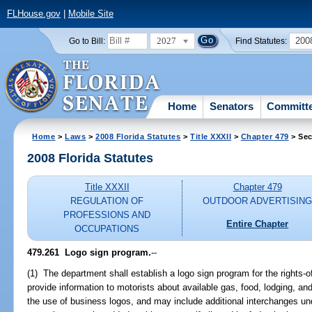
FLHouse.gov
|
Mobile Site
2027
200
Go to Bill:
Find Statutes:
Home
Senators
Committ
Home
>
Laws
>
2008 Florida Statutes
>
Title XXXII
>
Chapter 479
> Sec
2008 Florida Statutes
Title XXXII
Chapter 479
REGULATION OF
OUTDOOR ADVERTISIN
PROFESSIONS AND
Entire Chapter
OCCUPATIONS
479.261 Logo sign program.
--
(1) The department shall establish a logo sign program for the rights-
provide information to motorists about available gas, food, lodging, a
the use of business logos, and may include additional interchanges un