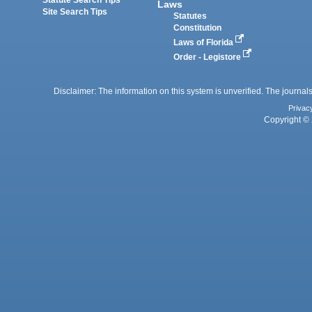
Statute Search Tips
Laws
Site Search Tips
Statutes
Constitution
Laws of Florida
Order - Legistore
Disclaimer: The information on this system is unverified. The journals
Privac
Copyright © 