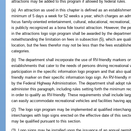
attractions may be added to this program if allowed by federal rules.
(a) An attraction as used in this chapter is defined as an establishment
minimum of 5 days a week for 52 weeks a year; which charges an admis
focus family-oriented entertainment, cultural, educational, recreational, 
is publicly recognized as a bona fide tourist attraction. However, the p
in the attractions logo sign program shall be awarded by the departmen
notwithstanding the limitation on fees in subsection (5), which are quali
location, but the fees therefor may not be less than the fees established
categories.
(b) The department shall incorporate the use of RV-friendly markers on 
establishments that cater to the needs of persons driving recreational 
participation in the specific information logo program and that also qua
friendly marker on their specific information logo sign. An RV-friendly
by the Federal Highway Administration. The department shall adopt rul
administer this paragraph, including rules setting forth the minimum 
in order to qualify as RV-friendly. These requirements shall include la
can easily accommodate recreational vehicles and facilities having app
(2) The logo sign program may be implemented at qualified interchang
interchanges with logo signs erected on the effective date of this secti
may be qualified pursuant to this section.
(3) Logo signs may be installed upon the issuance of an annual permit