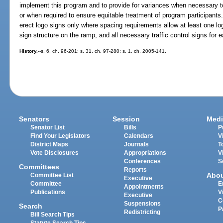
implement this program and to provide for variances when necessary to 
or when required to ensure equitable treatment of program participant
erect logo signs only where spacing requirements allow at least one lo
sign structure on the ramp, and all necessary traffic control signs for e
History.
--s. 6, ch. 96-201; s. 31, ch. 97-280; s. 1, ch. 2005-141.
Senators
Session
Medi
Senator List
Bills
P
Find Your Legislators
Calendars
V
District Maps
Journals
T
Vote Disclosures
Appropriations
V
Conferences
S
Committees
Reports
Abo
Committee List
Executive
Committee
E
Appointments
Publications
V
Executive
C
Suspensions
Search
P
Redistricting
Bill Search Tips