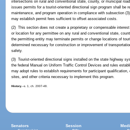
intersections on rural and conventional state, county, or municipal ro
issues permits for a tourist-oriented directional sign program shall be r
maintenance, and program operation in compliance with subsection (3)
may establish permit fees sufficient to offset associated costs.
(2) This section does not create a proprietary or compensable interest i
or location for any permittee on any rural and conventional state, coun
the permitting entity may terminate permits or change locations of touri
determined necessary for construction or improvement of transportation f
safety.
(3) Tourist-oriented directional signs installed on the state highway s
the federal Manual on Uniform Traffic Control Devices and rules esta
may adopt rules to establish requirements for participant qualification,
sites, and other criteria necessary to implement this program.
History.
--s. 1, ch. 2007-48.
Senators
Session
Medi