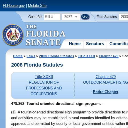
FLHouse.gov
|
Mobile Site
2027
200
Go to Bill:
Find Statutes:
Home
Senators
Committ
Home
>
Laws
>
2008 Florida Statutes
>
Title XXXII
>
Chapter 479
> Sec
2008 Florida Statutes
Title XXXII
Chapter 479
REGULATION OF
OUTDOOR ADVERTISIN
PROFESSIONS AND
Entire Chapter
OCCUPATIONS
479.262 Tourist-oriented directional sign program.
--
(1) A tourist-oriented directional sign program to provide directions to 
and activities may be established in rural counties identified by criteri
approved and permitted by county or local government entities within the