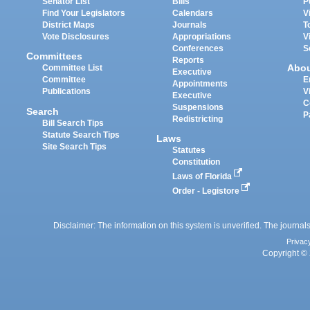
Senator List
Bills
P
Find Your Legislators
Calendars
V
District Maps
Journals
T
Vote Disclosures
Appropriations
V
Conferences
S
Committees
Reports
Abo
Committee List
Executive
Committee
E
Appointments
Publications
V
Executive
C
Suspensions
Search
P
Redistricting
Bill Search Tips
Statute Search Tips
Laws
Site Search Tips
Statutes
Constitution
Laws of Florida
Order - Legistore
Disclaimer: The information on this system is unverified. The journals
Privac
Copyright © 