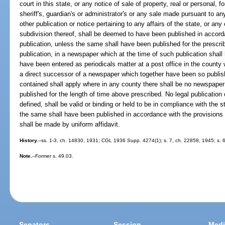
court in this state, or any notice of sale of property, real or personal, f
sheriff's, guardian's or administrator's or any sale made pursuant to any
other publication or notice pertaining to any affairs of the state, or any 
subdivision thereof, shall be deemed to have been published in accorda
publication, unless the same shall have been published for the prescrib
publication, in a newspaper which at the time of such publication shall
have been entered as periodicals matter at a post office in the county
a direct successor of a newspaper which together have been so publish
contained shall apply where in any county there shall be no newspaper
published for the length of time above prescribed. No legal publication 
defined, shall be valid or binding or held to be in compliance with the 
the same shall have been published in accordance with the provisions o
shall be made by uniform affidavit.
History.
--ss. 1-3, ch. 14830, 1931; CGL 1936 Supp. 4274(1); s. 7, ch. 22858, 1945; s. 6,
Note.
--Former s. 49.03.
Senators
Session
Medi