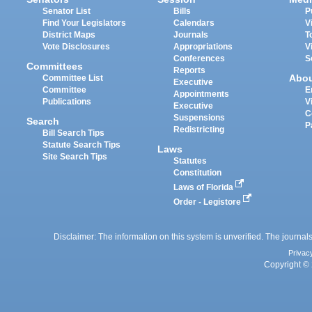
Senator List
Bills
P
Find Your Legislators
Calendars
V
District Maps
Journals
T
Vote Disclosures
Appropriations
V
Conferences
S
Committees
Reports
Abo
Committee List
Executive
Committee
E
Appointments
Publications
V
Executive
C
Suspensions
Search
P
Redistricting
Bill Search Tips
Statute Search Tips
Laws
Site Search Tips
Statutes
Constitution
Laws of Florida
Order - Legistore
Disclaimer: The information on this system is unverified. The journals
Privac
Copyright © 