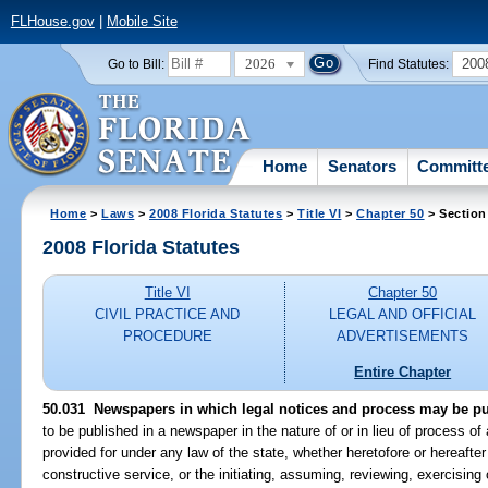
FLHouse.gov
|
Mobile Site
2026
200
Go to Bill:
Find Statutes:
Home
Senators
Committ
Home
>
Laws
>
2008 Florida Statutes
>
Title VI
>
Chapter 50
> Section
2008 Florida Statutes
Title VI
Chapter 50
CIVIL PRACTICE AND
LEGAL AND OFFICIAL
PROCEDURE
ADVERTISEMENTS
Entire Chapter
50.031 Newspapers in which legal notices and process may be pu
to be published in a newspaper in the nature of or in lieu of process of
provided for under any law of the state, whether heretofore or hereafte
constructive service, or the initiating, assuming, reviewing, exercising 