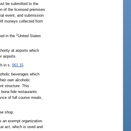
ust be submitted to the
on of the licensed premises
ecial event, and submission
 All moneys collected from
1
ted in the
United States
hority at airports which
r airports.
th in s.
561.15
lcoholic beverages which
heir own alcoholic
nt structure. This
, bona fide restaurants
ice of full course meals,
ree shop.
 as an exempt organization
nue act, which is used and