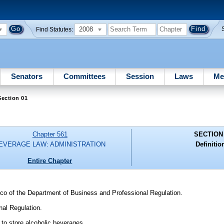
2008
Find Statutes:
Senators
Committees
Session
Laws
Me
ection 01
Chapter 561
SECTION
EVERAGE LAW: ADMINISTRATION
Definitio
Entire Chapter
cco of the Department of Business and Professional Regulation.
al Regulation.
o store alcoholic beverages.