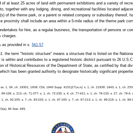
 at least 25 acres of land with permanent exhibitions and a variety of recrea
o, together with any lodging, dining, and recreational facilities located adjacen
s) of the theme park, or a parent or related company or subsidiary thereof, ha
 Close proximity shall include an area within a 5-mile radius of the theme park co
ndertakes for hire, as a regular business, the transportation of persons or c
ts charges.
s as provided in s.
561.57
)1. the term "historic structure" means a structure that is listed on the Nationa
is within and contributes to a registered historic district pursuant to 26 U.S.C.
ion of Historical Resources of the Department of State, as certified by that div
hich has been granted authority to designate historically significant properties
 ss. 1, 3A, ch. 19301, 1939; CGL 1940 Supp. 4151(271a,n); s. 1, ch. 21839, 1943; s. 1, ch. 253
. 69-106; s. 213, ch. 71-377; s. 1, ch. 72-230; s. 4, ch. 77-421; s. 1, ch. 78-133; s. 27, ch. 79-4; 
s. 1, ch. 92-205; s. 7, ch. 93-220; s. 1, ch. 97-165; s. 7, ch. 97-213; s. 1, ch. 99-216; s. 1, ch. 99
23(a), 96 Stat. 695.