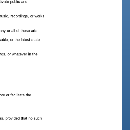
tivate public and
music, recordings, or works
ny or all of these arts;
able, or the latest state-
ngs, or whatever in the
te or facilitate the
nes, provided that no such