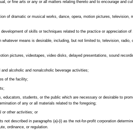
al, or fine arts or any or all matters relating thereto and to encourage and cul
ition of dramatic or musical works, dance, opera, motion pictures, television, 
evelopment of skills or techniques related to the practice or appreciation of a
 whatever means is desirable, including, but not limited to, television, radio, c
motion pictures, videotapes, video disks, delayed presentations, sound recordi
 and alcoholic and nonalcoholic beverage activities;
s of the facility;
ts;
ts, educators, students, or the public which are necessary or desirable to promo
emination of any or all materials related to the foregoing;
or other activities; or
ts not described in paragraphs (a)-(i) as the not-for-profit corporation determi
ute, ordinance, or regulation.