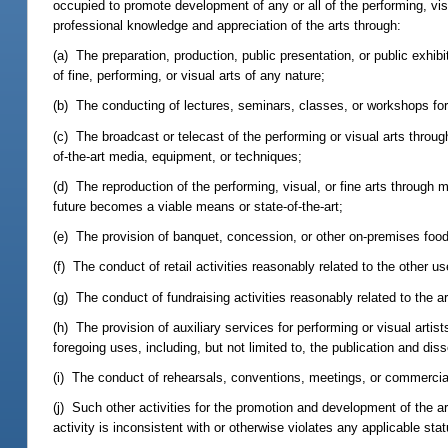
occupied to promote development of any or all of the performing, visu
professional knowledge and appreciation of the arts through:
(a) The preparation, production, public presentation, or public exhib
of fine, performing, or visual arts of any nature;
(b) The conducting of lectures, seminars, classes, or workshops for d
(c) The broadcast or telecast of the performing or visual arts through
of-the-art media, equipment, or techniques;
(d) The reproduction of the performing, visual, or fine arts through 
future becomes a viable means or state-of-the-art;
(e) The provision of banquet, concession, or other on-premises food
(f) The conduct of retail activities reasonably related to the other use
(g) The conduct of fundraising activities reasonably related to the ar
(h) The provision of auxiliary services for performing or visual artis
foregoing uses, including, but not limited to, the publication and diss
(i) The conduct of rehearsals, conventions, meetings, or commercial 
(j) Such other activities for the promotion and development of the ar
activity is inconsistent with or otherwise violates any applicable stat