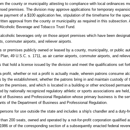
rom the county or municipality attesting to compliance with local ordinances m
icensed premises. The division may approve applications for temporary expansi
the payment of a $100 application fee, stipulation of the timeframe for the sp
ten approval from the county or municipality as required in this subsection.
e Alcoholic Beverage and Tobacco Trust Fund.
in alcoholic beverages only on those airport premises which have been designa
ts, commuter airports, and reliever airports.
es or premises publicly owned or leased by a county, municipality, or public aut
lan, 49 U.S.C. s. 1711, as air carrier airports, commuter airports, and relieve
that hold a license issued by the division and meet the qualifications set for
 profit, whether or not a profit is actually made, wherein patrons consume a
s by the establishment, whether the patrons bring in and maintain custody of t
on the premises, and which is located in a building or other enclosed permane
ed by nationally recognized regulatory athletic or sports associations are held
t of Business and Professional Regulation whose primary business is the serv
rants of the Department of Business and Professional Regulation.
persons for use outside the state and includes a ship's chandler and a duty-f
s than 200 seats, owned and operated by a not-for-profit corporation qualified
f 1986 or of the corresponding section of a subsequently enacted federal reve