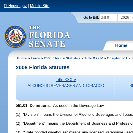
FLHouse.gov
|
Mobile Site
2026
Go to Bill:
Home
Home
>
Laws
>
2008 Florida Statutes
>
Title XXXIV
>
Chapter 561
> S
2008 Florida Statutes
Title XXXIV
ALCOHOLIC BEVERAGES AND TOBACCO
B
561.01 Definitions.
--As used in the Beverage Law:
(1) "Division" means the Division of Alcoholic Beverages and Toba
(2) "Department" means the Department of Business and Profession
(3) "State bonded warehouse" means any licensed warehouse used t