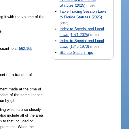
Statutes (2025)
(PDF)
Table Tracing Session Laws
g it with the volume of the
to Florida Statutes (2025)
(PDF)
Index to Special and Local
e.
Laws (1971-2025)
(PDF)
Index to Special and Local
Laws (1845-1970)
(PDF)
suant to s.
562.165
Statute Search Tips
rt of, a transfer of
ment made at the time of
endors of the same license
ce by gift.
ding which are so closely
so include all of the area
 to that included or
d premises. When the