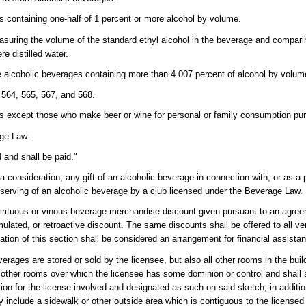
es containing one-half of 1 percent or more alcohol by volume.
suring the volume of the standard ethyl alcohol in the beverage and comparin
e distilled water.
se alcoholic beverages containing more than 4.007 percent of alcohol by volum
564, 565, 567, and 568.
 except those who make beer or wine for personal or family consumption pur
age Law.
 and shall be paid."
 consideration, any gift of an alcoholic beverage in connection with, or as a pa
e serving of an alcoholic beverage by a club licensed under the Beverage Law.
irituous or vinous beverage merchandise discount given pursuant to an agree
ulated, or retroactive discount. The same discounts shall be offered to all v
lation of this section shall be considered an arrangement for financial assistan
ages are stored or sold by the licensee, but also all other rooms in the buil
 other rooms over which the licensee has some dominion or control and shall al
ion for the license involved and designated as such on said sketch, in addition
 include a sidewalk or other outside area which is contiguous to the license