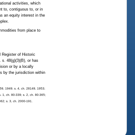
tional activities, which
t to, contiguous to, or in
s an equity interest in the
mplex.
ommodities from place to
l Register of Historic
 s. 48(g)(3)(B), or has
ision or by a locally
 by the jurisdiction within
59, 1949; s. 4, ch. 28149, 1953;
s. 1, ch. 80-339; s. 2, ch. 80-365;
-362; s. 3, ch. 2000-191.