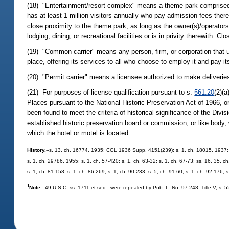
(18) "Entertainment/resort complex" means a theme park comprised of
has at least 1 million visitors annually who pay admission fees theret
close proximity to the theme park, as long as the owner(s)/operators(
lodging, dining, or recreational facilities or is in privity therewith.
(19) "Common carrier" means any person, firm, or corporation that u
place, offering its services to all who choose to employ it and pay i
(20) "Permit carrier" means a licensee authorized to make deliverie
(21) For purposes of license qualification pursuant to s.
561.20
(2)(a
Places pursuant to the National Historic Preservation Act of 1966, or 
been found to meet the criteria of historical significance of the Divis
established historic preservation board or commission, or like body, w
which the hotel or motel is located.
History.
--s. 13, ch. 16774, 1935; CGL 1936 Supp. 4151(239); s. 1, ch. 18015, 1937;
s. 1, ch. 29786, 1955; s. 1, ch. 57-420; s. 1, ch. 63-32; s. 1, ch. 67-73; ss. 16, 35, ch
s. 1, ch. 81-158; s. 1, ch. 86-269; s. 1, ch. 90-233; s. 5, ch. 91-60; s. 1, ch. 92-176; 
1
Note.
--49 U.S.C. ss. 1711 et seq., were repealed by Pub. L. No. 97-248, Title V, s. 5