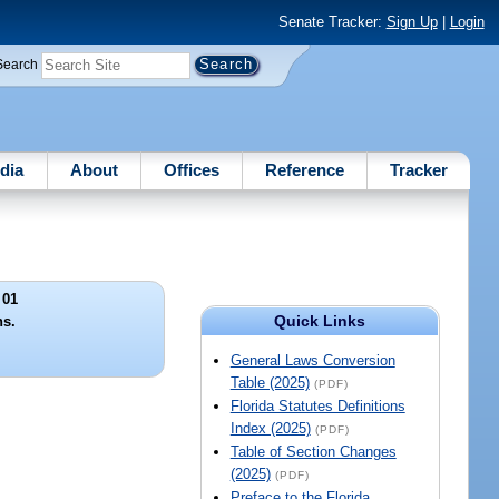
Senate Tracker:
Sign Up
|
Login
Search
dia
About
Offices
Reference
Tracker
 01
Quick Links
ns.
General Laws Conversion
Table (2025)
(PDF)
Florida Statutes Definitions
Index (2025)
(PDF)
Table of Section Changes
(2025)
(PDF)
Preface to the Florida