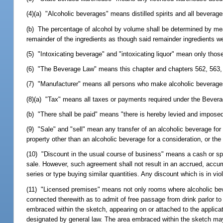
(4)(a) "Alcoholic beverages" means distilled spirits and all beverag
(b) The percentage of alcohol by volume shall be determined by mea
remainder of the ingredients as though said remainder ingredients wer
(5) "Intoxicating beverage" and "intoxicating liquor" mean only tho
(6) "The Beverage Law" means this chapter and chapters 562, 563, 
(7) "Manufacturer" means all persons who make alcoholic beverages
(8)(a) "Tax" means all taxes or payments required under the Bever
(b) "There shall be paid" means "there is hereby levied and imposed
(9) "Sale" and "sell" mean any transfer of an alcoholic beverage for a
property other than an alcoholic beverage for a consideration, or th
(10) "Discount in the usual course of business" means a cash or sp
sale. However, such agreement shall not result in an accrued, accum
series or type buying similar quantities. Any discount which is in vio
(11) "Licensed premises" means not only rooms where alcoholic bever
connected therewith as to admit of free passage from drink parlor to
embraced within the sketch, appearing on or attached to the applicat
designated by general law. The area embraced within the sketch may