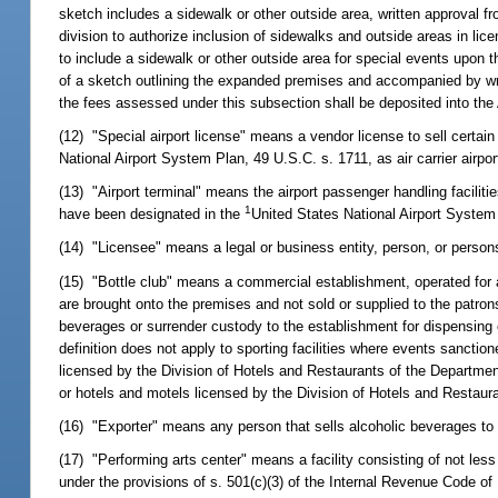
sketch includes a sidewalk or other outside area, written approval f
division to authorize inclusion of sidewalks and outside areas in l
to include a sidewalk or other outside area for special events upon 
of a sketch outlining the expanded premises and accompanied by writ
the fees assessed under this subsection shall be deposited into th
(12) "Special airport license" means a vendor license to sell certa
National Airport System Plan, 49 U.S.C. s. 1711, as air carrier airpor
(13) "Airport terminal" means the airport passenger handling faciliti
1
have been designated in the
United States National Airport System P
(14) "Licensee" means a legal or business entity, person, or persons 
(15) "Bottle club" means a commercial establishment, operated for a
are brought onto the premises and not sold or supplied to the patron
beverages or surrender custody to the establishment for dispensing 
definition does not apply to sporting facilities where events sanction
licensed by the Division of Hotels and Restaurants of the Departmen
or hotels and motels licensed by the Division of Hotels and Restau
(16) "Exporter" means any person that sells alcoholic beverages to 
(17) "Performing arts center" means a facility consisting of not les
under the provisions of s. 501(c)(3) of the Internal Revenue Code o