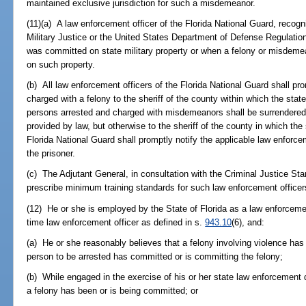
maintained exclusive jurisdiction for such a misdemeanor.
(11)(a) A law enforcement officer of the Florida National Guard, reco
Military Justice or the United States Department of Defense Regulatio
was committed on state military property or when a felony or misdeme
on such property.
(b) All law enforcement officers of the Florida National Guard shall pr
charged with a felony to the sheriff of the county within which the state 
persons arrested and charged with misdemeanors shall be surrendered 
provided by law, but otherwise to the sheriff of the county in which the 
Florida National Guard shall promptly notify the applicable law enforce
the prisoner.
(c) The Adjutant General, in consultation with the Criminal Justice S
prescribe minimum training standards for such law enforcement officers
(12) He or she is employed by the State of Florida as a law enforcemen
time law enforcement officer as defined in s.
943.10
(6), and:
(a) He or she reasonably believes that a felony involving violence has
person to be arrested has committed or is committing the felony;
(b) While engaged in the exercise of his or her state law enforcement d
a felony has been or is being committed; or