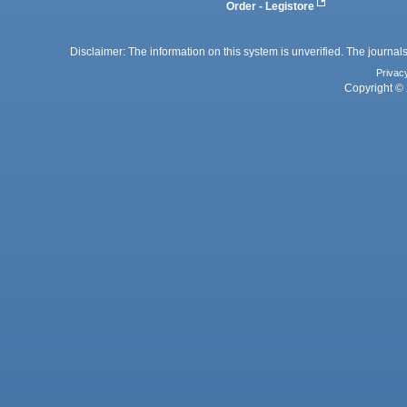
Order - Legistore
Disclaimer: The information on this system is unverified. The journals
Privac
Copyright © 