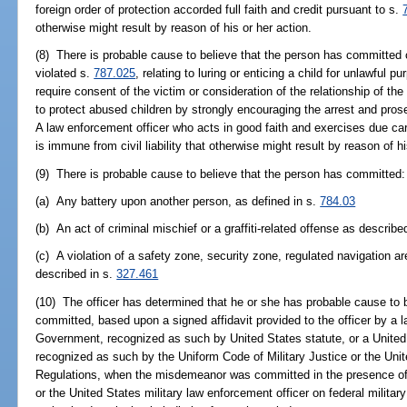
foreign order of protection accorded full faith and credit pursuant to s.
otherwise might result by reason of his or her action.
(8) There is probable cause to believe that the person has committed 
violated s.
787.025
, relating to luring or enticing a child for unlawful 
require consent of the victim or consideration of the relationship of the p
to protect abused children by strongly encouraging the arrest and pro
A law enforcement officer who acts in good faith and exercises due ca
is immune from civil liability that otherwise might result by reason of hi
(9) There is probable cause to believe that the person has committed:
(a) Any battery upon another person, as defined in s.
784.03
(b) An act of criminal mischief or a graffiti-related offense as describe
(c) A violation of a safety zone, security zone, regulated navigation a
described in s.
327.461
(10) The officer has determined that he or she has probable cause to
committed, based upon a signed affidavit provided to the officer by a 
Government, recognized as such by United States statute, or a United 
recognized as such by the Uniform Code of Military Justice or the Un
Regulations, when the misdemeanor was committed in the presence of 
or the United States military law enforcement officer on federal militar