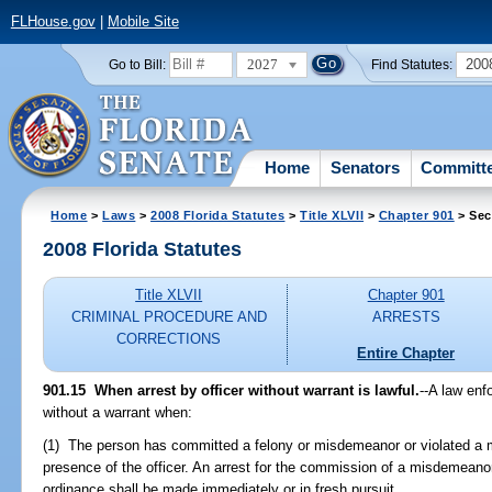
FLHouse.gov
|
Mobile Site
2027
200
Go to Bill:
Find Statutes:
Home
Senators
Committ
Home
>
Laws
>
2008 Florida Statutes
>
Title XLVII
>
Chapter 901
> Sec
2008 Florida Statutes
Title XLVII
Chapter 901
CRIMINAL PROCEDURE AND
ARRESTS
CORRECTIONS
Entire Chapter
901.15 When arrest by officer without warrant is lawful.
--A law enf
without a warrant when:
(1) The person has committed a felony or misdemeanor or violated a m
presence of the officer. An arrest for the commission of a misdemeanor 
ordinance shall be made immediately or in fresh pursuit.