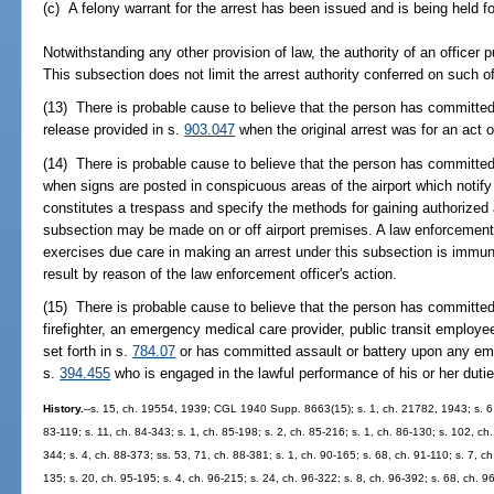
(c) A felony warrant for the arrest has been issued and is being held f
Notwithstanding any other provision of law, the authority of an officer 
This subsection does not limit the arrest authority conferred on such of
(13) There is probable cause to believe that the person has committed a
release provided in s.
903.047
when the original arrest was for an act 
(14) There is probable cause to believe that the person has committed 
when signs are posted in conspicuous areas of the airport which notify
constitutes a trespass and specify the methods for gaining authorized 
subsection may be made on or off airport premises. A law enforcement 
exercises due care in making an arrest under this subsection is immune 
result by reason of the law enforcement officer's action.
(15) There is probable cause to believe that the person has committed
firefighter, an emergency medical care provider, public transit employee
set forth in s.
784.07
or has committed assault or battery upon any empl
s.
394.455
who is engaged in the lawful performance of his or her dutie
History.
--s. 15, ch. 19554, 1939; CGL 1940 Supp. 8663(15); s. 1, ch. 21782, 1943; s. 6, c
83-119; s. 11, ch. 84-343; s. 1, ch. 85-198; s. 2, ch. 85-216; s. 1, ch. 86-130; s. 102, ch.
344; s. 4, ch. 88-373; ss. 53, 71, ch. 88-381; s. 1, ch. 90-165; s. 68, ch. 91-110; s. 7, c
135; s. 20, ch. 95-195; s. 4, ch. 96-215; s. 24, ch. 96-322; s. 8, ch. 96-392; s. 68, ch. 