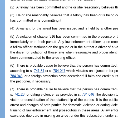
(2) A felony has been committed and he or she reasonably believes th
(3) He or she reasonably believes that a felony has been or is being 
has committed or is committing it.
(4) A warrant for the arrest has been issued and is held by another pea
(5) A violation of chapter 316 has been committed in the presence of 
immediately or in fresh pursuit. Any law enforcement officer, upon rece
a fellow officer stationed on the ground or in the air that a driver of a
the driver for violation of those laws when reasonable and proper identif
been communicated to the arresting officer.
(6) There is probable cause to believe that the person has committed 
according to s.
741.31
or s.
784.047
which violates an injunction for p
784.046
, or a foreign protection order accorded full faith and credit pur
the petitioner, if necessary.
(7) There is probable cause to believe that the person has committed 
s.
741.28
, or dating violence, as provided in s.
784.046
The decision to
victim or consideration of the relationship of the parties. It is the publi
arrest and charges of both parties for domestic violence or dating vio
training of law enforcement and prosecutors in these areas. A law enfo
exercises due care in making an arrest under this subsection, under s