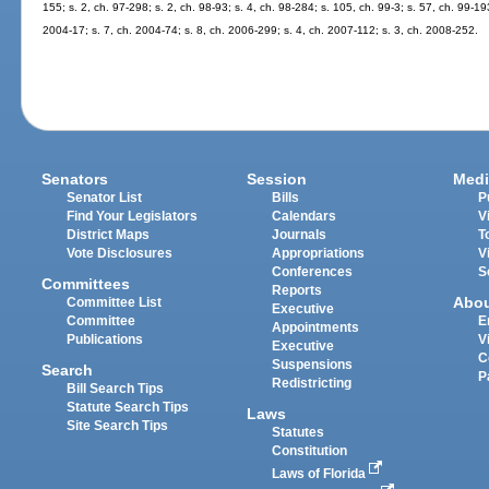
155; s. 2, ch. 97-298; s. 2, ch. 98-93; s. 4, ch. 98-284; s. 105, ch. 99-3; s. 57, ch. 99-19
2004-17; s. 7, ch. 2004-74; s. 8, ch. 2006-299; s. 4, ch. 2007-112; s. 3, ch. 2008-252.
Senators
Session
Medi
Senator List
Bills
P
Find Your Legislators
Calendars
V
District Maps
Journals
T
Vote Disclosures
Appropriations
V
Conferences
S
Committees
Reports
Abo
Committee List
Executive
Committee
E
Appointments
Publications
V
Executive
C
Suspensions
Search
P
Redistricting
Bill Search Tips
Statute Search Tips
Laws
Site Search Tips
Statutes
Constitution
Laws of Florida