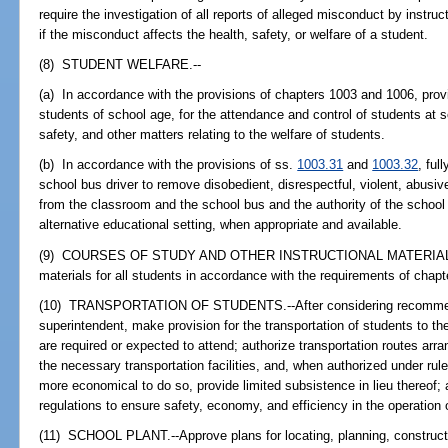
require the investigation of all reports of alleged misconduct by instru
if the misconduct affects the health, safety, or welfare of a student.
(8) STUDENT WELFARE.--
(a) In accordance with the provisions of chapters 1003 and 1006, provid
students of school age, for the attendance and control of students at sc
safety, and other matters relating to the welfare of students.
(b) In accordance with the provisions of ss.
1003.31
and
1003.32
, ful
school bus driver to remove disobedient, disrespectful, violent, abusive
from the classroom and the school bus and the authority of the school
alternative educational setting, when appropriate and available.
(9) COURSES OF STUDY AND OTHER INSTRUCTIONAL MATERIALS.--P
materials for all students in accordance with the requirements of chapt
(10) TRANSPORTATION OF STUDENTS.--After considering recommendat
superintendent, make provision for the transportation of students to the
are required or expected to attend; authorize transportation routes arr
the necessary transportation facilities, and, when authorized under rul
more economical to do so, provide limited subsistence in lieu thereof;
regulations to ensure safety, economy, and efficiency in the operation 
(11) SCHOOL PLANT.--Approve plans for locating, planning, constructin