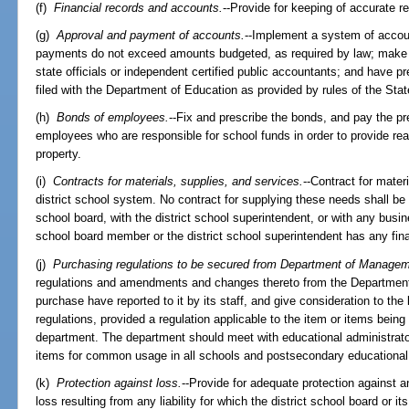
(f)
Financial records and accounts.
--Provide for keeping of accurate re
(g)
Approval and payment of accounts.
--Implement a system of accoun
payments do not exceed amounts budgeted, as required by law; make av
state officials or independent certified public accountants; and have p
filed with the Department of Education as provided by rules of the Sta
(h)
Bonds of employees.
--Fix and prescribe the bonds, and pay the pr
employees who are responsible for school funds in order to provide rea
property.
(i)
Contracts for materials, supplies, and services.
--Contract for mater
district school system. No contract for supplying these needs shall be
school board, with the district school superintendent, or with any busin
school board member or the district school superintendent has any fina
(j)
Purchasing regulations to be secured from Department of Managem
regulations and amendments and changes thereto from the Department
purchase have reported to it by its staff, and give consideration to the 
regulations, provided a regulation applicable to the item or items bei
department. The department should meet with educational administrato
items for common usage in all schools and postsecondary educational i
(k)
Protection against loss.
--Provide for adequate protection against 
loss resulting from any liability for which the district school board or 