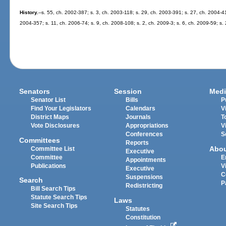
History.
--s. 55, ch. 2002-387; s. 3, ch. 2003-118; s. 29, ch. 2003-391; s. 27, ch. 2004-41
2004-357; s. 11, ch. 2006-74; s. 9, ch. 2008-108; s. 2, ch. 2009-3; s. 6, ch. 2009-59; s.
Senators
Session
Medi
Senator List
Bills
P
Find Your Legislators
Calendars
V
District Maps
Journals
T
Vote Disclosures
Appropriations
V
Conferences
S
Committees
Reports
Abo
Committee List
Executive
Committee
E
Appointments
Publications
V
Executive
C
Suspensions
Search
P
Redistricting
Bill Search Tips
Statute Search Tips
Laws
Site Search Tips
Statutes
Constitution