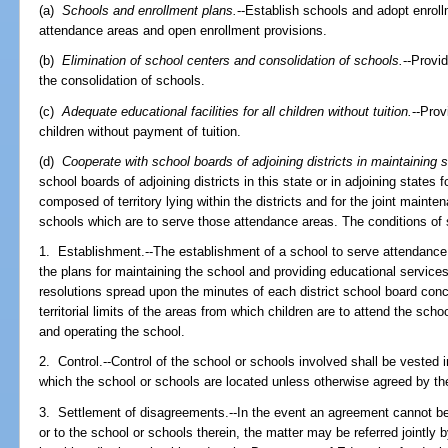
(a)
Schools and enrollment plans.
--Establish schools and adopt enrol
attendance areas and open enrollment provisions.
(b)
Elimination of school centers and consolidation of schools.
--Provi
the consolidation of schools.
(c)
Adequate educational facilities for all children without tuition.
--Prov
children without payment of tuition.
(d)
Cooperate with school boards of adjoining districts in maintaining 
school boards of adjoining districts in this state or in adjoining states
composed of territory lying within the districts and for the joint mainten
schools which are to serve those attendance areas. The conditions of 
1. Establishment.--The establishment of a school to serve attendance 
the plans for maintaining the school and providing educational services
resolutions spread upon the minutes of each district school board conc
territorial limits of the areas from which children are to attend the sch
and operating the school.
2. Control.--Control of the school or schools involved shall be vested in 
which the school or schools are located unless otherwise agreed by the
3. Settlement of disagreements.--In the event an agreement cannot be
or to the school or schools therein, the matter may be referred jointly 