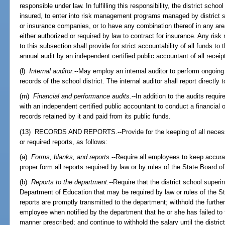
responsible under law. In fulfilling this responsibility, the district sch
insured, to enter into risk management programs managed by district s
or insurance companies, or to have any combination thereof in any area 
either authorized or required by law to contract for insurance. Any ri
to this subsection shall provide for strict accountability of all funds t
annual audit by an independent certified public accountant of all rece
(l)
Internal auditor.
--May employ an internal auditor to perform ongoing f
records of the school district. The internal auditor shall report directly 
(m)
Financial and performance audits.
--In addition to the audits requi
with an independent certified public accountant to conduct a financial 
records retained by it and paid from its public funds.
(13) RECORDS AND REPORTS.--Provide for the keeping of all necessa
or required reports, as follows:
(a)
Forms, blanks, and reports.
--Require all employees to keep accura
proper form all reports required by law or by rules of the State Board o
(b)
Reports to the department.
--Require that the district school superi
Department of Education that may be required by law or rules of the St
reports are promptly transmitted to the department; withhold the furthe
employee when notified by the department that he or she has failed to fi
manner prescribed; and continue to withhold the salary until the distric