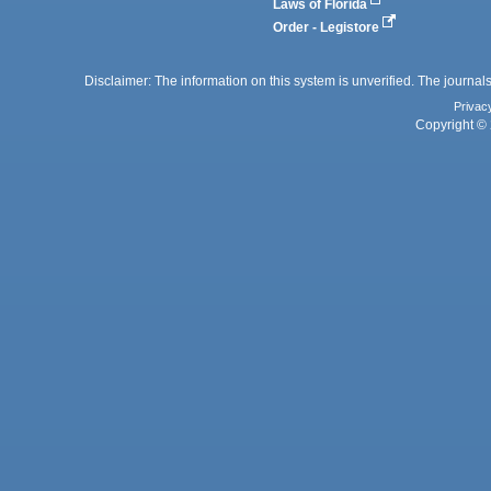
Laws of Florida
Order - Legistore
Disclaimer: The information on this system is unverified. The journals
Privac
Copyright © 