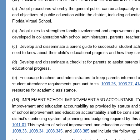
(a) Adopt procedures whereby the general public can be adequately in
and objectives of public education within the district, including educati
Florida Virtual School.
(b) Adopt rules to strengthen family involvement and empowerment pu
developed in collaboration with school administrators, parents, teache
(c) Develop and disseminate a parent guide to successful student a
need to know about their child's educational progress and how they can
(d) Develop and disseminate a checklist for parents to assist parents i
educational progress.
(e) Encourage teachers and administrators to keep parents informed o
student attendance requirements pursuant to ss.
1003.26
,
1003.27
,
41
resources for academic assistance.
(18) IMPLEMENT SCHOOL IMPROVEMENT AND ACCOUNTABILITY.--Mai
improvement and education accountability as provided by statute and 
of school improvement and education accountability shall be consisten
district's continuing system of planning and budgeting required by this
1011.01
This system of school improvement and education accountabilit
1008.33
,
1008.34
,
1008.345
, and
1008.385
and include the following: