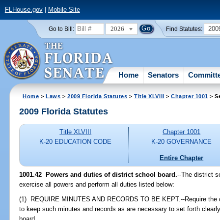
FLHouse.gov
|
Mobile Site
2026
200
Go to Bill:
Find Statutes:
Home
Senators
Committ
Home
>
Laws
>
2009 Florida Statutes
>
Title XLVIII
>
Chapter 1001
> S
2009 Florida Statutes
Title XLVIII
Chapter 1001
K-20 EDUCATION CODE
K-20 GOVERNANCE
Entire Chapter
1001.42 Powers and duties of district school board.
--The district 
exercise all powers and perform all duties listed below:
(1) REQUIRE MINUTES AND RECORDS TO BE KEPT.--Require the distri
to keep such minutes and records as are necessary to set forth clearly
board.