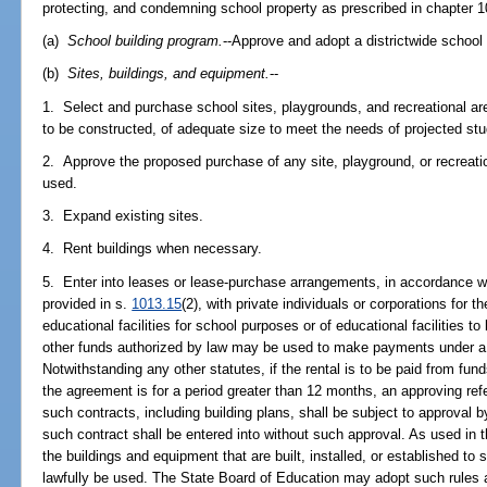
protecting, and condemning school property as prescribed in chapter 1
(a)
School building program.
--Approve and adopt a districtwide school
(b)
Sites, buildings, and equipment.
--
1. Select and purchase school sites, playgrounds, and recreational ar
to be constructed, of adequate size to meet the needs of projected s
2. Approve the proposed purchase of any site, playground, or recreation
used.
3. Expand existing sites.
4. Rent buildings when necessary.
5. Enter into leases or lease-purchase arrangements, in accordance w
provided in s.
1013.15
(2), with private individuals or corporations for 
educational facilities for school purposes or of educational facilities t
other funds authorized by law may be used to make payments under a
Notwithstanding any other statutes, if the rental is to be paid from fu
the agreement is for a period greater than 12 months, an approving re
such contracts, including building plans, shall be subject to approval
such contract shall be entered into without such approval. As used in t
the buildings and equipment that are built, installed, or established t
lawfully be used. The State Board of Education may adopt such rules