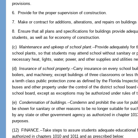
provisions.
6. Provide for the proper supervision of construction.
7. Make or contract for additions, alterations, and repairs on buildings
8. Ensure that all plans and specifications for buildings provide adequa
students, as well as for economy of construction.
(c)
Maintenance and upkeep of school plant.
--Provide adequately for
school plants, so that students may attend school without sanitary or 
necessary heat, lights, water, power, and other supplies and utilities n
(d)
Insurance of school property.
--Carry insurance on every school buil
boilers, and machinery, except buildings of three classrooms or less th
a tenth class public protection zone as defined by the Florida Inspect
buses and other property under the control of the district school board or
school board, except as exceptions may be authorized under rules of 
(e)
Condemnation of buildings.
--Condemn and prohibit the use for publ
be shown for sanitary or other reasons to be no longer suitable for s
by any state or other government agency as authorized in chapter 1013,
purposes.
(12) FINANCE.--Take steps to assure students adequate educational fac
authorized in chapters 1010 and 1011 and as prescribed below: