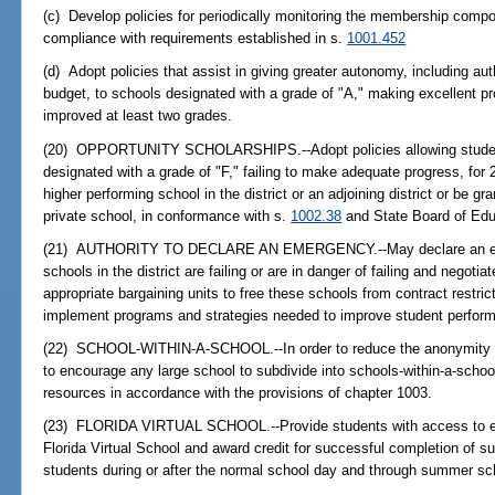
(c) Develop policies for periodically monitoring the membership compo
compliance with requirements established in s.
1001.452
(d) Adopt policies that assist in giving greater autonomy, including auth
budget, to schools designated with a grade of "A," making excellent p
improved at least two grades.
(20) OPPORTUNITY SCHOLARSHIPS.--Adopt policies allowing student
designated with a grade of "F," failing to make adequate progress, for 
higher performing school in the district or an adjoining district or be gr
private school, in conformance with s.
1002.38
and State Board of Educ
(21) AUTHORITY TO DECLARE AN EMERGENCY.--May declare an emer
schools in the district are failing or are in danger of failing and negotia
appropriate bargaining units to free these schools from contract restricti
implement programs and strategies needed to improve student perfor
(22) SCHOOL-WITHIN-A-SCHOOL.--In order to reduce the anonymity of 
to encourage any large school to subdivide into schools-within-a-school
resources in accordance with the provisions of chapter 1003.
(23) FLORIDA VIRTUAL SCHOOL.--Provide students with access to enro
Florida Virtual School and award credit for successful completion of s
students during or after the normal school day and through summer sc