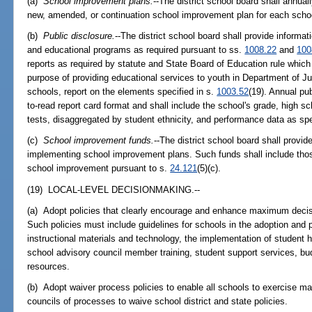
(a)
School improvement plans.
--The district school board shall annua
new, amended, or continuation school improvement plan for each school 
(b)
Public disclosure.
--The district school board shall provide informa
and educational programs as required pursuant to ss.
1008.22
and
100
reports as required by statute and State Board of Education rule which 
purpose of providing educational services to youth in Department of J
schools, report on the elements specified in s.
1003.52
(19). Annual pub
to-read report card format and shall include the school's grade, high s
tests, disaggregated by student ethnicity, and performance data as spec
(c)
School improvement funds.
--The district school board shall provi
implementing school improvement plans. Such funds shall include thos
school improvement pursuant to s.
24.121
(5)(c).
(19) LOCAL-LEVEL DECISIONMAKING.--
(a) Adopt policies that clearly encourage and enhance maximum decisi
Such policies must include guidelines for schools in the adoption and p
instructional materials and technology, the implementation of student he
school advisory council member training, student support services, budg
resources.
(b) Adopt waiver process policies to enable all schools to exercise ma
councils of processes to waive school district and state policies.