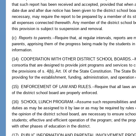
that such report has been received and accepted, provided that when 
date due and after due notice has been given to the district school boar
necessary, may require the report to be prepared by a member of its sta
all expenses connected therewith. Any member of the district school bo
this provision is subject to suspension and removal.
(c)
Reports to parents.
--Require that, at regular intervals, reports are
parents, apprising them of the progress being made by the students in 
information.
(14) COOPERATION WITH OTHER DISTRICT SCHOOL BOARDS.--May est
consortia that are designed to provide joint programs and services to c
the provisions of s. 4(b), Art. IX of the State Constitution. The State 
providing for the establishment, funding, administration, and operation
(15) ENFORCEMENT OF LAW AND RULES.--Require that all laws and ru
of the district school board are properly enforced.
(16) SCHOOL LUNCH PROGRAM.--Assume such responsibilities and e
duties as may be assigned to it by law or as may be required by rules 
the opinion of the district school board, are necessary to ensure schoo
students; effective and efficient operation of the program; and the prop
with other phases of education in the district.
(17) PUBLIC INFORMATION AND PARENTAL INVOLVEMENT PROG