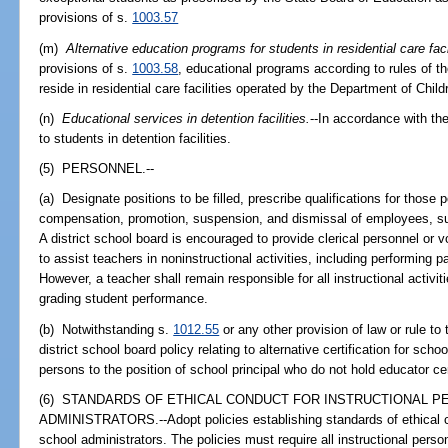
provisions of s.
1003.57
(m)
Alternative education programs for students in residential care faci
provisions of s.
1003.58
, educational programs according to rules of 
reside in residential care facilities operated by the Department of Chi
(n)
Educational services in detention facilities.
--In accordance with the
to students in detention facilities.
(5) PERSONNEL.--
(a) Designate positions to be filled, prescribe qualifications for those 
compensation, promotion, suspension, and dismissal of employees, sub
A district school board is encouraged to provide clerical personnel or
to assist teachers in noninstructional activities, including performing
However, a teacher shall remain responsible for all instructional acti
grading student performance.
(b) Notwithstanding s.
1012.55
or any other provision of law or rule to
district school board policy relating to alternative certification for scho
persons to the position of school principal who do not hold educator cer
(6) STANDARDS OF ETHICAL CONDUCT FOR INSTRUCTIONAL 
ADMINISTRATORS.--Adopt policies establishing standards of ethical co
school administrators. The policies must require all instructional pers