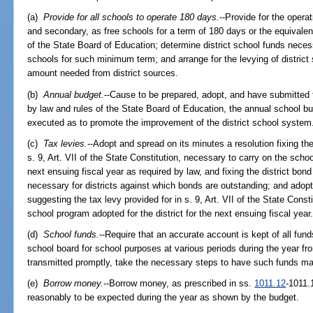
(a)
Provide for all schools to operate 180 days.
--Provide for the opera
and secondary, as free schools for a term of 180 days or the equivalen
of the State Board of Education; determine district school funds necess
schools for such minimum term; and arrange for the levying of district
amount needed from district sources.
(b)
Annual budget.
--Cause to be prepared, adopt, and have submitted 
by law and rules of the State Board of Education, the annual school b
executed as to promote the improvement of the district school system
(c)
Tax levies.
--Adopt and spread on its minutes a resolution fixing the
s. 9, Art. VII of the State Constitution, necessary to carry on the schoo
next ensuing fiscal year as required by law, and fixing the district bond
necessary for districts against which bonds are outstanding; and adopt
suggesting the tax levy provided for in s. 9, Art. VII of the State Cons
school program adopted for the district for the next ensuing fiscal year
(d)
School funds.
--Require that an accurate account is kept of all fund
school board for school purposes at various periods during the year fro
transmitted promptly, take the necessary steps to have such funds ma
(e)
Borrow money.
--Borrow money, as prescribed in ss.
1011.12
-1011.
reasonably to be expected during the year as shown by the budget.