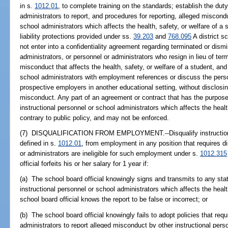
in s.
1012.01
, to complete training on the standards; establish the dut
administrators to report, and procedures for reporting, alleged miscond
school administrators which affects the health, safety, or welfare of a 
liability protections provided under ss.
39.203
and
768.095
A district s
not enter into a confidentiality agreement regarding terminated or dism
administrators, or personnel or administrators who resign in lieu of ter
misconduct that affects the health, safety, or welfare of a student, an
school administrators with employment references or discuss the perso
prospective employers in another educational setting, without disclosin
misconduct. Any part of an agreement or contract that has the purpose
instructional personnel or school administrators which affects the health
contrary to public policy, and may not be enforced.
(7) DISQUALIFICATION FROM EMPLOYMENT.--Disqualify instructional
defined in s.
1012.01
, from employment in any position that requires di
or administrators are ineligible for such employment under s.
1012.315
official forfeits his or her salary for 1 year if:
(a) The school board official knowingly signs and transmits to any stat
instructional personnel or school administrators which affects the healt
school board official knows the report to be false or incorrect; or
(b) The school board official knowingly fails to adopt policies that req
administrators to report alleged misconduct by other instructional pers