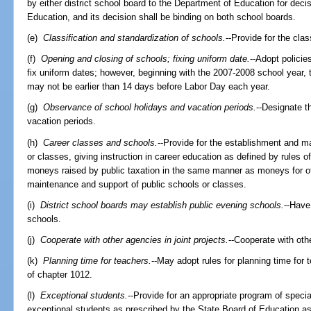
by either district school board to the Department of Education for deci
Education, and its decision shall be binding on both school boards.
(e)
Classification and standardization of schools.
--Provide for the cla
(f)
Opening and closing of schools; fixing uniform date.
--Adopt policie
fix uniform dates; however, beginning with the 2007-2008 school year, t
may not be earlier than 14 days before Labor Day each year.
(g)
Observance of school holidays and vacation periods.
--Designate t
vacation periods.
(h)
Career classes and schools.
--Provide for the establishment and m
or classes, giving instruction in career education as defined by rules 
moneys raised by public taxation in the same manner as moneys for ot
maintenance and support of public schools or classes.
(i)
District school boards may establish public evening schools.
--Have
schools.
(j)
Cooperate with other agencies in joint projects.
--Cooperate with othe
(k)
Planning time for teachers.
--May adopt rules for planning time for
of chapter 1012.
(l)
Exceptional students.
--Provide for an appropriate program of special 
exceptional students as prescribed by the State Board of Education a