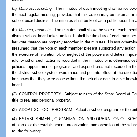
(a)
Minutes, recording.
--The minutes of each meeting shall be reviewe
the next regular meeting, provided that this action may be taken at an i
school board desires. The minutes shall be kept as a public record in 
(b)
Minutes, contents.
--The minutes shall show the vote of each memb
district school board takes action. It shall be the duty of each member 
her vote thereon are properly recorded in the minutes. Unless otherwis
presumed that the vote of each member present supported any action ta
the exercise of, violation of, or neglect of the powers and duties impos
rule, whether such action is recorded in the minutes or is otherwise es
policies, appointments, programs, and expenditures not recorded in the
the district school system were made and put into effect at the directio
be shown that they were done without the actual or constructive knowl
board.
(2) CONTROL PROPERTY.--Subject to rules of the State Board of Educ
title to real and personal property.
(3) ADOPT SCHOOL PROGRAM.--Adopt a school program for the entire
(4) ESTABLISHMENT, ORGANIZATION, AND OPERATION OF SCHOOLS.-
of plans for the establishment, organization, and operation of the schools
to, the following: