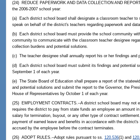
(24) REDUCE PAPERWORK AND DATA COLLECTION AND REPORTIN
the 2006-2007 school year:
(a) Each district school board shall designate a classroom teacher to 
speak on behalf of the district's teachers regarding paperwork and data
(b) Each district school board must provide the school community with
community to communicate with the classroom teacher designee regar
collection burdens and potential solutions.
(c) The teacher designee shall annually report his or her findings and p
(d) Each district school board must submit its findings and potential s
September 1 of each year.
(e) The State Board of Education shall prepare a report of the statewi
and potential solutions and submit the report to the Governor, the Pre
House of Representatives by October 1 of each year.
(25) EMPLOYMENT CONTRACTS.--A district school board may not ent
requires the district to pay from state funds an employee an amount i
salary for termination, buyout, or any other type of contract settlement
payment of earned leave and benefits in accordance with the district's
accrued by the employee before the contract terminates.
(26) ADOPT RULES.--Adopt rules pursuant to ss.
120.536
(1) and
120