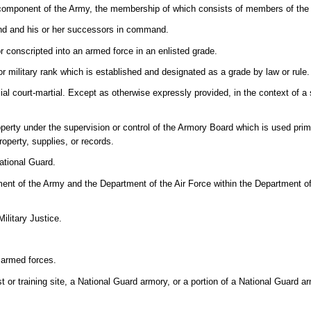
 component of the Army, the membership of which consists of members of the
nd and his or her successors in command.
r conscripted into an armed force in an enlisted grade.
r military rank which is established and designated as a grade by law or rule.
cial court-martial. Except as otherwise expressly provided, in the context of 
property under the supervision or control of the Armory Board which is used prim
roperty, supplies, or records.
ational Guard.
ent of the Army and the Department of the Air Force within the Department of
ilitary Justice.
armed forces.
 or training site, a National Guard armory, or a portion of a National Guard 