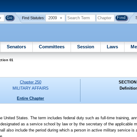
2009
Find Statutes:
Senators
Committees
Session
Laws
Me
ction 01
Chapter 250
SECTION
MILITARY AFFAIRS
Definitio
Entire Chapter
he United States. The term includes federal duty such as full-time training, ann
l designated as a service school by law or by the secretary of the applicable 
ll also include the period during which a person in active military service is
se.