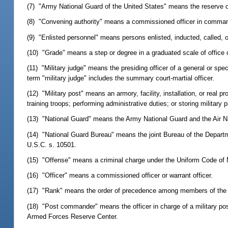
(7) "Army National Guard of the United States" means the reserve
(8) "Convening authority" means a commissioned officer in comma
(9) "Enlisted personnel" means persons enlisted, inducted, called, o
(10) "Grade" means a step or degree in a graduated scale of office o
(11) "Military judge" means the presiding officer of a general or spe
term "military judge" includes the summary court-martial officer.
(12) "Military post" means an armory, facility, installation, or real 
training troops; performing administrative duties; or storing military p
(13) "National Guard" means the Army National Guard and the Air N
(14) "National Guard Bureau" means the joint Bureau of the Departm
U.S.C. s. 10501.
(15) "Offense" means a criminal charge under the Uniform Code of M
(16) "Officer" means a commissioned officer or warrant officer.
(17) "Rank" means the order of precedence among members of the 
(18) "Post commander" means the officer in charge of a military post
Armed Forces Reserve Center.