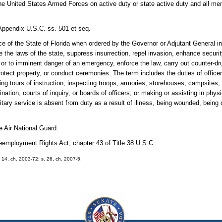
United States Armed Forces on active duty or state active duty and all mem
Appendix U.S.C. ss. 501 et seq.
vice of the State of Florida when ordered by the Governor or Adjutant General i
 the laws of the state, suppress insurrection, repel invasion, enhance securit
or to imminent danger of an emergency, enforce the law, carry out counter-dr
, protect property, or conduct ceremonies. The term includes the duties of office
g tours of instruction; inspecting troops, armories, storehouses, campsites, ri
ination, courts of inquiry, or boards of officers; or making or assisting in phy
itary service is absent from duty as a result of illness, being wounded, being 
e Air National Guard.
ployment Rights Act, chapter 43 of Title 38 U.S.C.
. 14, ch. 2003-72; s. 26, ch. 2007-5.