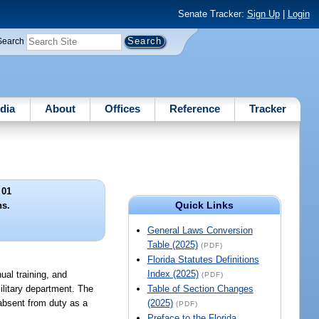
Senate Tracker:
Sign Up
|
Login
Search
dia
About
Offices
Reference
Tracker
 01
Quick Links
ns.
General Laws Conversion
Table (2025)
(PDF)
Florida Statutes Definitions
Index (2025)
ual training, and
(PDF)
military department. The
Table of Section Changes
 absent from duty as a
(2025)
(PDF)
Preface to the Florida