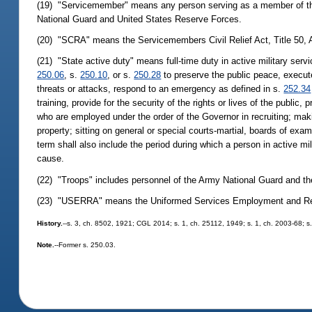
(19) "Servicemember" means any person serving as a member of the 
National Guard and United States Reserve Forces.
(20) "SCRA" means the Servicemembers Civil Relief Act, Title 50, 
(21) "State active duty" means full-time duty in active military ser
250.06
, s.
250.10
, or s.
250.28
to preserve the public peace, execute
threats or attacks, respond to an emergency as defined in s.
252.34
training, provide for the security of the rights or lives of the public
who are employed under the order of the Governor in recruiting; makin
property; sitting on general or special courts-martial, boards of exam
term shall also include the period during which a person in active mil
cause.
(22) "Troops" includes personnel of the Army National Guard and th
(23) "USERRA" means the Uniformed Services Employment and Reem
History.
--s. 3, ch. 8502, 1921; CGL 2014; s. 1, ch. 25112, 1949; s. 1, ch. 2003-68; s
Note.
--Former s. 250.03.