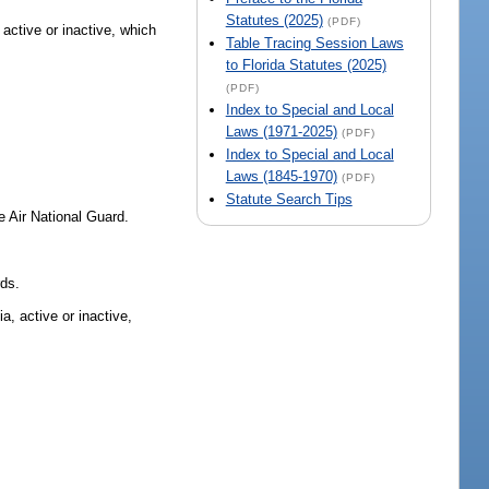
Statutes (2025)
(PDF)
 active or inactive, which
Table Tracing Session Laws
to Florida Statutes (2025)
(PDF)
Index to Special and Local
Laws (1971-2025)
(PDF)
Index to Special and Local
Laws (1845-1970)
(PDF)
Statute Search Tips
 Air National Guard.
rds.
a, active or inactive,