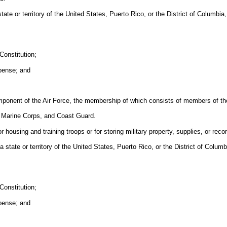
ate or territory of the United States, Puerto Rico, or the District of Columbia,
Constitution;
xpense; and
mponent of the Air Force, the membership of which consists of members of the
, Marine Corps, and Coast Guard.
 housing and training troops or for storing military property, supplies, or reco
tate or territory of the United States, Puerto Rico, or the District of Columbi
Constitution;
xpense; and