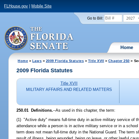
FLHouse.gov
|
Mobile Site
2027
Go to Bill:
Home
Home
>
Laws
>
2009 Florida Statutes
>
Title XVII
>
Chapter 250
> Se
2009 Florida Statutes
Title XVII
MILITARY AFFAIRS AND RELATED MATTERS
250.01 Definitions.
--As used in this chapter, the term:
(1) "Active duty" means full-time duty in active military service of t
attendance while a person is in active military service or in a schoo
term does not mean full-time duty in the National Guard. The term sha
result of illness, being wounded, being on leave, or other lawful cau