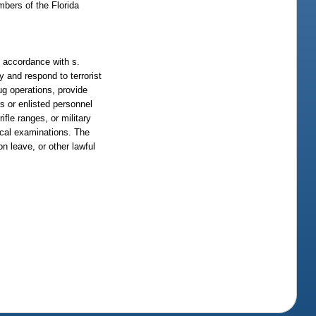
bers of the Florida
n accordance with s.
y and respond to terrorist
ug operations, provide
rs or enlisted personnel
fle ranges, or military
sical examinations. The
on leave, or other lawful