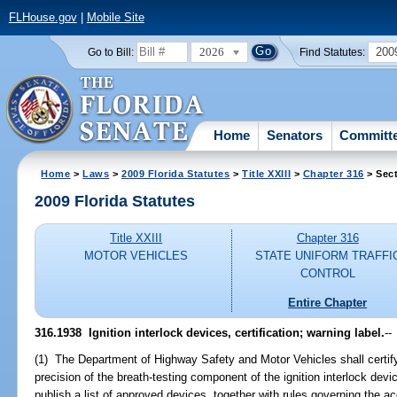
FLHouse.gov
|
Mobile Site
2026
200
Go to Bill:
Find Statutes:
Home
Senators
Committ
Home
>
Laws
>
2009 Florida Statutes
>
Title XXIII
>
Chapter 316
> Sec
2009 Florida Statutes
Title XXIII
Chapter 316
MOTOR VEHICLES
STATE UNIFORM TRAFFI
CONTROL
Entire Chapter
316.1938 Ignition interlock devices, certification; warning label.
--
(1) The Department of Highway Safety and Motor Vehicles shall certify
precision of the breath-testing component of the ignition interlock dev
publish a list of approved devices, together with rules governing the a