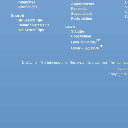
Committee
E
Appointments
Publications
V
Executive
C
Suspensions
Search
P
Redistricting
Bill Search Tips
Statute Search Tips
Laws
Site Search Tips
Statutes
Constitution
Laws of Florida
Order - Legistore
Disclaimer: The information on this system is unverified. The journals
Privac
Copyright © 