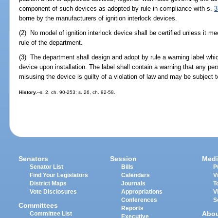
component of such devices as adopted by rule in compliance with s.
3
borne by the manufacturers of ignition interlock devices.
(2) No model of ignition interlock device shall be certified unless it 
rule of the department.
(3) The department shall design and adopt by rule a warning label which
device upon installation. The label shall contain a warning that any pe
misusing the device is guilty of a violation of law and may be subject to c
History.
--s. 2, ch. 90-253; s. 26, ch. 92-58.
Senators
Session
Medi
Senator List
Bills
P
Find Your Legislators
Calendars
V
District Maps
Journals
T
Vote Disclosures
Appropriations
V
Conferences
S
Committees
Reports
Abo
Committee List
Executive