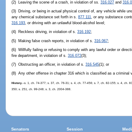
(2) Leaving the scene of a crash, in violation of ss.
316.027
and
316.
(3) Driving, or being in actual physical control of, any vehicle while u
any chemical substance set forth in s.
877.111
, or any substance contr
316.193
, or driving with an unlawful blood-alcohol level;
(4) Reckless driving, in violation of s.
316.192
;
(5) Making false crash reports, in violation of s.
316.067
;
(6) Willfully failing or refusing to comply with any lawful order or direc
fire department, in violation of s.
316.072
(3);
(7) Obstructing an officer, in violation of s.
316.545
(1); or
(8) Any other offense in chapter 316 which is classified as a criminal v
History.
--s. 1, ch. 74-377; s. 37, ch. 76-31; s. 4, ch. 77-456; s. 7, ch. 82-155; s. 4, ch. 8
350; s. 251, ch. 99-248; s. 3, ch. 2004-388.
Senators
Session
Medi