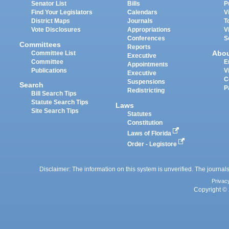
Senator List
Bills
P
Find Your Legislators
Calendars
V
District Maps
Journals
T
Vote Disclosures
Appropriations
V
Conferences
S
Committees
Reports
Abo
Committee List
Executive
Committee
E
Appointments
Publications
V
Executive
C
Suspensions
Search
P
Redistricting
Bill Search Tips
Statute Search Tips
Laws
Site Search Tips
Statutes
Constitution
Laws of Florida
Order - Legistore
Disclaimer: The information on this system is unverified. The journals
Privac
Copyright © 