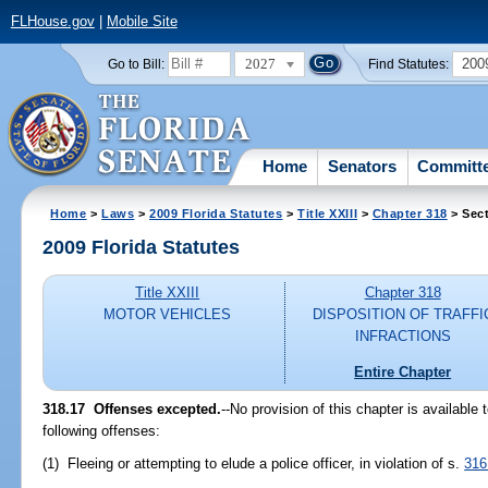
FLHouse.gov
|
Mobile Site
2027
200
Go to Bill:
Find Statutes:
Home
Senators
Committ
Home
>
Laws
>
2009 Florida Statutes
>
Title XXIII
>
Chapter 318
> Sect
2009 Florida Statutes
Title XXIII
Chapter 318
MOTOR VEHICLES
DISPOSITION OF TRAFFI
INFRACTIONS
Entire Chapter
318.17 Offenses excepted.
--No provision of this chapter is available
following offenses:
(1) Fleeing or attempting to elude a police officer, in violation of s.
316