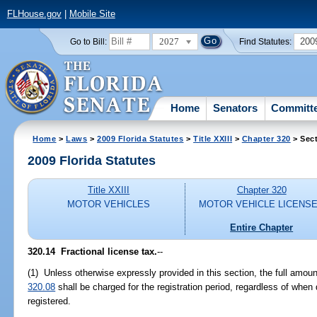
FLHouse.gov
|
Mobile Site
2027
200
Go to Bill:
Find Statutes:
Home
Senators
Committ
Home
>
Laws
>
2009 Florida Statutes
>
Title XXIII
>
Chapter 320
> Sect
2009 Florida Statutes
Title XXIII
Chapter 320
MOTOR VEHICLES
MOTOR VEHICLE LICENS
Entire Chapter
320.14 Fractional license tax.
--
(1) Unless otherwise expressly provided in this section, the full amou
320.08
shall be charged for the registration period, regardless of when d
registered.