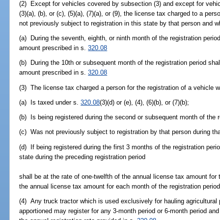
(2) Except for vehicles covered by subsection (3) and except for vehi
(3)(a), (b), or (c), (5)(a), (7)(a), or (9), the license tax charged to a pe
not previously subject to registration in this state by that person and w
(a) During the seventh, eighth, or ninth month of the registration period
amount prescribed in s.
320.08
(b) During the 10th or subsequent month of the registration period shal
amount prescribed in s.
320.08
(3) The license tax charged a person for the registration of a vehicle w
(a) Is taxed under s.
320.08
(3)(d) or (e), (4), (6)(b), or (7)(b);
(b) Is being registered during the second or subsequent month of the re
(c) Was not previously subject to registration by that person during tha
(d) If being registered during the first 3 months of the registration peri
state during the preceding registration period
shall be at the rate of one-twelfth of the annual license tax amount for 
the annual license tax amount for each month of the registration perio
(4) Any truck tractor which is used exclusively for hauling agricultural
apportioned may register for any 3-month period or 6-month period and p