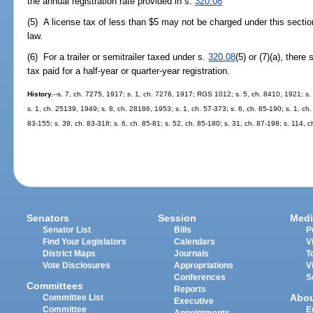
the annual registration rate provided in s.
320.08
(5) A license tax of less than $5 may not be charged under this secti
law.
(6) For a trailer or semitrailer taxed under s.
320.08
(5) or (7)(a), there
tax paid for a half-year or quarter-year registration.
History.
--s. 7, ch. 7275, 1917; s. 1, ch. 7276, 1917; RGS 1012; s. 5, ch. 8410, 1921; s
s. 1, ch. 25139, 1949; s. 8, ch. 28186, 1953; s. 1, ch. 57-373; s. 6, ch. 65-190; s. 1, ch.
83-155; s. 39, ch. 83-318; s. 6, ch. 85-81; s. 52, ch. 85-180; s. 31, ch. 87-198; s. 114, c
Senators
Session
Medi
Senator List
Bills
P
Find Your Legislators
Calendars
V
District Maps
Journals
T
Vote Disclosures
Appropriations
V
Conferences
S
Committees
Reports
Abo
Committee List
Executive
Committee
E