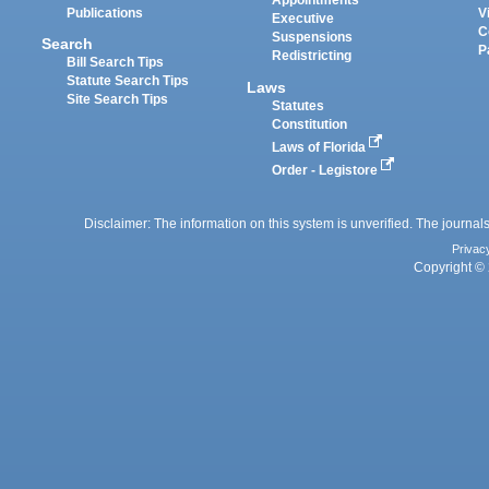
Appointments
Publications
V
Executive
C
Suspensions
Search
P
Redistricting
Bill Search Tips
Statute Search Tips
Laws
Site Search Tips
Statutes
Constitution
Laws of Florida
Order - Legistore
Disclaimer: The information on this system is unverified. The journals
Privac
Copyright © 