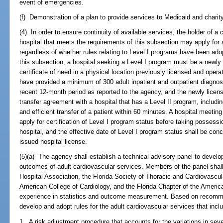
event of emergencies.
(f) Demonstration of a plan to provide services to Medicaid and charity
(4) In order to ensure continuity of available services, the holder of a 
hospital that meets the requirements of this subsection may apply for 
regardless of whether rules relating to Level I programs have been adop
this subsection, a hospital seeking a Level I program must be a newly 
certificate of need in a physical location previously licensed and opera
have provided a minimum of 300 adult inpatient and outpatient diagnost
recent 12-month period as reported to the agency, and the newly licens
transfer agreement with a hospital that has a Level II program, includin
and efficient transfer of a patient within 60 minutes. A hospital meeti
apply for certification of Level I program status before taking possessi
hospital, and the effective date of Level I program status shall be conc
issued hospital license.
(5)(a) The agency shall establish a technical advisory panel to devel
outcomes of adult cardiovascular services. Members of the panel shall 
Hospital Association, the Florida Society of Thoracic and Cardiovascul
American College of Cardiology, and the Florida Chapter of the Americ
experience in statistics and outcome measurement. Based on recomme
develop and adopt rules for the adult cardiovascular services that inclu
1. A risk adjustment procedure that accounts for the variations in seve