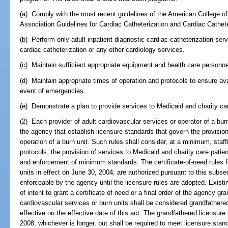
(a) Comply with the most recent guidelines of the American College o
Association Guidelines for Cardiac Catheterization and Cardiac Cathete
(b) Perform only adult inpatient diagnostic cardiac catheterization serv
cardiac catheterization or any other cardiology services.
(c) Maintain sufficient appropriate equipment and health care personne
(d) Maintain appropriate times of operation and protocols to ensure avai
event of emergencies.
(e) Demonstrate a plan to provide services to Medicaid and charity car
(2) Each provider of adult cardiovascular services or operator of a bur
the agency that establish licensure standards that govern the provision
operation of a burn unit. Such rules shall consider, at a minimum, staff
protocols, the provision of services to Medicaid and charity care patien
and enforcement of minimum standards. The certificate-of-need rules f
units in effect on June 30, 2004, are authorized pursuant to this subsec
enforceable by the agency until the licensure rules are adopted. Existi
of intent to grant a certificate of need or a final order of the agency gra
cardiovascular services or burn units shall be considered grandfathere
effective on the effective date of this act. The grandfathered licensure s
2008, whichever is longer, but shall be required to meet licensure stan