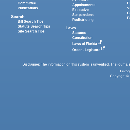
Executive
Committee
E
Appointments
Publications
V
Executive
C
Suspensions
Search
P
Redistricting
Bill Search Tips
Statute Search Tips
Laws
Site Search Tips
Statutes
Constitution
Laws of Florida
Order - Legistore
Disclaimer: The information on this system is unverified. The journals
Privac
Copyright © 