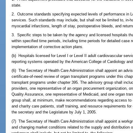
state.
2. Outcome standards specifying expected levels of performance in Lev
services. Such standards may include, but shall not be limited to, in-hos
myocardial infarctions, length of stay, postoperative bleeds, and return
3. Specific steps to be taken by the agency and licensed hospitals t
within specified time periods, including time periods for detailed cas
implementation of corrective action plans.
(b) Hospitals licensed for Level I or Level II adult cardiovascular servi
reporting systems operated by the American College of Cardiology and
(6) The Secretary of Health Care Administration shall appoint an advis
certificate-of-need review of organ transplant programs under this chapt
transplant programs under chapter 395. The advisory group shall includ
providers, one representative of an organ procurement organization, on
Quality Assurance, one representative of Medicaid, and one organ tran
group shall, at minimum, make recommendations regarding access to o
and charity care patients, staff training, and resource requirements for
the secretary and the Legislature by July 1, 2005.
(7) The Secretary of Health Care Administration shall appoint a workgro
and changing market conditions related to the supply and distribution