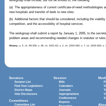
workgroup shall include, but not be limited to, the following:
(a) The appropriateness of current certificate-of-need methodologies and
new hospitals and transfer of beds to new sites.
(b) Additional factors that should be considered, including the viabilit
competition, and the accessibility of hospital services.
The workgroup shall submit a report by January 1, 2005, to the secretar
problem areas and recommending needed changes in statutes or rules
History.
--s. 5, ch. 99-356; s. 48, ch. 2001-62; s. 2, ch. 2004-382; s. 7, ch. 2004-383; s.
Senators
Session
Medi
Senator List
Bills
P
Find Your Legislators
Calendars
V
District Maps
Journals
T
Vote Disclosures
Appropriations
V
Conferences
S
Committees
Reports
Abo
Committee List