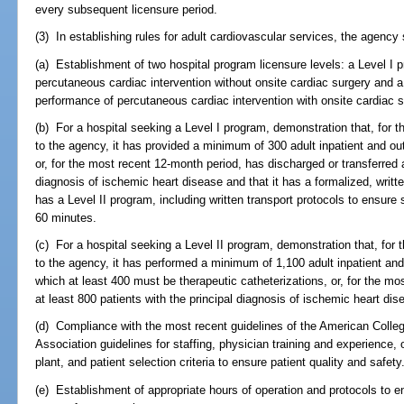
every subsequent licensure period.
(3) In establishing rules for adult cardiovascular services, the agency s
(a) Establishment of two hospital program licensure levels: a Level I 
percutaneous cardiac intervention without onsite cardiac surgery and a
performance of percutaneous cardiac intervention with onsite cardiac s
(b) For a hospital seeking a Level I program, demonstration that, for 
to the agency, it has provided a minimum of 300 adult inpatient and out
or, for the most recent 12-month period, has discharged or transferred a
diagnosis of ischemic heart disease and that it has a formalized, writt
has a Level II program, including written transport protocols to ensure s
60 minutes.
(c) For a hospital seeking a Level II program, demonstration that, for
to the agency, it has performed a minimum of 1,100 adult inpatient and 
which at least 400 must be therapeutic catheterizations, or, for the m
at least 800 patients with the principal diagnosis of ischemic heart dis
(d) Compliance with the most recent guidelines of the American Colle
Association guidelines for staffing, physician training and experience,
plant, and patient selection criteria to ensure patient quality and safety
(e) Establishment of appropriate hours of operation and protocols to ens