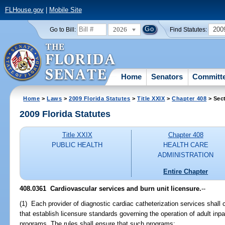
FLHouse.gov
|
Mobile Site
2026
200
Go to Bill:
Find Statutes:
Home
Senators
Committ
Home
>
Laws
>
2009 Florida Statutes
>
Title XXIX
>
Chapter 408
> Sec
2009 Florida Statutes
Title XXIX
Chapter 408
PUBLIC HEALTH
HEALTH CARE
ADMINISTRATION
Entire Chapter
408.0361 Cardiovascular services and burn unit licensure.
--
(1) Each provider of diagnostic cardiac catheterization services shall
that establish licensure standards governing the operation of adult inpa
programs. The rules shall ensure that such programs: