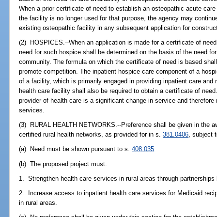
When a prior certificate of need to establish an osteopathic acute care 
the facility is no longer used for that purpose, the agency may continu
existing osteopathic facility in any subsequent application for construc
(2) HOSPICES.--When an application is made for a certificate of need 
need for such hospice shall be determined on the basis of the need for 
community. The formula on which the certificate of need is based shal
promote competition. The inpatient hospice care component of a hospice 
of a facility, which is primarily engaged in providing inpatient care and
health care facility shall also be required to obtain a certificate of ne
provider of health care is a significant change in service and therefore 
services.
(3) RURAL HEALTH NETWORKS.--Preference shall be given in the awar
certified rural health networks, as provided for in s.
381.0406
, subject 
(a) Need must be shown pursuant to s.
408.035
(b) The proposed project must:
1. Strengthen health care services in rural areas through partnerships 
2. Increase access to inpatient health care services for Medicaid reci
in rural areas.