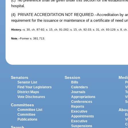
(c) No preference shall be given under this section for the establishmen
hospital.
(4) PRIVATE ACCREDITATION NOT REQUIRED.--Accreditation by any p
requirement for the issuance or maintenance of a certificate of need u
History.
--s. 30, ch. 87-92; s. 15, ch. 91-282; s. 15, ch. 92-33; s. 31, ch. 93-129; s. 8, c
Note.
--Former s. 381.713.
Senators
Session
Medi
Senator List
Bills
P
Find Your Legislators
Calendars
V
District Maps
Journals
T
Vote Disclosures
Appropriations
V
Conferences
S
Committees
Reports
Abo
Committee List
Executive
Committee
E
Appointments
Publications
V
Executive
C
Suspensions
Search