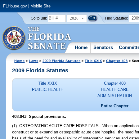
FLHouse.gov
|
Mobile Site
2026
200
Go to Bill:
Find Statutes:
Home
Senators
Committ
Home
>
Laws
>
2009 Florida Statutes
>
Title XXIX
>
Chapter 408
> Sec
2009 Florida Statutes
Title XXIX
Chapter 408
PUBLIC HEALTH
HEALTH CARE
ADMINISTRATION
Entire Chapter
408.043 Special provisions.
--
(1) OSTEOPATHIC ACUTE CARE HOSPITALS.--When an application is m
construct or to expand an osteopathic acute care hospital, the need fo
basis of the need for and availability of osteopathic services and osteop