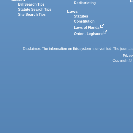
P
Redistricting
Bill Search Tips
Statute Search Tips
Laws
Site Search Tips
Statutes
Constitution
Laws of Florida
Order - Legistore
Disclaimer: The information on this system is unverified. The journals
Privac
Copyright © 