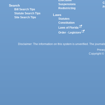
Executive
C
Suspensions
Search
P
Redistricting
Bill Search Tips
Statute Search Tips
Laws
Site Search Tips
Statutes
Constitution
Laws of Florida
Order - Legistore
Disclaimer: The information on this system is unverified. The journals
Privac
Copyright © 