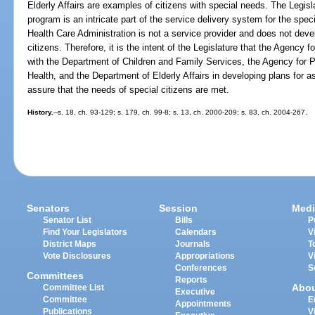
Elderly Affairs are examples of citizens with special needs. The Legisl
program is an intricate part of the service delivery system for the spe
Health Care Administration is not a service provider and does not deve
citizens. Therefore, it is the intent of the Legislature that the Agency 
with the Department of Children and Family Services, the Agency for P
Health, and the Department of Elderly Affairs in developing plans for as
assure that the needs of special citizens are met.
History.
--s. 18, ch. 93-129; s. 179, ch. 99-8; s. 13, ch. 2000-209; s. 83, ch. 2004-267.
Senators
Session
Medi
Senator List
Bills
P
Find Your Legislators
Calendars
V
District Maps
Journals
T
Vote Disclosures
Appropriations
V
Conferences
S
Committees
Reports
Abo
Committee List
Executive
Committee
E
Appointments
Publications
V