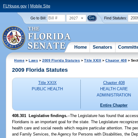
FLHouse.gov
|
Mobile Site
2027
200
Go to Bill:
Find Statutes:
Home
Senators
Committ
Home
>
Laws
>
2009 Florida Statutes
>
Title XXIX
>
Chapter 408
> Sec
2009 Florida Statutes
Title XXIX
Chapter 408
PUBLIC HEALTH
HEALTH CARE
ADMINISTRATION
Entire Chapter
408.301 Legislative findings.
--The Legislature has found that access t
Floridians is an important goal for the state. The Legislature recognizes
health care and social needs which require particular attention. The p
and Family Services, the Agency for Persons with Disabilities, the De