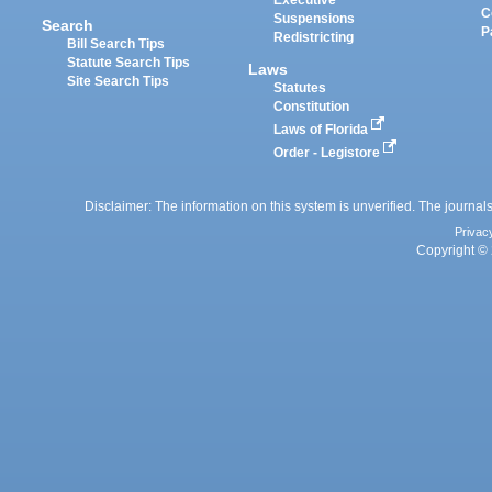
Executive
C
Suspensions
Search
P
Redistricting
Bill Search Tips
Statute Search Tips
Laws
Site Search Tips
Statutes
Constitution
Laws of Florida
Order - Legistore
Disclaimer: The information on this system is unverified. The journals
Privac
Copyright © 