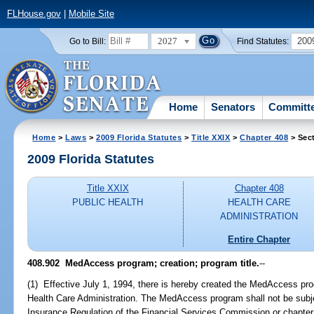
FLHouse.gov
|
Mobile Site
2027
200
Go to Bill:
Find Statutes:
Home
Senators
Committ
Home
>
Laws
>
2009 Florida Statutes
>
Title XXIX
>
Chapter 408
> Sec
2009 Florida Statutes
Title XXIX
Chapter 408
PUBLIC HEALTH
HEALTH CARE
ADMINISTRATION
Entire Chapter
408.902 MedAccess program; creation; program title.
--
(1) Effective July 1, 1994, there is hereby created the MedAccess pr
Health Care Administration. The MedAccess program shall not be subjec
Insurance Regulation of the Financial Services Commission or chapter