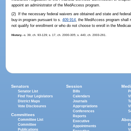
appoint an administrator of the MedAccess program.
(2) If the necessary federal waivers are obtained and state and federal
buy-in program pursuant to s.
409.914
, the MedAccess program shall 
not qualify for enrollment or who do not choose to enroll in the Medica
History.
--s. 39, ch. 93-129; s. 17, ch. 2000-305; s. 440, ch. 2003-261.
Senators
Session
Medi
Senator List
Bills
P
Find Your Legislators
Calendars
V
District Maps
Journals
T
Vote Disclosures
Appropriations
V
Conferences
S
Committees
Reports
Abo
Committee List
Executive
Committee
E
Appointments
Publications
V