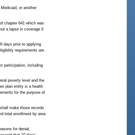
 Medicaid, or another
 of chapter 641 which was
ut a lapse in coverage if
0 days prior to applying
ligibility requirements are
 participation, including
eral poverty level and the
x plan entity is a health
rements for the purpose of
 shall make those records
nd total enrollment by area
easons for denial,
 except that 10 days'