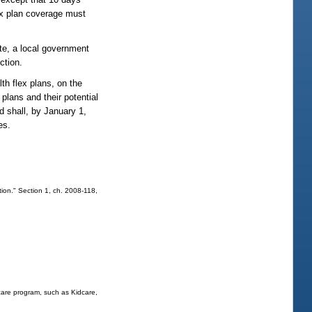
lex plan coverage must
te, a local government
ction.
h flex plans, on the
plans and their potential
d shall, by January 1,
es.
ion." Section 1, ch. 2008-118,
 care program, such as Kidcare,