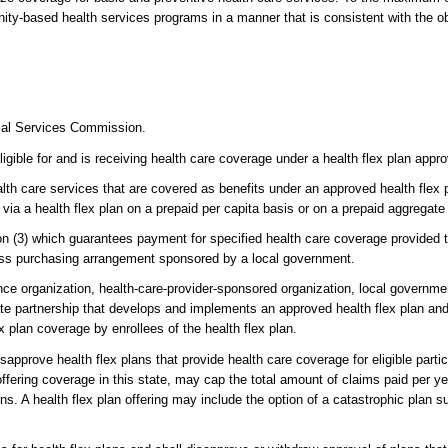
ity-based health services programs in a manner that is consistent with the o
cial Services Commission.
gible for and is receiving health care coverage under a health flex plan appro
th care services that are covered as benefits under an approved health flex p
 via a health flex plan on a prepaid per capita basis or on a prepaid aggregat
n (3) which guarantees payment for specified health care coverage provided t
ness purchasing arrangement sponsored by a local government.
nce organization, health-care-provider-sponsored organization, local government
ate partnership that develops and implements an approved health flex plan and
ex plan coverage by enrollees of the health flex plan.
rove health flex plans that provide health care coverage for eligible partici
offering coverage in this state, may cap the total amount of claims paid per ye
s. A health flex plan offering may include the option of a catastrophic plan 