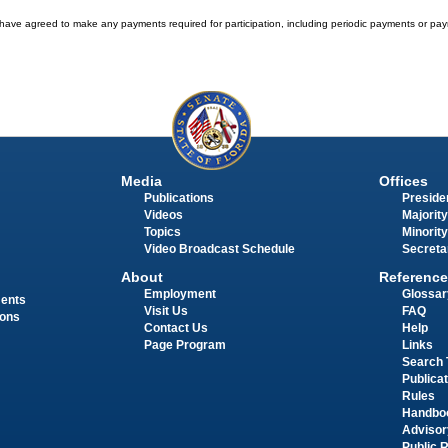
have agreed to make any payments required for participation, including periodic payments or pay
Media
Offices
Publications
Presiden
Videos
Majority
Topics
Minority
Video Broadcast Schedule
Secreta
About
Reference
Employment
Glossar
ments
Visit Us
FAQ
ions
Contact Us
Help
Page Program
Links
Search 
Publica
Rules
Handbo
Advisor
Public 