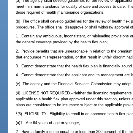
(a) The agency shall develop guidelines for the review of application
meet minimum standards for quality of care and access to care. The 
those required of health maintenance organizations.
(b) The office shall develop guidelines for the review of health flex
procedures. The office shall disapprove or shall withdraw approval of
1. Contain any ambiguous, inconsistent, or misleading provisions or 
the general coverage provided by the health flex plan;
2. Provide benefits that are unreasonable in relation to the premium c
that encourage misrepresentation, or that result in unfair discriminat
3. Cannot demonstrate that the health flex plan is financially sound 
4. Cannot demonstrate that the applicant and its management are i
(c) The agency and the Financial Services Commission may adopt ru
(4) LICENSE NOT REQUIRED.--Neither the licensing requirements of 
applicable to a health flex plan approved under this section, unless 
plans are considered to be insurance subject to the applicable provis
1
(5) ELIGIBILITY.--Eligibility to enroll in an approved health flex plan
(a)1. Are 64 years of age or younger;
2. Have a family income equal to or less than 300 percent of the fed