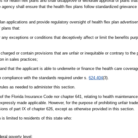
s for health flex plans and shall disapprove or withdraw approval of plans tha
agency shall ensure that the health flex plans follow standardized grievance 
 plan applications and provide regulatory oversight of health flex plan adverti
 plans that:
any exceptions or conditions that deceptively affect or limit the benefits pu
harged or contain provisions that are unfair or inequitable or contrary to the p
ion in sales practices;
and that the applicant is able to underwrite or finance the health care coverag
n compliance with the standards required under s.
624.404
(3).
les as needed to administer this section.
the Florida Insurance Code nor chapter 641, relating to health maintenance 
expressly made applicable. However, for the purpose of prohibiting unfair trade
ions of part IX of chapter 626, except as otherwise provided in this section.
 is limited to residents of this state who:
eral poverty level;