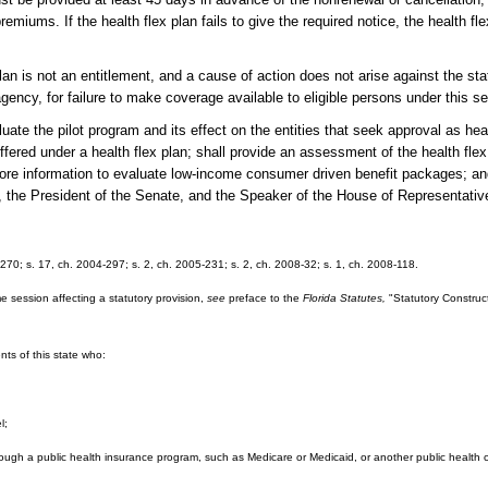
emiums. If the health flex plan fails to give the required notice, the health f
is not an entitlement, and a cause of action does not arise against the sta
e agency, for failure to make coverage available to eligible persons under this se
the pilot program and its effect on the entities that seek approval as healt
fered under a health flex plan; shall provide an assessment of the health flex 
er more information to evaluate low-income consumer driven benefit packages; an
or, the President of the Senate, and the Speaker of the House of Representativ
-270; s. 17, ch. 2004-297; s. 2, ch. 2005-231; s. 2, ch. 2008-32; s. 1, ch. 2008-118.
e session affecting a statutory provision,
see
preface to the
Florida Statutes,
"Statutory Construct
ents of this state who:
l;
hrough a public health insurance program, such as Medicare or Medicaid, or another public health