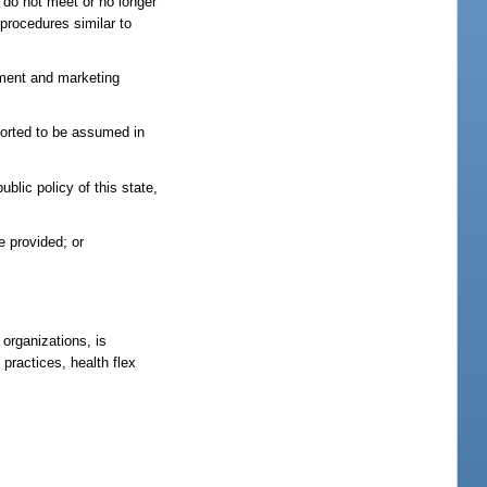
t do not meet or no longer
procedures similar to
sement and marketing
rported to be assumed in
ublic policy of this state,
e provided; or
organizations, is
 practices, health flex