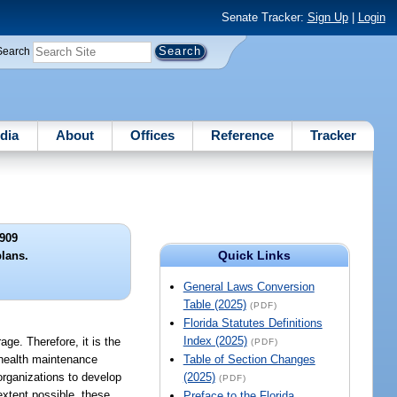
Senate Tracker:
Sign Up
|
Login
Search
dia
About
Offices
Reference
Tracker
909
Quick Links
plans.
General Laws Conversion
Table (2025)
(PDF)
Florida Statutes Definitions
Index (2025)
age. Therefore, it is the
(PDF)
, health maintenance
Table of Section Changes
organizations to develop
(2025)
(PDF)
extent possible, these
Preface to the Florida