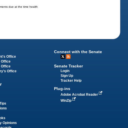
ments due at the time health
Connect with the Senate
t's Office
 Office
Senate Tracker
 Office
Login
ry's Office
Sign Up
Tracker Help
y
Plug-ins
Adobe Acrobat Reader
WinZip
Tips
tions
oks
y Opinions
Records