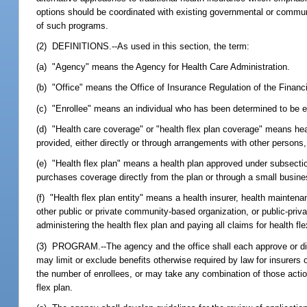
options should be coordinated with existing governmental or commun
of such programs.
(2) DEFINITIONS.--As used in this section, the term:
(a) "Agency" means the Agency for Health Care Administration.
(b) "Office" means the Office of Insurance Regulation of the Finan
(c) "Enrollee" means an individual who has been determined to be eli
(d) "Health care coverage" or "health flex plan coverage" means heal
provided, either directly or through arrangements with other persons,
(e) "Health flex plan" means a health plan approved under subsectio
purchases coverage directly from the plan or through a small busi
(f) "Health flex plan entity" means a health insurer, health maintena
other public or private community-based organization, or public-priv
administering the health flex plan and paying all claims for health fl
(3) PROGRAM.--The agency and the office shall each approve or disapp
may limit or exclude benefits otherwise required by law for insurers 
the number of enrollees, or may take any combination of those action
flex plan.