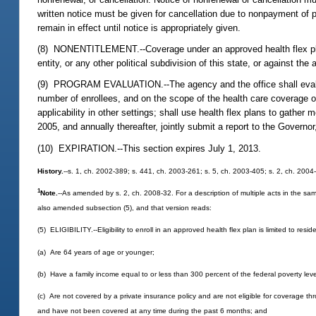
written notice must be given for cancellation due to nonpayment of pr
remain in effect until notice is appropriately given.
(8) NONENTITLEMENT.--Coverage under an approved health flex plan 
entity, or any other political subdivision of this state, or against th
(9) PROGRAM EVALUATION.--The agency and the office shall evaluate 
number of enrollees, and on the scope of the health care coverage of
applicability in other settings; shall use health flex plans to gath
2005, and annually thereafter, jointly submit a report to the Govern
(10) EXPIRATION.--This section expires July 1, 2013.
History.
--s. 1, ch. 2002-389; s. 441, ch. 2003-261; s. 5, ch. 2003-405; s. 2, ch. 2004
1
Note.
--As amended by s. 2, ch. 2008-32. For a description of multiple acts in the sam
also amended subsection (5), and that version reads:
(5) ELIGIBILITY.--Eligibility to enroll in an approved health flex plan is limited to resid
(a) Are 64 years of age or younger;
(b) Have a family income equal to or less than 300 percent of the federal poverty leve
(c) Are not covered by a private insurance policy and are not eligible for coverage t
and have not been covered at any time during the past 6 months; and