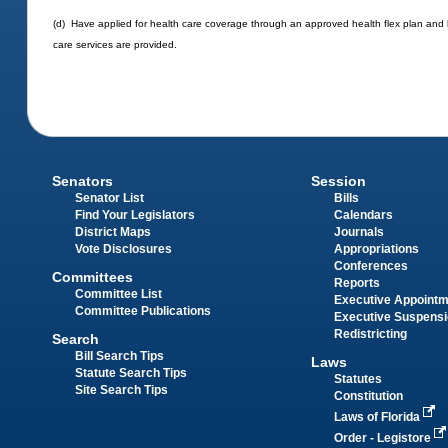
(d) Have applied for health care coverage through an approved health flex plan and 
care services are provided.
Senators
Session
Senator List
Bills
Find Your Legislators
Calendars
District Maps
Journals
Vote Disclosures
Appropriations
Conferences
Committees
Reports
Committee List
Executive Appoint
Committee Publications
Executive Suspens
Redistricting
Search
Bill Search Tips
Laws
Statute Search Tips
Statutes
Site Search Tips
Constitution
Laws of Florida
Order - Legistore