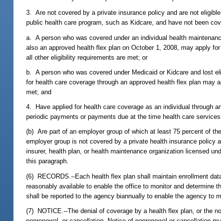
3. Are not covered by a private insurance policy and are not eligib
public health care program, such as Kidcare, and have not been cov
a. A person who was covered under an individual health maintenance
also an approved health flex plan on October 1, 2008, may apply for
all other eligibility requirements are met; or
b. A person who was covered under Medicaid or Kidcare and lost eligi
for health care coverage through an approved health flex plan may appl
met; and
4. Have applied for health care coverage as an individual through a
periodic payments or payments due at the time health care services 
(b) Are part of an employer group of which at least 75 percent of th
employer group is not covered by a private health insurance policy a
insurer, health plan, or health maintenance organization licensed u
this paragraph.
(6) RECORDS.--Each health flex plan shall maintain enrollment dat
reasonably available to enable the office to monitor and determine th
shall be reported to the agency biannually to enable the agency to m
(7) NOTICE.--The denial of coverage by a health flex plan, or the n
nonrenewal, or cancellation. Notice of nonrenewal or cancellation mu