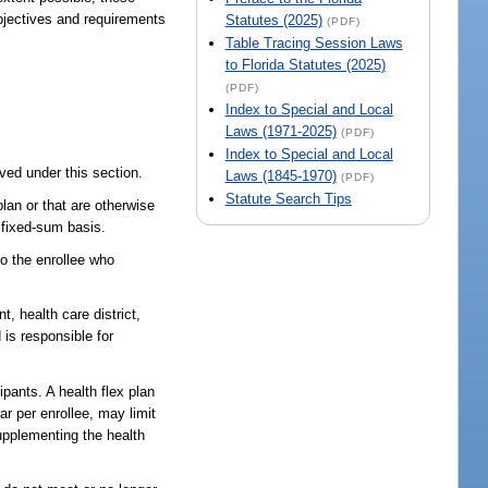
bjectives and requirements
Statutes (2025)
(PDF)
Table Tracing Session Laws
to Florida Statutes (2025)
(PDF)
Index to Special and Local
Laws (1971-2025)
(PDF)
Index to Special and Local
ved under this section.
Laws (1845-1970)
(PDF)
Statute Search Tips
lan or that are otherwise
e fixed-sum basis.
o the enrollee who
, health care district,
 is responsible for
pants. A health flex plan
ar per enrollee, may limit
supplementing the health