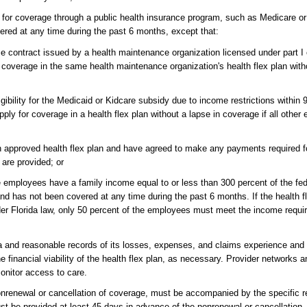
le for coverage through a public health insurance program, such as Medicare or
ered at any time during the past 6 months, except that:
 contract issued by a health maintenance organization licensed under part I
 coverage in the same health maintenance organization's health flex plan witho
bility for the Medicaid or Kidcare subsidy due to income restrictions within 9
y for coverage in a health flex plan without a lapse in coverage if all other e
n approved health flex plan and have agreed to make any payments required for
are provided; or
e employees have a family income equal to or less than 300 percent of the fed
nd has not been covered at any time during the past 6 months. If the health fle
nder Florida law, only 50 percent of the employees must meet the income requi
a and reasonable records of its losses, expenses, and claims experience and
e financial viability of the health flex plan, as necessary. Provider networks a
onitor access to care.
onrenewal or cancellation of coverage, must be accompanied by the specific r
st be provided at least 45 days in advance of the nonrenewal or cancellation,