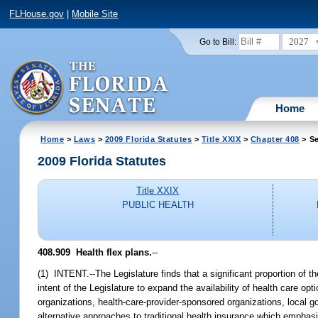
FLHouse.gov
|
Mobile Site
2027
Go to Bill:
Home
Home
>
Laws
>
2009 Florida Statutes
>
Title XXIX
>
Chapter 408
> Se
2009 Florida Statutes
Title XXIX
PUBLIC HEALTH
408.909 Health flex plans.
--
(1) INTENT.--The Legislature finds that a significant proportion of th
intent of the Legislature to expand the availability of health care o
organizations, health-care-provider-sponsored organizations, local g
alternative approaches to traditional health insurance which empha