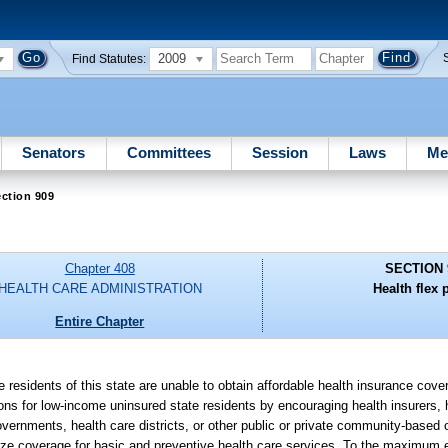
2009
Find Statutes:
Senators
Committees
Session
Laws
Me
ction 909
Chapter 408
SECTION 
HEALTH CARE ADMINISTRATION
Health flex 
Entire Chapter
e residents of this state are unable to obtain affordable health insurance cover
ptions for low-income uninsured state residents by encouraging health insurers
overnments, health care districts, or other public or private community-based 
size coverage for basic and preventive health care services. To the maximum 