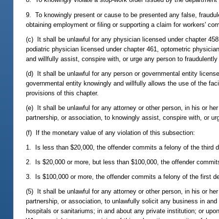
9. To knowingly present or cause to be presented any false, fraudule
obtaining employment or filing or supporting a claim for workers' co
(c) It shall be unlawful for any physician licensed under chapter 45
podiatric physician licensed under chapter 461, optometric physician
and willfully assist, conspire with, or urge any person to fraudulently
(d) It shall be unlawful for any person or governmental entity licen
governmental entity knowingly and willfully allows the use of the fac
provisions of this chapter.
(e) It shall be unlawful for any attorney or other person, in his or he
partnership, or association, to knowingly assist, conspire with, or ur
(f) If the monetary value of any violation of this subsection:
1. Is less than $20,000, the offender commits a felony of the third 
2. Is $20,000 or more, but less than $100,000, the offender commit
3. Is $100,000 or more, the offender commits a felony of the first d
(5) It shall be unlawful for any attorney or other person, in his or he
partnership, or association, to unlawfully solicit any business in and 
hospitals or sanitariums; in and about any private institution; or u