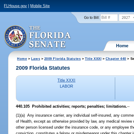
FLHouse.gov
|
Mobile Site
2027
Go to Bill:
Home
Home
>
Laws
>
2009 Florida Statutes
>
Title XXXI
>
Chapter 440
> Se
2009 Florida Statutes
Title XXXI
LABOR
440.105 Prohibited activities; reports; penalties; limitations.
--
(1)(a) Any insurance carrier, any individual self-insured, any commer
of Health, except as otherwise provided by law, any medical review
other person licensed under the insurance code, or any employee the
conviction, constitutes a felony or misdemeanor under this chapter 