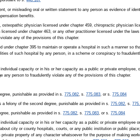
nt, or misleading oral or written statement to any person as evidence of ident
mpensation benefits.
8, osteopathic physician licensed under chapter 459, chiropractic physician li
 licensed under chapter 463, or any other practitioner licensed under the laws 
 violate any of the provisions of this chapter.
sed under chapter 395 to maintain or operate a hospital in such a manner so th
ilities of such hospital by any person, in a scheme or conspiracy to fraudulentl
r individual capacity or in his or her capacity as a public or private employee, 
ge any person to fraudulently violate any of the provisions of this chapter.
degree, punishable as provided in s.
775.082
, s.
775.083
, or s.
775.084
s a felony of the second degree, punishable as provided in s.
775.082
, s.
775
egree, punishable as provided in s.
775.082
, s.
775.083
, or s.
775.084
r individual capacity or in his or her capacity as a public or private employee or
about city or county hospitals, courts, or any public institution or public place
pon private property of any character whatsoever for the purpose of making wor