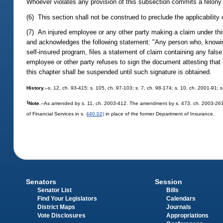
Whoever violates any provision of this subsection commits a felony
(6) This section shall not be construed to preclude the applicability 
(7) An injured employee or any other party making a claim under this
and acknowledges the following statement: "Any person who, knowing
self-insured program, files a statement of claim containing any fals
employee or other party refuses to sign the document attesting tha
this chapter shall be suspended until such signature is obtained.
History.
--s. 12, ch. 93-415; s. 105, ch. 97-103; s. 7, ch. 98-174; s. 10, ch. 2001-91;
1
Note.
--As amended by s. 11, ch. 2003-412. The amendment by s. 473, ch. 2003-261, 
of Financial Services in s.
440.02)
in place of the former Department of Insurance.
Senators
Session
Senator List
Bills
Find Your Legislators
Calendars
District Maps
Journals
Vote Disclosures
Appropriations