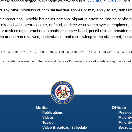
 of the second degree, punishable as provided in s.
775.082
, s.
775.083
, or s
of any other provision of criminal law that applies or may apply to any transac
 chapter shall provide his or her personal signature attesting that he or she
ly and with intent to injure, defraud, or deceive any employer or employee,
e or misleading information commits insurance fraud, punishable as provided i
t he or she has reviewed, understands, and acknowledges the statement, bene
 s. 87, ch. 2001-277; s. 19, ch. 2002-194; s. 473, ch. 2003-261; s. 11, ch. 2003-412; s. 5, ch. 20
substituted a reference to the Financial Services Commission instead of referencing the depar
Media
Offices
Publications
Presiden
Videos
Majority
Topics
Minority
Video Broadcast Schedule
Secreta