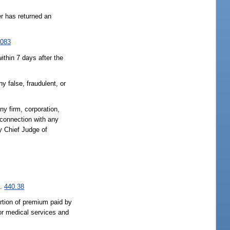
er has returned an
.083
ithin 7 days after the
y false, fraudulent, or
any firm, corporation,
 connection with any
y Chief Judge of
s.
440.38
ortion of premium paid by
 or medical services and