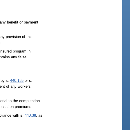
 any benefit or payment
ny provision of this
m.
-insured program in
ntains any false,
d by s.
440.185
or s.
ent of any workers'
erial to the computation
mpensation premiums.
pliance with s.
440.38
, as