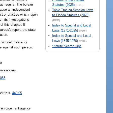
may require. The bureau
Statutes (2025)
(PDF)
n cause an independent
Table Tracing Session Laws
act or practice which, upon
to Florida Statutes (2025)
ch its investigations
(PDF)
f this chapter. If
Index to Special and Local
ureau's report, the state
Laws (1971-2025)
(PDF)
ution.
Index to Special and Local
Laws (1845-1970)
(PDF)
s, without malice, or
Statute Search Tips
ise against such person:
or
mmissioners.
.083
ant to s.
440.05
aw enforcement agency