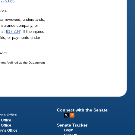
.
775.085
tion.
 has reviewed, understands,
 insurance company, or
n s.
817.234
" If the injured
fits, or payments under
06-305.
tment (defined as the Department
Connect with the Senate
t's Office
 Office
Senate Tracker
 Office
Login
ry's Office