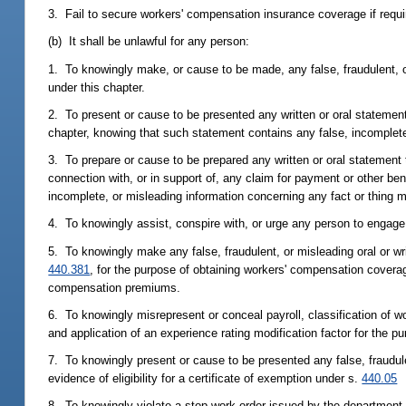
3. Fail to secure workers' compensation insurance coverage if requir
(b) It shall be unlawful for any person:
1. To knowingly make, or cause to be made, any false, fraudulent, o
under this chapter.
2. To present or cause to be presented any written or oral statement 
chapter, knowing that such statement contains any false, incomplete,
3. To prepare or cause to be prepared any written or oral statement
connection with, or in support of, any claim for payment or other be
incomplete, or misleading information concerning any fact or thing m
4. To knowingly assist, conspire with, or urge any person to engage i
5. To knowingly make any false, fraudulent, or misleading oral or wr
440.381
, for the purpose of obtaining workers' compensation coverag
compensation premiums.
6. To knowingly misrepresent or conceal payroll, classification of w
and application of an experience rating modification factor for the
7. To knowingly present or cause to be presented any false, fraudul
evidence of eligibility for a certificate of exemption under s.
440.05
8. To knowingly violate a stop-work order issued by the department