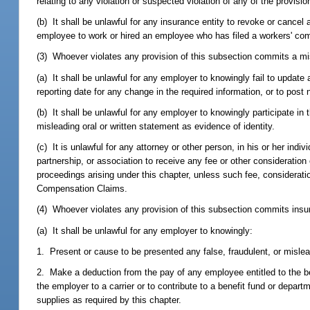
relating to any violation or suspected violation of any of the provisi
(b) It shall be unlawful for any insurance entity to revoke or can
employee to work or hired an employee who has filed a workers' co
(3) Whoever violates any provision of this subsection commits a mi
(a) It shall be unlawful for any employer to knowingly fail to update
reporting date for any change in the required information, or to post
(b) It shall be unlawful for any employer to knowingly participate in
misleading oral or written statement as evidence of identity.
(c) It is unlawful for any attorney or other person, in his or her indiv
partnership, or association to receive any fee or other consideratio
proceedings arising under this chapter, unless such fee, considerat
Compensation Claims.
(4) Whoever violates any provision of this subsection commits insur
(a) It shall be unlawful for any employer to knowingly:
1. Present or cause to be presented any false, fraudulent, or misle
2. Make a deduction from the pay of any employee entitled to the be
the employer to a carrier or to contribute to a benefit fund or dep
supplies as required by this chapter.