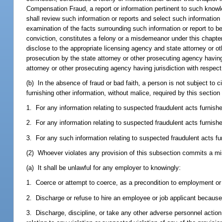
Compensation Fraud, a report or information pertinent to such knowle
shall review such information or reports and select such information 
examination of the facts surrounding such information or report to be
conviction, constitutes a felony or a misdemeanor under this chapter
disclose to the appropriate licensing agency and state attorney or ot
prosecution by the state attorney or other prosecuting agency having 
attorney or other prosecuting agency having jurisdiction with respect
(b) In the absence of fraud or bad faith, a person is not subject to civil
furnishing other information, without malice, required by this section
1. For any information relating to suspected fraudulent acts furnish
2. For any information relating to suspected fraudulent acts furnishe
3. For any such information relating to suspected fraudulent acts fu
(2) Whoever violates any provision of this subsection commits a mi
(a) It shall be unlawful for any employer to knowingly:
1. Coerce or attempt to coerce, as a precondition to employment or 
2. Discharge or refuse to hire an employee or job applicant because 
3. Discharge, discipline, or take any other adverse personnel actio