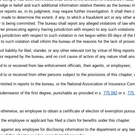
dge or belief and such additional information relative thereto as the bureau 
or reports as, in its judgment, may require further investigation. It shall the
 made to determine the extent, if any, to which a fraudulent act or any other 
 is being committed. The bureau shall report any alleged violations of law whi
her prosecuting agency having jurisdiction with respect to any such violations o
jurisdiction with respect to such violation is not begun within 60 days of the b
 to such violation shall inform the bureau of the reasons for the lack of prosec
 liability for libel, slander, or any other relevant tort by virtue of filing report
 or required by the bureau, and no civil cause of action of any nature shall ar
ed to or received from law enforcement officials, their agents, or employees;
d to or received from other persons subject to the provisions of this chapter; 
rnished in reports to the bureau, or the National Association of Insurance Co
sdemeanor of the first degree, punishable as provided in s.
775.082
or s.
775
otherwise, an employee to obtain a certificate of election of exemption pursu
the employee or applicant has filed a claim for benefits under this chapter.
n against any employee for disclosing information to the department or any l