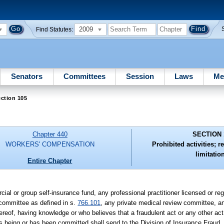
2009
Find Statutes:
Senators
Committees
Session
Laws
Me
ction 105
Chapter 440
SECTION 
WORKERS' COMPENSATION
Prohibited activities; r
limitatio
Entire Chapter
cial or group self-insurance fund, any professional practitioner licensed or r
 committee as defined in s.
766.101
, any private medical review committee, an
reof, having knowledge or who believes that a fraudulent act or any other act
is being or has been committed shall send to the Division of Insurance Fraud,