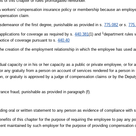
ons of this chapter or rules promulgated hereunder.
cel a workers' compensation insurance policy or membership because an employ
mpensation claim.
sdemeanor of the first degree, punishable as provided in s.
775.082
or s.
775
1
 applications for coverage as required by s.
440.381
(1) and
department rules w
 notice of coverage pursuant to s.
440.40
 the creation of the employment relationship in which the employee has used an
idual capacity or in his or her capacity as a public or private employee, or for 
n or any gratuity from a person on account of services rendered for a person in
ion, or gratuity is approved by a judge of compensation claims or by the Deput
ance fraud, punishable as provided in paragraph (f).
ading oral or written statement to any person as evidence of compliance with 
nefits of this chapter for the purpose of requiring the employee to pay any p
artment maintained by such employer for the purpose of providing compensation