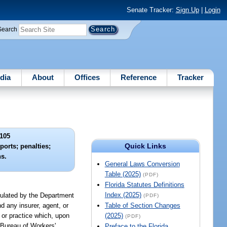
Senate Tracker:
Sign Up
|
Login
Search
dia
About
Offices
Reference
Tracker
105
Quick Links
eports; penalties;
ns.
General Laws Conversion
Table (2025)
(PDF)
Florida Statutes Definitions
Index (2025)
egulated by the Department
(PDF)
d any insurer, agent, or
Table of Section Changes
 or practice which, upon
(2025)
(PDF)
 Bureau of Workers'
Preface to the Florida