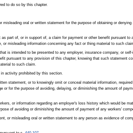
ed to do so by this chapter.
r misleading oral or written statement for the purpose of obtaining or denying
as part of, or in support of, a claim for payment or other benefit pursuant to a
 or misleading information concerning any fact or thing material to such clai
 that is intended to be presented to any employer, insurance company, or self
nefit pursuant to any provision of this chapter, knowing that such statement co
aterial to such claim.
n activity prohibited by this section.
itten statement, or to knowingly omit or conceal material information, require
e or for the purpose of avoiding, delaying, or diminishing the amount of paym
orkers, or information regarding an employer's loss history which would be mat
 purpose of avoiding or diminishing the amount of payment of any workers' co
ent, or misleading oral or written statement to any person as evidence of com
 pursuant to s.
440.107