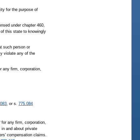
ity for the purpose of
censed under chapter 460,
of this state to knowingly
at such person or
y violate any of the
or any firm, corporation,
.083
, or s.
775.084
 for any firm, corporation,
; in and about private
kers' compensation claims.