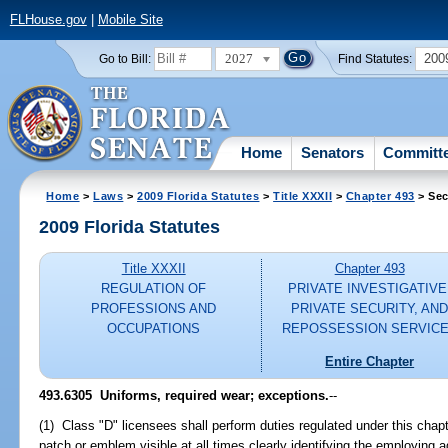
FLHouse.gov
|
Mobile Site
2027
200
Go to Bill:
Find Statutes:
Home
Senators
Committ
Home
>
Laws
>
2009 Florida Statutes
>
Title XXXII
>
Chapter 493
> Sec
2009 Florida Statutes
Title XXXII
Chapter 493
REGULATION OF
PRIVATE INVESTIGATIVE
PROFESSIONS AND
PRIVATE SECURITY, AN
OCCUPATIONS
REPOSSESSION SERVIC
Entire Chapter
493.6305 Uniforms, required wear; exceptions.
--
(1) Class "D" licensees shall perform duties regulated under this chapt
patch or emblem visible at all times clearly identifying the employing 