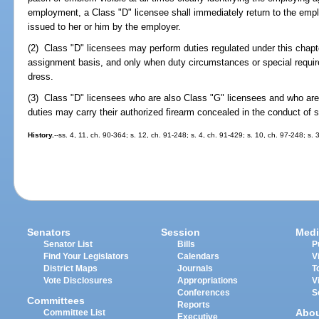
employment, a Class "D" licensee shall immediately return to the emp
issued to her or him by the employer.
(2) Class "D" licensees may perform duties regulated under this chapte
assignment basis, and only when duty circumstances or special requir
dress.
(3) Class "D" licensees who are also Class "G" licensees and who are
duties may carry their authorized firearm concealed in the conduct of 
History.
--ss. 4, 11, ch. 90-364; s. 12, ch. 91-248; s. 4, ch. 91-429; s. 10, ch. 97-248; s. 
Senators
Session
Medi
Senator List
Bills
P
Find Your Legislators
Calendars
V
District Maps
Journals
T
Vote Disclosures
Appropriations
V
Conferences
S
Committees
Reports
Abo
Committee List
Executive