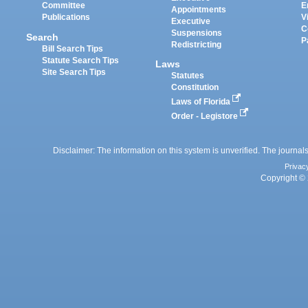
Committee
E
Appointments
Publications
V
Executive
C
Suspensions
Search
P
Redistricting
Bill Search Tips
Statute Search Tips
Laws
Site Search Tips
Statutes
Constitution
Laws of Florida
Order - Legistore
Disclaimer: The information on this system is unverified. The journals
Privac
Copyright © 