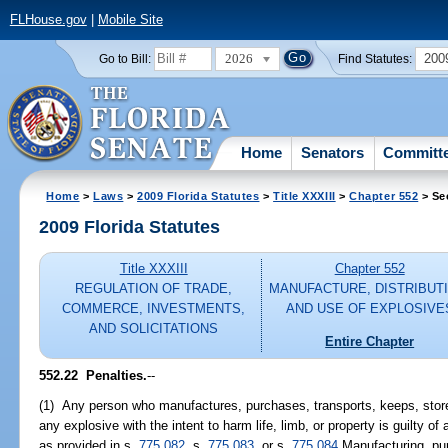
FLHouse.gov
|
Mobile Site
2026
200
Go to Bill:
Find Statutes:
Home
Senators
Committ
Home
>
Laws
>
2009 Florida Statutes
>
Title XXXIII
>
Chapter 552
> Se
2009 Florida Statutes
Title XXXIII
Chapter 552
REGULATION OF TRADE,
MANUFACTURE, DISTRIBUTI
COMMERCE, INVESTMENTS,
AND USE OF EXPLOSIVE
AND SOLICITATIONS
Entire Chapter
552.22 Penalties.
--
(1) Any person who manufactures, purchases, transports, keeps, stores
any explosive with the intent to harm life, limb, or property is guilty o
as provided in s.
775.082
, s.
775.083
, or s.
775.084
Manufacturing, purc