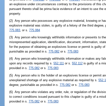
an explosive under circumstances contrary to the provisions of this ch
pursuant thereto shall be prima facie evidence of an intent to use the ex
property.
(2) Any person who possesses any explosive material, knowing or hav
explosive material was stolen, is guilty of a felony of the third degree
775.083
, or s.
775.084
(3) Any person who knowingly withholds information or presents to the di
misrepresented application, identification, document, information, state
for the purpose of obtaining an explosives license or permit is guilty o
punishable as provided in s.
775.082
or s.
775.083
(4) Any person who knowingly withholds information or makes any false 
upon any records required by s.
552.111
or s.
552.112
is guilty of a mi
provided in s.
775.082
or s.
775.083
(5) Any person who is the holder of an explosives license or permit and 
unexplained shortage of any explosive material as required by s.
552.
degree, punishable as provided in s.
775.082
or s.
775.083
(6) Any person who violates any order, rule, or regulation of the divisi
to correct conditions issued pursuant to this chapter is guilty of a mis
provided in s.
775.082
or s.
775.083