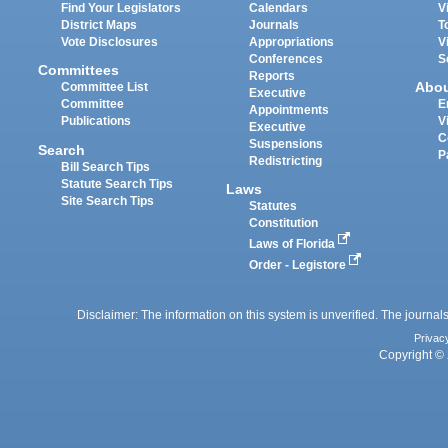
Find Your Legislators
Calendars
V
District Maps
Journals
T
Vote Disclosures
Appropriations
V
Conferences
S
Committees
Reports
Abo
Committee List
Executive
Committee
E
Appointments
Publications
V
Executive
C
Suspensions
Search
P
Redistricting
Bill Search Tips
Statute Search Tips
Laws
Site Search Tips
Statutes
Constitution
Laws of Florida
Order - Legistore
Disclaimer: The information on this system is unverified. The journals
Privac
Copyright © 