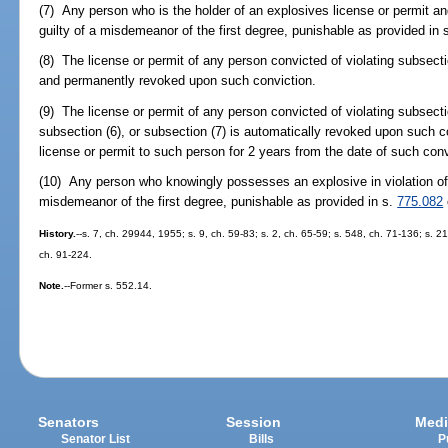
(7) Any person who is the holder of an explosives license or permit a
guilty of a misdemeanor of the first degree, punishable as provided in 
(8) The license or permit of any person convicted of violating subsecti
and permanently revoked upon such conviction.
(9) The license or permit of any person convicted of violating subsecti
subsection (6), or subsection (7) is automatically revoked upon such co
license or permit to such person for 2 years from the date of such conv
(10) Any person who knowingly possesses an explosive in violation of
misdemeanor of the first degree, punishable as provided in s.
775.082
History.
--s. 7, ch. 29944, 1955; s. 9, ch. 59-83; s. 2, ch. 65-59; s. 548, ch. 71-136; s. 21
ch. 91-224.
Note.
--Former s. 552.14.
Senators
Session
Medi
Senator List
Bills
P