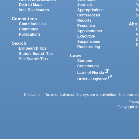
District Maps
Journals
T
Vote Disclosures
Appropriations
V
Conferences
S
Committees
Reports
Abo
Committee List
Executive
Committee
E
Appointments
Publications
V
Executive
C
Suspensions
Search
P
Redistricting
Bill Search Tips
Statute Search Tips
Laws
Site Search Tips
Statutes
Constitution
Laws of Florida
Order - Legistore
Disclaimer: The information on this system is unverified. The journals
Privac
Copyright © 