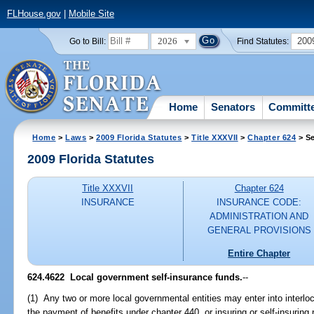
FLHouse.gov
|
Mobile Site
2026
200
Go to Bill:
Find Statutes:
Home
Senators
Committ
Home
>
Laws
>
2009 Florida Statutes
>
Title XXXVII
>
Chapter 624
> Se
2009 Florida Statutes
Title XXXVII
Chapter 624
INSURANCE
INSURANCE CODE:
ADMINISTRATION AND
GENERAL PROVISIONS
Entire Chapter
624.4622 Local government self-insurance funds.
--
(1) Any two or more local governmental entities may enter into interlo
the payment of benefits under chapter 440, or insuring or self-insuring 