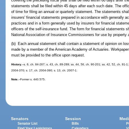
covering the preceding fiscal year shall be filed within 60 days after the
statements shall be filed within 45 days after each such date. The off
of time for filing an annual or quarterly statement. The statements shal
insurers' financial statements prepared in accordance with generally a
practices and in a form generally used by insurers for financial statem
officers of the self-insurance fund. The form for financial statements s
National Association of Insurance Commissioners for use by property a
(b) Each annual statement shall contain a statement of opinion on lo
made by a member of the American Academy of Actuaries. Workpapers 
must be provided to the office upon request.
History.
--s. 6, ch. 84-267; s. 43, ch. 89-289; ss. 44, 56, ch. 90-201; ss. 42, 52, ch. 91-1
2004-370; s. 17, ch. 2004-390; s. 13, ch. 2007-1.
Note.
--Former s. 440.575.
Senators
Session
Medi
Senator List
Bills
P
Find Your Legislators
Calendars
V