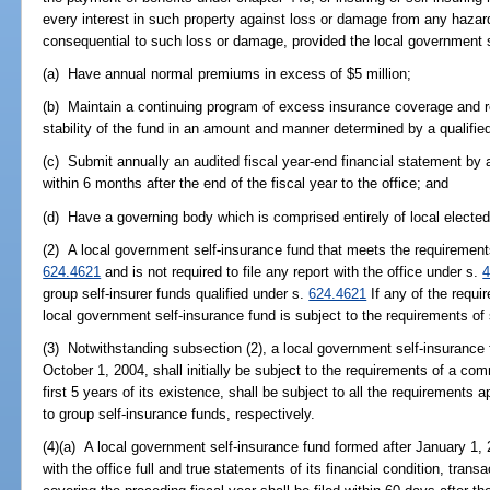
every interest in such property against loss or damage from any hazar
consequential to such loss or damage, provided the local government s
(a) Have annual normal premiums in excess of $5 million;
(b) Maintain a continuing program of excess insurance coverage and re
stability of the fund in an amount and manner determined by a qualifi
(c) Submit annually an audited fiscal year-end financial statement by 
within 6 months after the end of the fiscal year to the office; and
(d) Have a governing body which is comprised entirely of local elected 
(2) A local government self-insurance fund that meets the requirements 
624.4621
and is not required to file any report with the office under s.
4
group self-insurer funds qualified under s.
624.4621
If any of the requi
local government self-insurance fund is subject to the requirements of
(3) Notwithstanding subsection (2), a local government self-insurance 
October 1, 2004, shall initially be subject to the requirements of a co
first 5 years of its existence, shall be subject to all the requirements
to group self-insurance funds, respectively.
(4)(a) A local government self-insurance fund formed after January 1, 2005
with the office full and true statements of its financial condition, tran