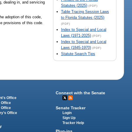
, dealing in, and servicing
Statutes (2025)
(PDF)
Table Tracing Session Laws
the adoption of this code,
to Florida Statutes (2025)
le provisions of this code.
(PDF)
Index to Special and Local
Laws (1971-2025)
(PDF)
Index to Special and Local
Laws (1845-1970)
(PDF)
Statute Search Tips
Connect with the Senate
t's Office
 Office
Senate Tracker
 Office
Login
ry's Office
Sign Up
Tracker Help
y
Plug-ins