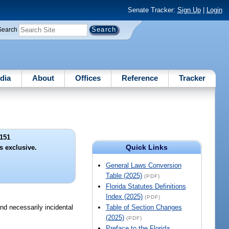
Senate Tracker:
Sign Up
|
Login
Search
dia
About
Offices
Reference
Tracker
151
Quick Links
s exclusive.
General Laws Conversion
Table (2025)
(PDF)
Florida Statutes Definitions
Index (2025)
(PDF)
nd necessarily incidental
Table of Section Changes
(2025)
(PDF)
Preface to the Florida