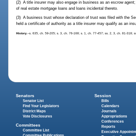
(2) A title insurer may also engage in business as an escrow agent; 
of real estate mortgage loans and loans incidental thereto.
(3) A business trust whose declaration of trust was filed with the Sec
held a certificate of authority as a title insurer may qualify as an in
History.
--s. 635, ch. 59-205; s. 3, ch. 76-168; s. 1, ch. 77-457; ss. 2, 3, ch. 81-318;
Senators
Session
Senator List
Bills
Find Your Legislators
Calendars
District Maps
Journals
Vote Disclosures
Appropriations
Conferences
Committees
Reports
Committee List
Executive Appoint
Committee Publications