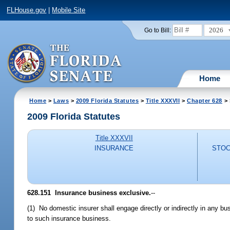
FLHouse.gov
|
Mobile Site
2026
Go to Bill:
Home
Home
>
Laws
>
2009 Florida Statutes
>
Title XXXVII
>
Chapter 628
> 
2009 Florida Statutes
Title XXXVII
INSURANCE
STOC
628.151 Insurance business exclusive.
--
(1) No domestic insurer shall engage directly or indirectly in any b
to such insurance business.