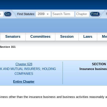
2009
Find Statutes:
Senators
Committees
Session
Laws
Me
Section 151
Chapter 628
SECTION 
K AND MUTUAL INSURERS; HOLDING
Insurance busines
COMPANIES
Entire Chapter
usiness other than the insurance business and business activities reasonably a