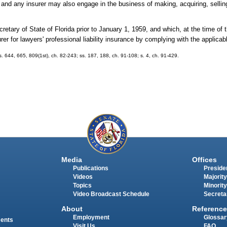
and any insurer may also engage in the business of making, acquiring, selling
retary of State of Florida prior to January 1, 1959, and which, at the time of 
surer for lawyers' professional liability insurance by complying with the applicab
 ss. 644, 665, 809(1st), ch. 82-243; ss. 187, 188, ch. 91-108; s. 4, ch. 91-429.
Media
Offices
Publications
Presiden
Videos
Majority
Topics
Minority
Video Broadcast Schedule
Secreta
About
Reference
Employment
Glossar
ments
Visit Us
FAQ