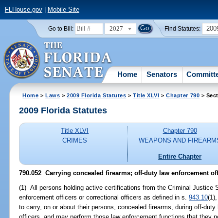
FLHouse.gov
|
Mobile Site
2027
200
Go to Bill:
Find Statutes:
Home
Senators
Committ
Home
>
Laws
>
2009 Florida Statutes
>
Title XLVI
>
Chapter 790
> Sect
2009 Florida Statutes
Title XLVI
Chapter 790
CRIMES
WEAPONS AND FIREARM
Entire Chapter
790.052 Carrying concealed firearms; off-duty law enforcement off
(1) All persons holding active certifications from the Criminal Justic
enforcement officers or correctional officers as defined in s.
943.10
(1),
to carry, on or about their persons, concealed firearms, during off-duty h
officers, and may perform those law enforcement functions that they no