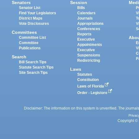
Senators
Session
Medi
Senator List
Bills
P
Find Your Legislators
Calendars
V
District Maps
Journals
T
Vote Disclosures
Appropriations
V
Conferences
S
Committees
Reports
Abo
Committee List
Executive
Committee
E
Appointments
Publications
V
Executive
C
Suspensions
Search
P
Redistricting
Bill Search Tips
Statute Search Tips
Laws
Site Search Tips
Statutes
Constitution
Laws of Florida
Order - Legistore
Disclaimer: The information on this system is unverified. The journals
Privac
Copyright © 