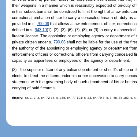
their weapons in a manner which is reasonably expected of on-duty offi
in this subsection shall be construed to limit the right of a law enforceme
correctional probation officer to carry a concealed firearm off duty as 
provided in s.
790.06
that allows a law enforcement officer, correctional 
defined in s.
943.10
(1), (2), (3), (6), (7), (8), or (9) to carry a concea
firearm license. The appointing or employing agency or department of a
private citizen under s.
790.06
shall not be liable for the use of the fir
the authority of the appointing or employing agency or department from 
enforcement officers or correctional officers from carrying concealed fi
capacity as appointees or employees of the agency or department.
(2) The superior officer of any police department or sheriff's office or 
elects to direct the officers under his or her supervision to carry concea
statement with the governing body of such department of his or her ins
carrying of said firearms.
History.
--ss. 1, 2, 3, ch. 72-84; s. 235, ch. 77-104; s. 23, ch. 79-8; s. 3, ch. 88-183; s. 