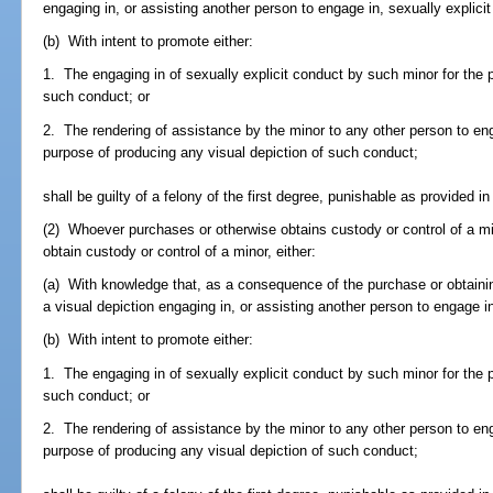
engaging in, or assisting another person to engage in, sexually explicit
(b) With intent to promote either:
1. The engaging in of sexually explicit conduct by such minor for the 
such conduct; or
2. The rendering of assistance by the minor to any other person to eng
purpose of producing any visual depiction of such conduct;
shall be guilty of a felony of the first degree, punishable as provided in
(2) Whoever purchases or otherwise obtains custody or control of a min
obtain custody or control of a minor, either:
(a) With knowledge that, as a consequence of the purchase or obtaining
a visual depiction engaging in, or assisting another person to engage in
(b) With intent to promote either:
1. The engaging in of sexually explicit conduct by such minor for the 
such conduct; or
2. The rendering of assistance by the minor to any other person to eng
purpose of producing any visual depiction of such conduct;