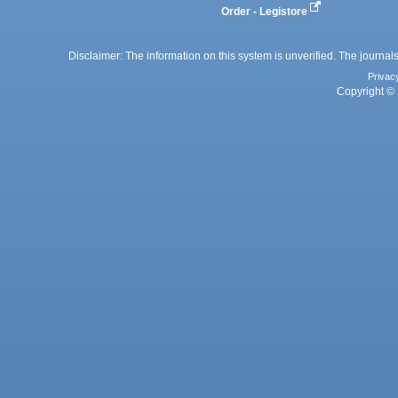
Order - Legistore
Disclaimer: The information on this system is unverified. The journals
Privac
Copyright © 