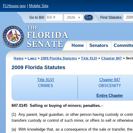
FLHouse.gov
|
Mobile Site
2026
200
Go to Bill:
Find Statutes:
Home
Senators
Committ
Home
>
Laws
>
2009 Florida Statutes
>
Title XLVI
>
Chapter 847
> Sect
2009 Florida Statutes
Title XLVI
Chapter 847
CRIMES
OBSCENITY
Entire Chapter
847.0145 Selling or buying of minors; penalties.
--
(1) Any parent, legal guardian, or other person having custody or contr
transfers custody or control of such minor, or offers to sell or otherwis
(a) With knowledge that, as a consequence of the sale or transfer, the 