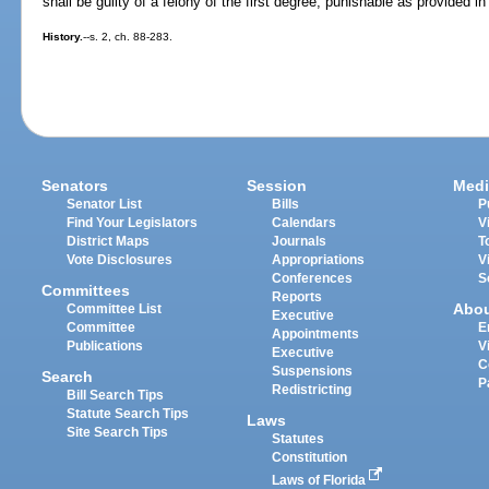
shall be guilty of a felony of the first degree, punishable as provided in
History.
--s. 2, ch. 88-283.
Senators
Session
Medi
Senator List
Bills
P
Find Your Legislators
Calendars
V
District Maps
Journals
T
Vote Disclosures
Appropriations
V
Conferences
S
Committees
Reports
Abo
Committee List
Executive
Committee
E
Appointments
Publications
V
Executive
C
Suspensions
Search
P
Redistricting
Bill Search Tips
Statute Search Tips
Laws
Site Search Tips
Statutes
Constitution
Laws of Florida