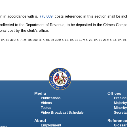
ion in accordance with s.
775.089
, costs referenced in this section shall be in
50 collected to the Department of Revenue, to be deposited in the Crimes Comp
onal cost by the clerk's office.
, ch. 83-319; s. 7, ch. 85-250; s. 7, ch. 85-326; s. 13, ch. 92-107; s. 23, ch. 92-287; s. 14, ch. 94
Media
Offices
Publications
Presiden
Videos
Majority
Topics
Minority
Video Broadcast Schedule
Secreta
About
Reference
Employment
Glossar
ments