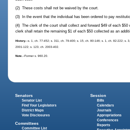
(2) These costs shall not be waived by the court.
(3) In the event that the individual has been ordered to pay restitut
(4) The clerk of the court shall collect and forward $49 of each $
clerk shall retain the remaining $1 of each $50 collected as an additi
History.
--s. 1, ch. 77-452; s. 311, ch. 79-400; s. 15, ch. 80-146; s. 1, ch. 82-222; s. 3
2001-122; s. 123, ch. 2003-402.
Note.
--Former s. 960.20.
Senators
Session
Senator List
Bills
Find Your Legislators
Calendars
District Maps
Journals
Vote Disclosures
Appropriations
Conferences
Committees
Reports
Committee List
Executive Appoint