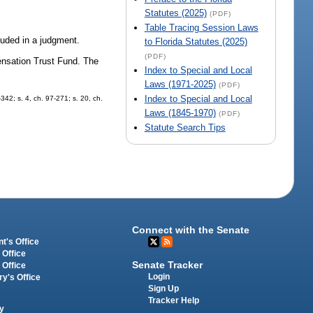
Statutes (2025)
(PDF)
Table Tracing Session Laws
cluded in a judgment.
to Florida Statutes (2025)
(PDF)
ensation Trust Fund. The
Index to Special and Local
Laws (1971-2025)
(PDF)
Index to Special and Local
-342; s. 4, ch. 97-271; s. 20, ch.
Laws (1845-1970)
(PDF)
Statute Search Tips
Connect with the Senate
t's Office
 Office
Senate Tracker
 Office
Login
ry's Office
Sign Up
Tracker Help
y