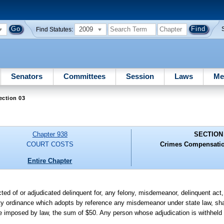
2009
Find Statutes:
Senators
Committees
Session
Laws
Me
ection 03
Chapter 938
SECTION
COURT COSTS
Crimes Compensatio
Entire Chapter
ted of or adjudicated delinquent for, any felony, misdemeanor, delinquent act, 
unty ordinance which adopts by reference any misdemeanor under state law, sha
o be imposed by law, the sum of $50. Any person whose adjudication is withhel