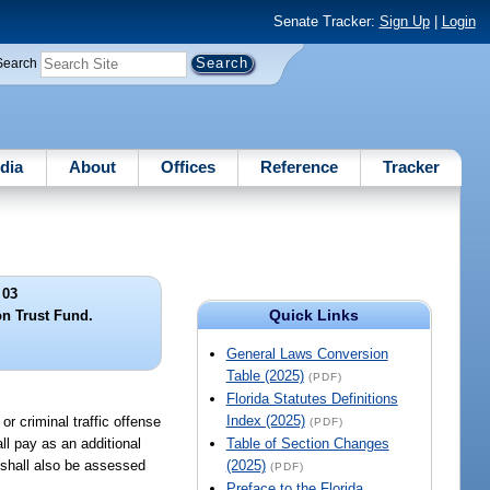
Senate Tracker:
Sign Up
|
Login
Search
dia
About
Offices
Reference
Tracker
 03
Quick Links
n Trust Fund.
General Laws Conversion
Table (2025)
(PDF)
Florida Statutes Definitions
Index (2025)
or criminal traffic offense
(PDF)
ll pay as an additional
Table of Section Changes
d shall also be assessed
(2025)
(PDF)
Preface to the Florida