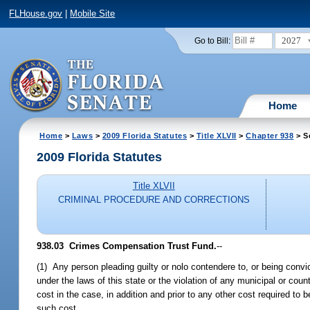
FLHouse.gov
|
Mobile Site
2027
Go to Bill:
Home
Home
>
Laws
>
2009 Florida Statutes
>
Title XLVII
>
Chapter 938
> S
2009 Florida Statutes
Title XLVII
CRIMINAL PROCEDURE AND CORRECTIONS
938.03 Crimes Compensation Trust Fund.
--
(1) Any person pleading guilty or nolo contendere to, or being convic
under the laws of this state or the violation of any municipal or co
cost in the case, in addition and prior to any other cost required t
such cost.