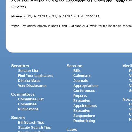
court shall refer the child to the Department of Children and Family Se
services.
History.
--s. 12, ch. 97-281; s. 74, ch. 98-280; s. 3, ch. 2000-134.
1
Note.
--Provisions formerly in parts II and III of chapter 39 were, for the most part, repea
Senators
Session
Medi
Senator List
Bills
P
Find Your Legislators
Calendars
V
District Maps
Journals
T
Vote Disclosures
Appropriations
V
Conferences
S
Committees
Reports
Abo
Committee List
Executive
Committee
E
Appointments
Publications
V
Executive
C
Suspensions
Search
P
Redistricting
Bill Search Tips
Statute Search Tips
Laws