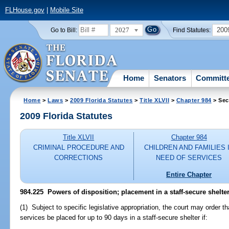
FLHouse.gov
|
Mobile Site
2027
200
Go to Bill:
Find Statutes:
Home
Senators
Committ
Home
>
Laws
>
2009 Florida Statutes
>
Title XLVII
>
Chapter 984
> Sec
2009 Florida Statutes
Title XLVII
Chapter 984
CRIMINAL PROCEDURE AND
CHILDREN AND FAMILIES 
CORRECTIONS
NEED OF SERVICES
Entire Chapter
984.225 Powers of disposition; placement in a staff-secure shelter
(1) Subject to specific legislative appropriation, the court may order th
services be placed for up to 90 days in a staff-secure shelter if: