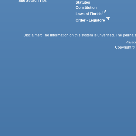
Site Search Tips
Statutes
Constitution
Laws of Florida
Order - Legistore
Disclaimer: The information on this system is unverified. The journals
Privac
Copyright © 