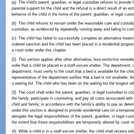
(a) The child's parent, guardian, or legal custodian refuses to provide 
parental support for the child and the refusal is a direct result of an est
behavior of the child in the home of the parent, guardian, or legal cust
(b) The child refuses to remain under the reasonable care and custody o
custodian, as evidenced by repeatedly running away and failing to comp
(c) The child has failed to successfully complete an alternative treat
ordered sanction and the child has been placed in a residential program
a court order under this chapter.
(2) This section applies after other alternative, less-restrictive rem
order that a child be placed in a staff-secure shelter. The department, 
department, must verify to the court that a bed is available for the chil
representative of the department verifies that a bed is not available, t
a waiting list. The child who has been on the waiting list the longest wi
(3) The court shall order the parent, guardian, or legal custodian to coo
the family, participate in counseling, and pay all costs associated wit
child and family, in accordance with the family's ability to pay as det
under this section is designed to provide residential care on a tempo
abrogate the legal responsibilities of the parent, guardian, or legal cus
the extent that those responsibilities are temporarily altered by court or
(4) While a child is in a staff-secure shelter, the child shall receive 