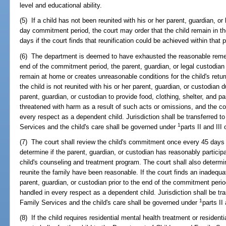
level and educational ability.
(5) If a child has not been reunited with his or her parent, guardian, or 
day commitment period, the court may order that the child remain in the
days if the court finds that reunification could be achieved within that p
(6) The department is deemed to have exhausted the reasonable remedie
end of the commitment period, the parent, guardian, or legal custodian 
remain at home or creates unreasonable conditions for the child's retur
the child is not reunited with his or her parent, guardian, or custodian 
parent, guardian, or custodian to provide food, clothing, shelter, and pa
threatened with harm as a result of such acts or omissions, and the cour
every respect as a dependent child. Jurisdiction shall be transferred 
1
Services and the child's care shall be governed under
parts II and III
(7) The court shall review the child's commitment once every 45 days
determine if the parent, guardian, or custodian has reasonably participa
child's counseling and treatment program. The court shall also determi
reunite the family have been reasonable. If the court finds an inadequat
parent, guardian, or custodian prior to the end of the commitment period,
handled in every respect as a dependent child. Jurisdiction shall be tr
1
Family Services and the child's care shall be governed under
parts II
(8) If the child requires residential mental health treatment or residenti