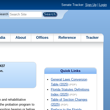
Senate Tracker:
Sign Up
|
Login
Search
dia
About
Offices
Reference
Tracker
437
Quick Links
on.
General Laws Conversion
Table (2025)
(PDF)
Florida Statutes Definitions
Index (2025)
(PDF)
 and rehabilitative
Table of Section Changes
 the probation program to
(2025)
(PDF)
osition hearing or before
Preface to the Florida