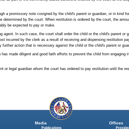
ugh a promissory note cosigned by the child's parent or guardian, or in kind f
 determined by the court. When restitution is ordered by the court, the amoun
nably be expected to pay or make.
g agent. In such case, the court shall order the child or the child's parent or g
cost incurred by the clerk as a result of receiving and dispensing restitution p
ny further action that is necessary against the child or the child's parent or gua
ian has made diligent and good faith efforts to prevent the child from engaging 
nt or legal guardian whom the court has ordered to pay restitution until the rest
Media
Offices
Publications
Presiden