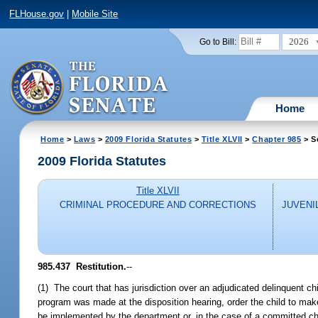
FLHouse.gov
|
Mobile Site
2026
Go to Bill:
Home
Home
>
Laws
>
2009 Florida Statutes
>
Title XLVII
>
Chapter 985
> S
2009 Florida Statutes
Title XLVII
CRIMINAL PROCEDURE AND CORRECTIONS
JUVENI
985.437 Restitution.
--
(1) The court that has jurisdiction over an adjudicated delinquent ch
program was made at the disposition hearing, order the child to make 
be implemented by the department or, in the case of a committed chi