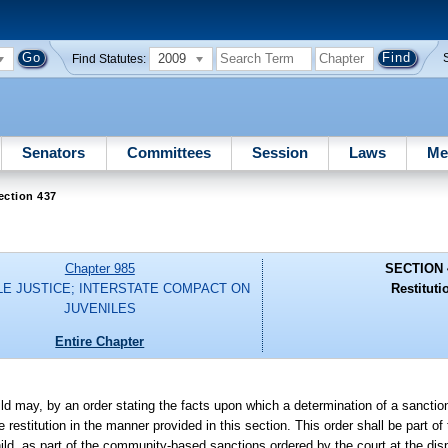
2009
Find Statutes:
Senators
Committees
Session
Laws
Me
ection 437
Chapter 985
SECTION 
LE JUSTICE; INTERSTATE COMPACT ON
Restituti
JUVENILES
Entire Chapter
ild may, by an order stating the facts upon which a determination of a sanction
restitution in the manner provided in this section. This order shall be part of
ld, as part of the community-based sanctions ordered by the court at the disp