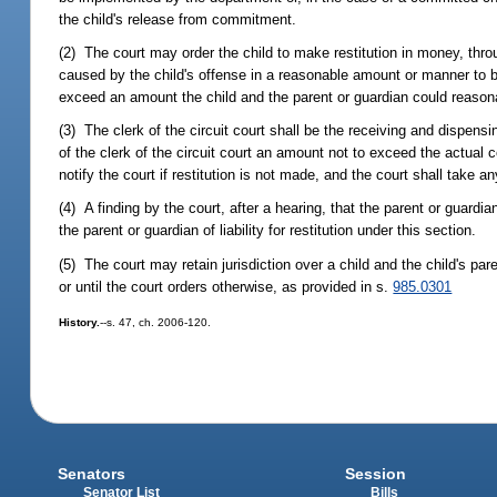
the child's release from commitment.
(2) The court may order the child to make restitution in money, thro
caused by the child's offense in a reasonable amount or manner to be
exceed an amount the child and the parent or guardian could reaso
(3) The clerk of the circuit court shall be the receiving and dispensin
of the clerk of the circuit court an amount not to exceed the actual 
notify the court if restitution is not made, and the court shall take a
(4) A finding by the court, after a hearing, that the parent or guard
the parent or guardian of liability for restitution under this section.
(5) The court may retain jurisdiction over a child and the child's pare
or until the court orders otherwise, as provided in s.
985.0301
History.
--s. 47, ch. 2006-120.
Senators
Session
Senator List
Bills