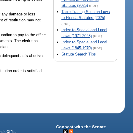
Statutes (2025)
(PDF)
Table Tracing Session Laws
or any damage or loss
to Florida Statutes (2025)
t of restitution may not
(PDF)
Index to Special and Local
uardian to pay to the office
Laws (1971-2025)
(PDF)
ayments. The clerk shall
Index to Special and Local
rdian.
Laws (1845-1970)
(PDF)
Statute Search Tips
in delinquent acts absolves
itution order is satisfied
Connect with the Senate
t's Office