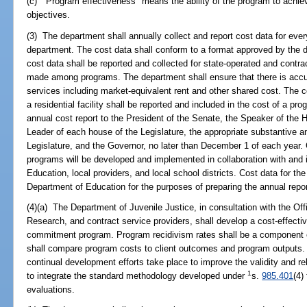
(c) "Program effectiveness" means the ability of the program to achie
objectives.
(3) The department shall annually collect and report cost data for eve
department. The cost data shall conform to a format approved by the 
cost data shall be reported and collected for state-operated and cont
made among programs. The department shall ensure that there is accur
services including market-equivalent rent and other shared cost. The c
a residential facility shall be reported and included in the cost of a p
annual cost report to the President of the Senate, the Speaker of the 
Leader of each house of the Legislature, the appropriate substantive 
Legislature, and the Governor, no later than December 1 of each year. 
programs will be developed and implemented in collaboration with and 
Education, local providers, and local school districts. Cost data for the
Department of Education for the purposes of preparing the annual repor
(4)(a) The Department of Juvenile Justice, in consultation with the 
Research, and contract service providers, shall develop a cost-effect
commitment program. Program recidivism rates shall be a component 
shall compare program costs to client outcomes and program outputs. It 
continual development efforts take place to improve the validity and re
1
to integrate the standard methodology developed under
s.
985.401
(4)
evaluations.