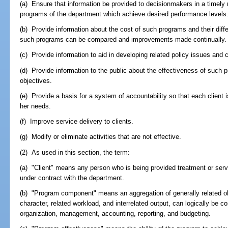
(a) Ensure that information be provided to decisionmakers in a timely 
programs of the department which achieve desired performance levels
(b) Provide information about the cost of such programs and their differ
such programs can be compared and improvements made continually.
(c) Provide information to aid in developing related policy issues and 
(d) Provide information to the public about the effectiveness of such
objectives.
(e) Provide a basis for a system of accountability so that each client 
her needs.
(f) Improve service delivery to clients.
(g) Modify or eliminate activities that are not effective.
(2) As used in this section, the term:
(a) "Client" means any person who is being provided treatment or serv
under contract with the department.
(b) "Program component" means an aggregation of generally related ob
character, related workload, and interrelated output, can logically be c
organization, management, accounting, reporting, and budgeting.