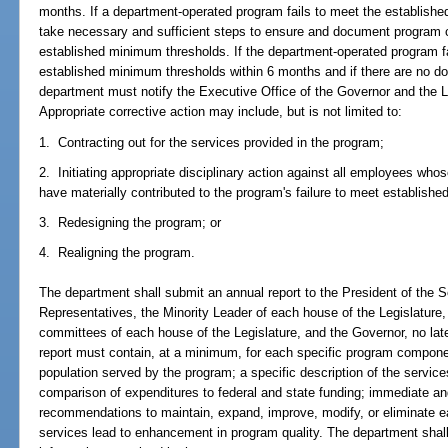
months. If a department-operated program fails to meet the establish
take necessary and sufficient steps to ensure and document program 
established minimum thresholds. If the department-operated program fa
established minimum thresholds within 6 months and if there are no 
department must notify the Executive Office of the Governor and the Le
Appropriate corrective action may include, but is not limited to:
1. Contracting out for the services provided in the program;
2. Initiating appropriate disciplinary action against all employees wh
have materially contributed to the program's failure to meet establish
3. Redesigning the program; or
4. Realigning the program.
The department shall submit an annual report to the President of the 
Representatives, the Minority Leader of each house of the Legislature,
committees of each house of the Legislature, and the Governor, no lat
report must contain, at a minimum, for each specific program compone
population served by the program; a specific description of the servic
comparison of expenditures to federal and state funding; immediate a
recommendations to maintain, expand, improve, modify, or eliminate 
services lead to enhancement in program quality. The department shall e