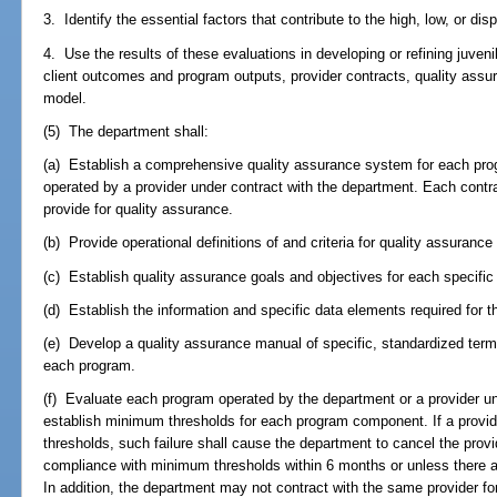
3. Identify the essential factors that contribute to the high, low, or di
4. Use the results of these evaluations in developing or refining juven
client outcomes and program outputs, provider contracts, quality assu
model.
(5) The department shall:
(a) Establish a comprehensive quality assurance system for each pro
operated by a provider under contract with the department. Each contr
provide for quality assurance.
(b) Provide operational definitions of and criteria for quality assuran
(c) Establish quality assurance goals and objectives for each specif
(d) Establish the information and specific data elements required for 
(e) Develop a quality assurance manual of specific, standardized term
each program.
(f) Evaluate each program operated by the department or a provider u
establish minimum thresholds for each program component. If a provid
thresholds, such failure shall cause the department to cancel the provi
compliance with minimum thresholds within 6 months or unless there
In addition, the department may not contract with the same provider for