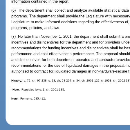
information contained in the report.
(6) The department shall collect and analyze available statistical data 
programs. The department shall provide the Legislature with necessary
Legislature to make informed decisions regarding the effectiveness of
programs, policies, and laws.
(7) No later than November 1, 2001, the department shall submit a pro
incentives and disincentives for the department and for providers unde
recommendations for funding incentives and disincentives shall be ba
performance and cost-effectiveness performance. The proposal should 
and disincentives for both department-operated and contractor-provid
recommendations for the use of liquidated damages in the proposal; ho
authorized to contract for liquidated damages in non-hardware-secure fa
History.
--s. 72, ch. 97-238; s. 28, ch. 98-207; s. 34, ch. 2001-125; s. 1053, ch. 2002-38
1
Note.
--Repealed by s. 1, ch. 2001-185.
Note.
--Former s. 985.412.