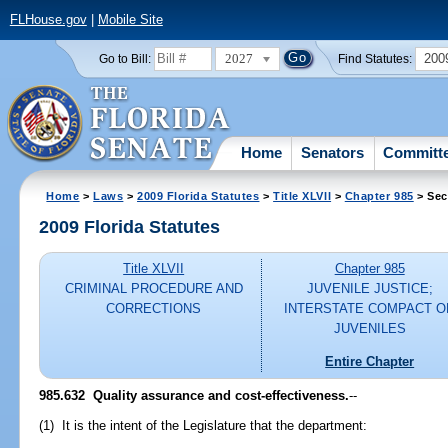
FLHouse.gov
|
Mobile Site
2027
200
Go to Bill:
Find Statutes:
Home
Senators
Committ
Home
>
Laws
>
2009 Florida Statutes
>
Title XLVII
>
Chapter 985
> Sec
2009 Florida Statutes
Title XLVII
Chapter 985
CRIMINAL PROCEDURE AND
JUVENILE JUSTICE;
CORRECTIONS
INTERSTATE COMPACT O
JUVENILES
Entire Chapter
985.632 Quality assurance and cost-effectiveness.
--
(1) It is the intent of the Legislature that the department: