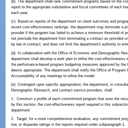
(b) The department shall rank commitment programs based on the cos
report to the appropriate substantive and fiscal committees of each h
each year.
(c) Based on reports of the department on client outcomes and progr
recent cost-effectiveness rankings, the department may terminate a p
provider if the program has failed to achieve a minimum threshold of 
not preclude the department from terminating a contract as provided un
by law or contract, and does not limit the department's authority to ente
(d) In collaboration with the Office of Economic and Demographic Rese
department shall develop a work plan to refine the cost-effectiveness 
the performance-based program budgeting measures approved by the Le
deems appropriate. The department shall notify the Office of Program
Accountability of any meetings to refine the model.
(e) Contingent upon specific appropriation, the department, in consult
Demographic Research, and contract service providers, shall:
1. Construct a profile of each commitment program that uses the result
by this section, the cost-effectiveness report required in this subsectio
department.
2. Target, for a more comprehensive evaluation, any commitment prog
low, or disparate ratings in the reports required under subparagraph 1.