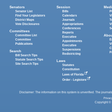
Senators
Session
Medi
Senator List
Bills
P
Find Your Legislators
Calendars
V
District Maps
Journals
T
Vote Disclosures
Appropriations
V
Conferences
S
Committees
Reports
Abo
Committee List
Executive
Committee
E
Appointments
Publications
V
Executive
C
Suspensions
Search
P
Redistricting
Bill Search Tips
Statute Search Tips
Laws
Site Search Tips
Statutes
Constitution
Laws of Florida
Order - Legistore
Disclaimer: The information on this system is unverified. The journals
Privac
Copyright © 