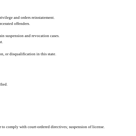
rivilege and orders reinstatement.
cerated offenders.
ain suspension and revocation cases.
t.
 or disqualification in this state.
fied.
 to comply with court-ordered directives; suspension of license.