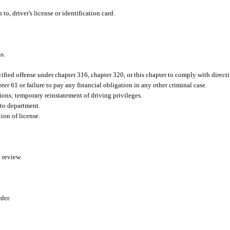
to, driver's license or identification card.
s.
fied offense under chapter 316, chapter 320, or this chapter to comply with directiv
ter 61 or failure to pay any financial obligation in any other criminal case.
ons; temporary reinstatement of driving privileges.
 to department.
ion of license.
 review.
der.