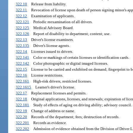
322.10
Release from liability.
322.11
Revocation of license upon death of person signing minor's app
322.12
Examination of applicants.
322.121
Periodic reexamination of all drivers.
322.125
Medical Advisory Board.
322.126
Report of disability to department; content; use.
322.13
Driver's license examiners.
322.135
Driver's license agents.
322.14
Licenses issued to drivers.
322.141
Color or markings of certain licenses or identification cards.
322.142
Color photographic or digital imaged licenses.
322.15
License to be carried and exhibited on demand; fingerprint to b
322.16
License restrictions.
322.161
High-risk drivers; restricted licenses.
322.1615
Learner's driver's license.
322.17
Replacement licenses and permits.
322.18
Original applications, licenses, and renewals; expiration of lice
322.181
Study of effects of aging on driving ability; advisory council.
322.19
Change of address or name.
322.20
Records of the department; fees; destruction of records.
322.201
Records as evidence.
322.202
Admission of evidence obtained from the Division of Driver L