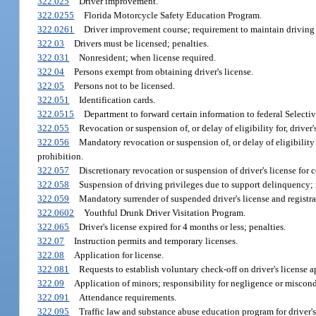
322.025
Driver improvement.
322.0255
Florida Motorcycle Safety Education Program.
322.0261
Driver improvement course; requirement to maintain driving p
322.03
Drivers must be licensed; penalties.
322.031
Nonresident; when license required.
322.04
Persons exempt from obtaining driver's license.
322.05
Persons not to be licensed.
322.051
Identification cards.
322.0515
Department to forward certain information to federal Selective
322.055
Revocation or suspension of, or delay of eligibility for, driver'
322.056
Mandatory revocation or suspension of, or delay of eligibility f
prohibition.
322.057
Discretionary revocation or suspension of driver's license for 
322.058
Suspension of driving privileges due to support delinquency; 
322.059
Mandatory surrender of suspended driver's license and registra
322.0602
Youthful Drunk Driver Visitation Program.
322.065
Driver's license expired for 4 months or less; penalties.
322.07
Instruction permits and temporary licenses.
322.08
Application for license.
322.081
Requests to establish voluntary check-off on driver's license a
322.09
Application of minors; responsibility for negligence or miscond
322.091
Attendance requirements.
322.095
Traffic law and substance abuse education program for driver's