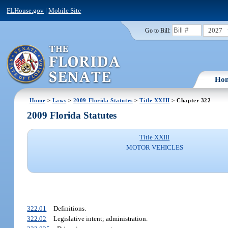
FLHouse.gov
|
Mobile Site
2027
Go to Bill:
Ho
Home
>
Laws
>
2009 Florida Statutes
>
Title XXIII
> Chapter 322
2009 Florida Statutes
Title XXIII
MOTOR VEHICLES
322.01
Definitions.
322.02
Legislative intent; administration.