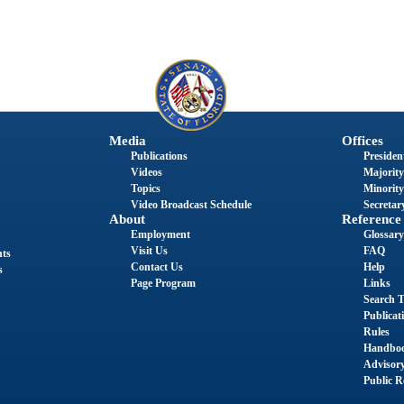
Media
Offices
Publications
President
Videos
Majority
Topics
Minority
Video Broadcast Schedule
Secretary
About
Reference
Employment
Glossary
Visit Us
FAQ
nts
Contact Us
Help
s
Page Program
Links
Search T
Publicat
Rules
Handbo
Advisor
Public R