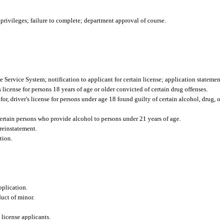
rivileges; failure to complete; department approval of course.
 Service System; notification to applicant for certain license; application statemen
s license for persons 18 years of age or older convicted of certain drug offenses.
or, driver's license for persons under age 18 found guilty of certain alcohol, drug, 
certain persons who provide alcohol to persons under 21 years of age.
reinstatement.
tion.
pplication.
uct of minor.
 license applicants.