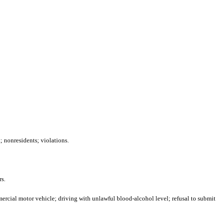
 nonresidents; violations.
s.
ercial motor vehicle; driving with unlawful blood-alcohol level; refusal to submit t