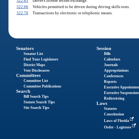
322.65
Driver's license record exchange.
322.66
Vehicles permitted to be driven during driving skills tests.
322.70
Transactions by electronic or telephonic means.
Senators
Session
Senator List
Bills
Find Your Legislators
Calendars
District Maps
Journals
Vote Disclosures
Appropriations
Committees
Conferences
Committee List
Reports
Committee Publications
Executive Appointme
Search
Executive Suspension
Bill Search Tips
Redistricting
Statute Search Tips
Laws
Site Search Tips
Statutes
Constitution
Laws of Florida
Order - Legistore