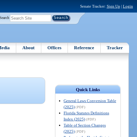
Senate Tracker:
Sign Up
|
Login
Search
edia
About
Offices
Reference
Tracker
Quick Links
General Laws Conversion Table
(2025)
(PDF)
Florida Statutes Definitions
Index (2025)
(PDF)
Table of Section Changes
(2025)
(PDF)