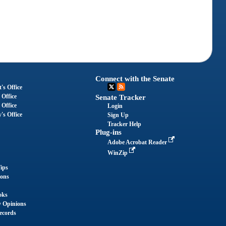
Connect with the Senate
's Office
 Office
Senate Tracker
 Office
Login
's Office
Sign Up
Tracker Help
Plug-ins
Adobe Acrobat Reader
WinZip
ips
ions
oks
y Opinions
ecords