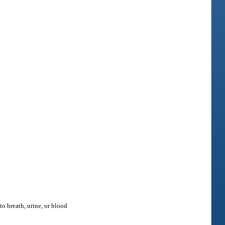
o breath, urine, or blood