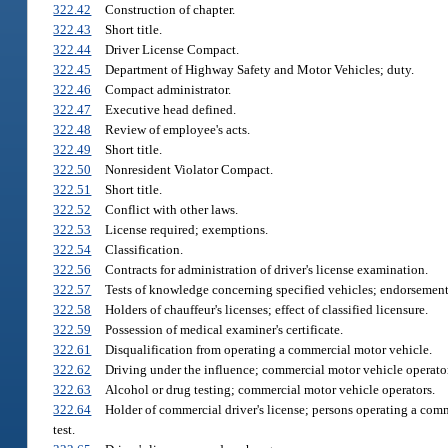
322.42
Construction of chapter.
322.43
Short title.
322.44
Driver License Compact.
322.45
Department of Highway Safety and Motor Vehicles; duty.
322.46
Compact administrator.
322.47
Executive head defined.
322.48
Review of employee's acts.
322.49
Short title.
322.50
Nonresident Violator Compact.
322.51
Short title.
322.52
Conflict with other laws.
322.53
License required; exemptions.
322.54
Classification.
322.56
Contracts for administration of driver's license examination.
322.57
Tests of knowledge concerning specified vehicles; endorsement;
322.58
Holders of chauffeur's licenses; effect of classified licensure.
322.59
Possession of medical examiner's certificate.
322.61
Disqualification from operating a commercial motor vehicle.
322.62
Driving under the influence; commercial motor vehicle operator
322.63
Alcohol or drug testing; commercial motor vehicle operators.
322.64
Holder of commercial driver's license; persons operating a comm
test.