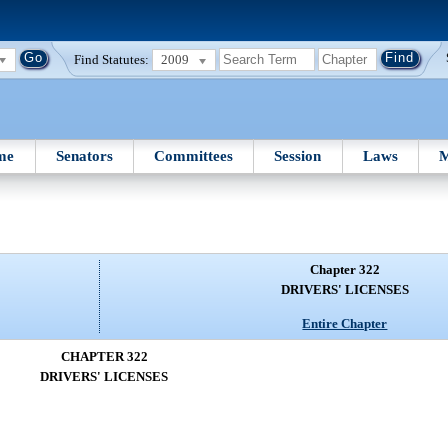
Find Statutes:
2009
me
Senators
Committees
Session
Laws
M
Chapter 322
DRIVERS' LICENSES
Entire Chapter
CHAPTER 322
DRIVERS' LICENSES