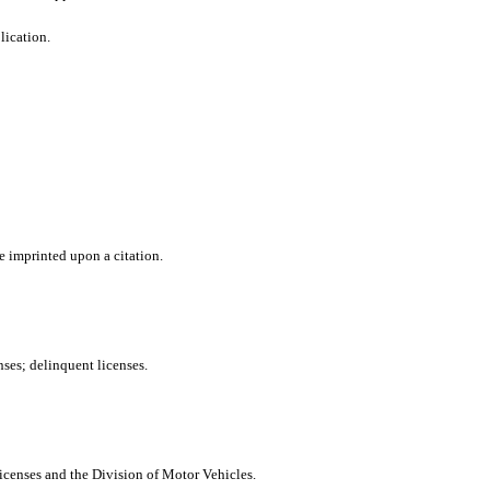
lication.
e imprinted upon a citation.
nses; delinquent licenses.
icenses and the Division of Motor Vehicles.