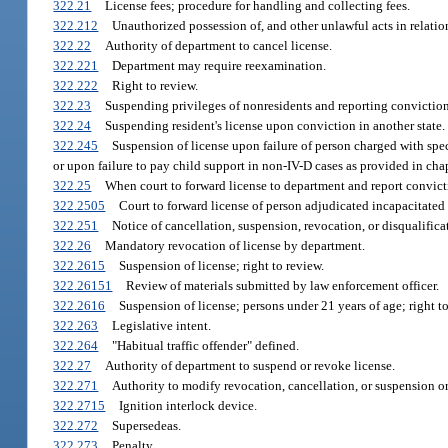
322.21
License fees; procedure for handling and collecting fees.
322.212
Unauthorized possession of, and other unlawful acts in relation 
322.22
Authority of department to cancel license.
322.221
Department may require reexamination.
322.222
Right to review.
322.23
Suspending privileges of nonresidents and reporting conviction
322.24
Suspending resident's license upon conviction in another state.
322.245
Suspension of license upon failure of person charged with speci
or upon failure to pay child support in non-IV-D cases as provided in chap
322.25
When court to forward license to department and report convicti
322.2505
Court to forward license of person adjudicated incapacitated
322.251
Notice of cancellation, suspension, revocation, or disqualificat
322.26
Mandatory revocation of license by department.
322.2615
Suspension of license; right to review.
322.26151
Review of materials submitted by law enforcement officer.
322.2616
Suspension of license; persons under 21 years of age; right to
322.263
Legislative intent.
322.264
"Habitual traffic offender" defined.
322.27
Authority of department to suspend or revoke license.
322.271
Authority to modify revocation, cancellation, or suspension or
322.2715
Ignition interlock device.
322.272
Supersedeas.
322.273
Penalty.