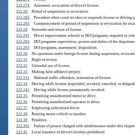
322.274
Automatic revocation of driver's license.
322.28
Period of suspension or revocation.
322.282
Procedure when court revokes or suspends license or driving p
322.283
Commencement of period of suspension or revocation for incar
322.29
Surrender and return of license.
322.291
Driver improvement schools or DUI programs; required in cert
322.292
DUI programs supervision; powers and duties of the departmen
322.293
DUI programs; assessment; disposition.
322.30
No operation under foreign license during suspension, revocation,
322.31
Right of review.
322.32
Unlawful use of license.
322.33
Making false affidavit perjury.
322.331
Habitual traffic offenders; restoration of license.
322.34
Driving while license suspended, revoked, canceled, or disquali
322.341
Driving while license permanently revoked.
322.35
Permitting unauthorized minor to drive.
322.36
Permitting unauthorized operator to drive.
322.37
Employing unlicensed driver.
322.38
Renting motor vehicle to another.
322.39
Penalties.
322.391
Failure of person charged with misdemeanor under this chapter
322.41
Local issuance of driver's licenses prohibited.