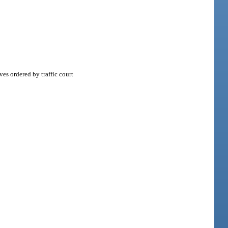
es ordered by traffic court