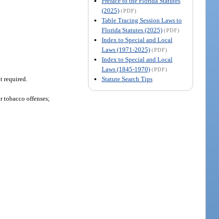
Preface to the Florida Statutes
(2025)
(PDF)
Table Tracing Session Laws to
Florida Statutes (2025)
(PDF)
Index to Special and Local
Laws (1971-2025)
(PDF)
Index to Special and Local
Laws (1845-1970)
(PDF)
Statute Search Tips
t required.
or tobacco offenses;