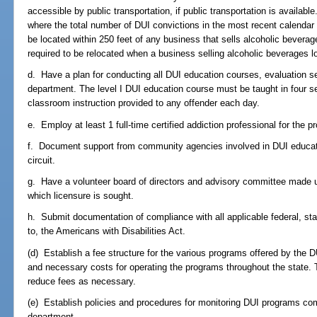
accessible by public transportation, if public transportation is availabl
where the total number of DUI convictions in the most recent calendar
be located within 250 feet of any business that sells alcoholic bevera
required to be relocated when a business selling alcoholic beverages l
d. Have a plan for conducting all DUI education courses, evaluation se
department. The level I DUI education course must be taught in four 
classroom instruction provided to any offender each day.
e. Employ at least 1 full-time certified addiction professional for the p
f. Document support from community agencies involved in DUI educat
circuit.
g. Have a volunteer board of directors and advisory committee made up 
which licensure is sought.
h. Submit documentation of compliance with all applicable federal, stat
to, the Americans with Disabilities Act.
(d) Establish a fee structure for the various programs offered by the
and necessary costs for operating the programs throughout the state. 
reduce fees as necessary.
(e) Establish policies and procedures for monitoring DUI programs com
department.