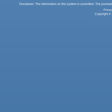
Disclaimer: The information on this system is unverified. The journals
Privac
Copyright © 