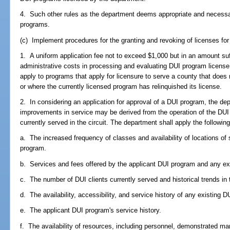
4. Such other rules as the department deems appropriate and necessary
programs.
(c) Implement procedures for the granting and revoking of licenses for
1. A uniform application fee not to exceed $1,000 but in an amount suf
administrative costs in processing and evaluating DUI program license 
apply to programs that apply for licensure to serve a county that does
or where the currently licensed program has relinquished its license.
2. In considering an application for approval of a DUI program, the de
improvements in service may be derived from the operation of the DUI
currently served in the circuit. The department shall apply the following 
a. The increased frequency of classes and availability of locations of 
program.
b. Services and fees offered by the applicant DUI program and any ex
c. The number of DUI clients currently served and historical trends in t
d. The availability, accessibility, and service history of any existing 
e. The applicant DUI program's service history.
f. The availability of resources, including personnel, demonstrated ma