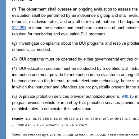
(f) The department shall oversee an ongoing evaluation to assess the
evaluation shall be performed by an independent group and shall evalua
referrals, recidivism rates, and any other relevant matters. The depa
322.293
to retain the services and reimburse expenses of such private
required for monitoring and evaluating DUI programs.
(g) Investigate complaints about the DUI programs and resolve problem
offenders, as needed.
(3) DUI programs must be operated by either governmental entities or no
(4) DUI education courses must be conducted by a certified DUI instru
instruction and must provide for interaction in the classroom among of
be conducted via the Internet, remote electronic technology, home stud
in which the instructor and offenders are not physically present in th
(5) A private probation services provider authorized under s.
948.15
ma
program owned in whole or in part by that probation services provider or
establish rules to administer this subsection.
History.
--s. 1, ch. 93-246; s. 44, ch. 95-333; s. 16, ch. 99-5; s. 107, ch. 99-13; s. 9, ch
ch. 2001-196; s. 1, ch. 2006-238; s. 39, ch. 2009-71.
1
Note.
--As amended by s. 294, ch. 99-248. Section 9, ch. 99-234, deleted this sentence