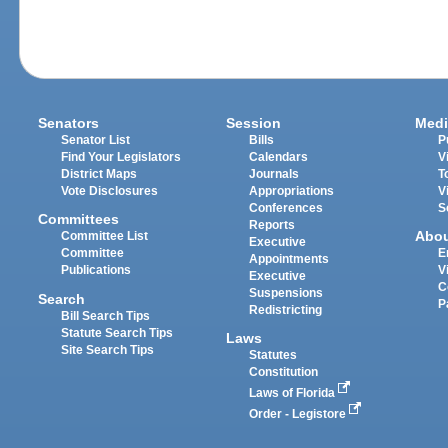
Senators
Session
Medi
Senator List
Bills
P
Find Your Legislators
Calendars
V
District Maps
Journals
T
Vote Disclosures
Appropriations
V
Conferences
S
Committees
Reports
Abo
Committee List
Executive
Committee
E
Appointments
Publications
V
Executive
C
Suspensions
Search
P
Redistricting
Bill Search Tips
Statute Search Tips
Laws
Site Search Tips
Statutes
Constitution
Laws of Florida
Order - Legistore