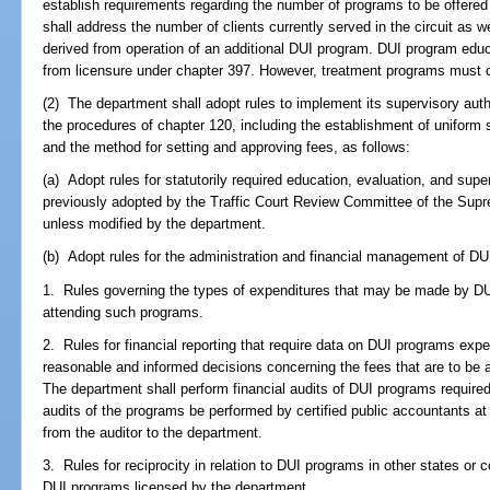
establish requirements regarding the number of programs to be offered w
shall address the number of clients currently served in the circuit as 
derived from operation of an additional DUI program. DUI program edu
from licensure under chapter 397. However, treatment programs must c
(2) The department shall adopt rules to implement its supervisory aut
the procedures of chapter 120, including the establishment of uniform
and the method for setting and approving fees, as follows:
(a) Adopt rules for statutorily required education, evaluation, and sup
previously adopted by the Traffic Court Review Committee of the Supre
unless modified by the department.
(b) Adopt rules for the administration and financial management of DUI 
1. Rules governing the types of expenditures that may be made by D
attending such programs.
2. Rules for financial reporting that require data on DUI programs expen
reasonable and informed decisions concerning the fees that are to be
The department shall perform financial audits of DUI programs required 
audits of the programs be performed by certified public accountants a
from the auditor to the department.
3. Rules for reciprocity in relation to DUI programs in other states or 
DUI programs licensed by the department.