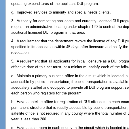
operating expenditures of the applicant DUI program.
g. Improved services to minority and special needs clients.
3. Authority for competing applicants and currently licensed DUI pro
request an administrative hearing under chapter 120 to contest the dep
additional licensed DUI program in that area.
4. A requirement that the department revoke the license of any DUI pr
specified in its application within 45 days after licensure and notify the
revocation.
5. A requirement that all applicants for initial licensure as a DUI progra
effective date of this act must, at a minimum, satisfy each of the follow
a. Maintain a primary business office in the circuit which is located in
accessible by public transportation, if public transportation is availab
adequately staffed and equipped to provide all DUI program support servi
each person who registers for the program.
b. Have a satellite office for registration of DUI offenders in each count
permanent structure that is readily accessible by public transportation, i
satellite office is not required in any county where the total number of
year is less than 200.
c. Have a classroom in each county in the circuit which is located in a