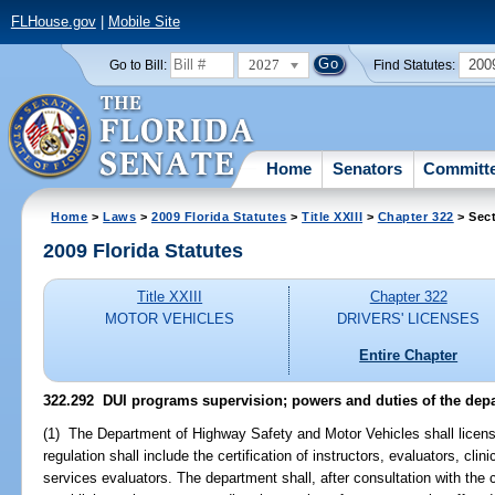
FLHouse.gov
|
Mobile Site
2027
200
Go to Bill:
Find Statutes:
Home
Senators
Committ
Home
>
Laws
>
2009 Florida Statutes
>
Title XXIII
>
Chapter 322
> Sect
2009 Florida Statutes
Title XXIII
Chapter 322
MOTOR VEHICLES
DRIVERS' LICENSES
Entire Chapter
322.292 DUI programs supervision; powers and duties of the dep
(1) The Department of Highway Safety and Motor Vehicles shall licens
regulation shall include the certification of instructors, evaluators, cli
services evaluators. The department shall, after consultation with the ch