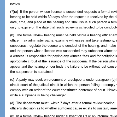
review.
(7)(a) If the person whose license is suspended requests a formal re
hearing to be held within 30 days after the request is received by the 
date, time, and place of the hearing and shall issue such person a tem
only to expire on the date that such review is scheduled to be conducted
(b) The formal review hearing must be held before a hearing officer e
officer may administer oaths, examine witnesses and take testimony, 
subpoenas, regulate the course and conduct of the hearing, and make 
and the person whose license was suspended may subpoena witnesses,
a witness is responsible for paying any witness fees and for notifying in
appropriate circuit of the issuance of the subpoena. If the person who 
appear and the hearing officer finds the failure to be without just cause
the suspension is sustained.
(c) A party may seek enforcement of a subpoena under paragraph (b) by 
circuit court of the judicial circuit in which the person failing to compl
comply with an order of the court constitutes contempt of court. Howe
while a subpoena is being challenged.
(d) The department must, within 7 days after a formal review hearing, 
officer's decision as to whether sufficient cause exists to sustain, ame
(8) In a formal review hearing under subsection (7) or an informal revi