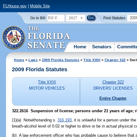
FLHouse.gov
|
Mobile Site
2027
200
Go to Bill:
Find Statutes:
Home
Senators
Committ
Home
>
Laws
>
2009 Florida Statutes
>
Title XXIII
>
Chapter 322
> Sec
2009 Florida Statutes
Title XXIII
Chapter 322
MOTOR VEHICLES
DRIVERS' LICENSES
Entire Chapter
322.2616 Suspension of license; persons under 21 years of age; ri
(1)(a) Notwithstanding s.
316.193
, it is unlawful for a person under th
breath-alcohol level of 0.02 or higher to drive or be in actual physical c
(b) A law enforcement officer who has probable cause to believe that a 