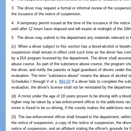
3. The driver may request a formal or informal review of the suspensi
the issuance of the notice of suspension.
4. A temporary permit issued at the time of the issuance of the notice
until after 12 hours have elapsed and will expire at midnight of the 10t
5. The driver may submit to the department any materials relevant to t
(c) When a driver subject to this section has a blood-alcohol or breath-
suspension shall remain in effect until such time as the driver has c
by a DUI program licensed by the department. The driver shall assume
abuse course. As part of the substance abuse course, the program sha
the driver, and notify the parents or legal guardians of drivers under th
evaluation. The term "substance abuse" means the abuse of alcohol o
Schedules I through V of s.
893.03
If a driver fails to complete the s
evaluation, the driver's license shall not be reinstated by the departme
(d) A minor under the age of 18 years proven to be driving with a blood-
higher may be taken by a law enforcement officer to the addictions rece
minor is found to be so driving, if the county makes the addictions rece
(3) The law enforcement officer shall forward to the department, within
the notice of suspension, a copy of the notice of suspension, the driver
notice of suspension, and an affidavit stating the officer's grounds for