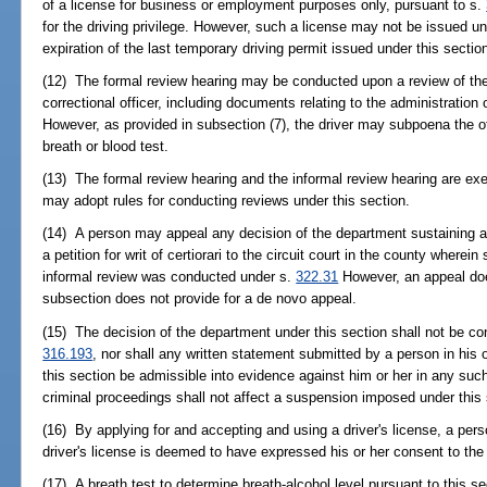
of a license for business or employment purposes only, pursuant to s.
for the driving privilege. However, such a license may not be issued un
expiration of the last temporary driving permit issued under this sectio
(12) The formal review hearing may be conducted upon a review of the 
correctional officer, including documents relating to the administration o
However, as provided in subsection (7), the driver may subpoena the o
breath or blood test.
(13) The formal review hearing and the informal review hearing are e
may adopt rules for conducting reviews under this section.
(14) A person may appeal any decision of the department sustaining a 
a petition for writ of certiorari to the circuit court in the county where
informal review was conducted under s.
322.31
However, an appeal doe
subsection does not provide for a de novo appeal.
(15) The decision of the department under this section shall not be consi
316.193
, nor shall any written statement submitted by a person in his 
this section be admissible into evidence against him or her in any such 
criminal proceedings shall not affect a suspension imposed under this 
(16) By applying for and accepting and using a driver's license, a per
driver's license is deemed to have expressed his or her consent to the 
(17) A breath test to determine breath-alcohol level pursuant to this 