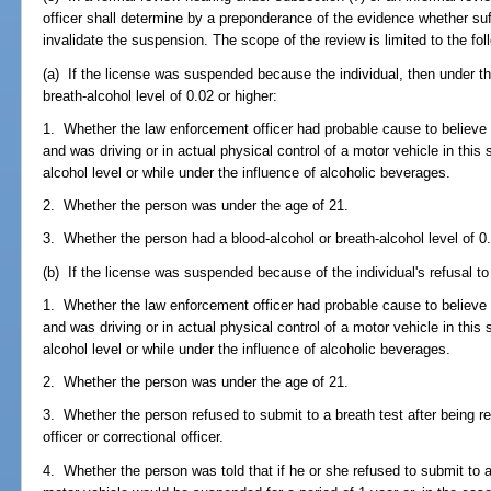
officer shall determine by a preponderance of the evidence whether suf
invalidate the suspension. The scope of the review is limited to the fol
(a) If the license was suspended because the individual, then under th
breath-alcohol level of 0.02 or higher:
1. Whether the law enforcement officer had probable cause to believe 
and was driving or in actual physical control of a motor vehicle in this 
alcohol level or while under the influence of alcoholic beverages.
2. Whether the person was under the age of 21.
3. Whether the person had a blood-alcohol or breath-alcohol level of 0.
(b) If the license was suspended because of the individual's refusal to
1. Whether the law enforcement officer had probable cause to believe 
and was driving or in actual physical control of a motor vehicle in this 
alcohol level or while under the influence of alcoholic beverages.
2. Whether the person was under the age of 21.
3. Whether the person refused to submit to a breath test after being 
officer or correctional officer.
4. Whether the person was told that if he or she refused to submit to a 