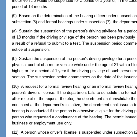
motor vehicle would be suspended for a period of 1 year or, in the cas
period of 18 months.
(9) Based on the determination of the hearing officer under subsection 
subsection (5) and formal hearings under subsection (7), the departmen
(a) Sustain the suspension of the person's driving privilege for a period o
of 18 months if the driving privilege of the person has been previously
a result of a refusal to submit to a test. The suspension period comme
notice of suspension.
(b) Sustain the suspension of the person's driving privilege for a period
physical control of a motor vehicle while under the age of 21 with a blo
higher, or for a period of 1 year if the driving privilege of such perso
section. The suspension period commences on the date of the issuance
(10) A request for a formal review hearing or an informal review hearin
person's driver's license. If the department fails to schedule the forma
after receipt of the request therefor, the department shall invalidate th
continued at the department's initiative, the department shall issue a te
hearing is conducted if the person is otherwise eligible for the driving p
person who requested a continuance of the hearing. The permit issued 
business or employment use only.
(11) A person whose driver's license is suspended under subsection (2