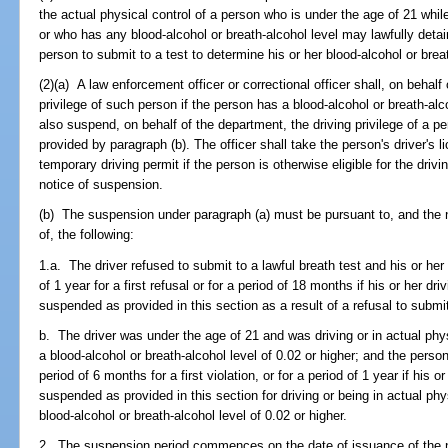
the actual physical control of a person who is under the age of 21 whil
or who has any blood-alcohol or breath-alcohol level may lawfully det
person to submit to a test to determine his or her blood-alcohol or breat
(2)(a) A law enforcement officer or correctional officer shall, on behal
privilege of such person if the person has a blood-alcohol or breath-alco
also suspend, on behalf of the department, the driving privilege of a p
provided by paragraph (b). The officer shall take the person's driver's
temporary driving permit if the person is otherwise eligible for the drivi
notice of suspension.
(b) The suspension under paragraph (a) must be pursuant to, and the n
of, the following:
1.a. The driver refused to submit to a lawful breath test and his or her 
of 1 year for a first refusal or for a period of 18 months if his or her dr
suspended as provided in this section as a result of a refusal to submit
b. The driver was under the age of 21 and was driving or in actual phys
a blood-alcohol or breath-alcohol level of 0.02 or higher; and the person
period of 6 months for a first violation, or for a period of 1 year if his 
suspended as provided in this section for driving or being in actual phy
blood-alcohol or breath-alcohol level of 0.02 or higher.
2. The suspension period commences on the date of issuance of the n