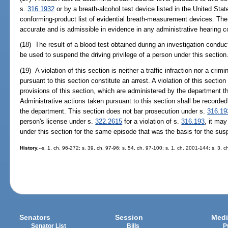
s.
316.1932
or by a breath-alcohol test device listed in the United Sta
conforming-product list of evidential breath-measurement devices. Th
accurate and is admissible in evidence in any administrative hearing c
(18) The result of a blood test obtained during an investigation condu
be used to suspend the driving privilege of a person under this section
(19) A violation of this section is neither a traffic infraction nor a cri
pursuant to this section constitute an arrest. A violation of this section
provisions of this section, which are administered by the department t
Administrative actions taken pursuant to this section shall be recorde
the department. This section does not bar prosecution under s.
316.19
person's license under s.
322.2615
for a violation of s.
316.193
, it ma
under this section for the same episode that was the basis for the su
History.
--s. 1, ch. 96-272; s. 39, ch. 97-96; s. 54, ch. 97-100; s. 1, ch. 2001-144; s. 3, 
Senators
Session
Medi
Senator List
Bills
P