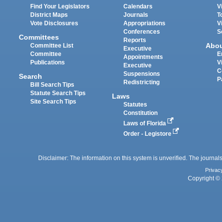
Find Your Legislators
Calendars
V
District Maps
Journals
T
Vote Disclosures
Appropriations
V
Conferences
S
Committees
Reports
Abo
Committee List
Executive
Committee
E
Appointments
Publications
V
Executive
C
Suspensions
Search
P
Redistricting
Bill Search Tips
Statute Search Tips
Laws
Site Search Tips
Statutes
Constitution
Laws of Florida
Order - Legistore
Disclaimer: The information on this system is unverified. The journals
Privac
Copyright © 