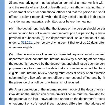
21 and was driving or in actual physical control of a motor vehicle with
and the results of any blood or breath test or an affidavit stating that
enforcement officer or correctional officer and that the person refused t
officer to submit materials within the 5-day period specified in this s
considering any materials submitted at or before the hearing.
(4) If the department finds that the license of the person should be su
of suspension has not already been served upon the person by a law enf
provided in subsection (2), the department shall issue a notice of susp
under s.
322.251
, a temporary driving permit that expires 10 days after 
otherwise eligible.
(5) If the person whose license is suspended requests an informal rev
department shall conduct the informal review by a hearing officer emp
the request is received by the department and shall issue such person
purposes only to expire on the date that such review is scheduled to b
eligible. The informal review hearing must consist solely of an examin
submitted by a law enforcement officer or correctional officer and by
the presence of an officer or witness is not required.
(6) After completion of the informal review, notice of the department's
invalidating the suspension of the driver's license must be provided t
the person at the last known address shown on the department's record
enforcement officer's report if such address differs from the address of