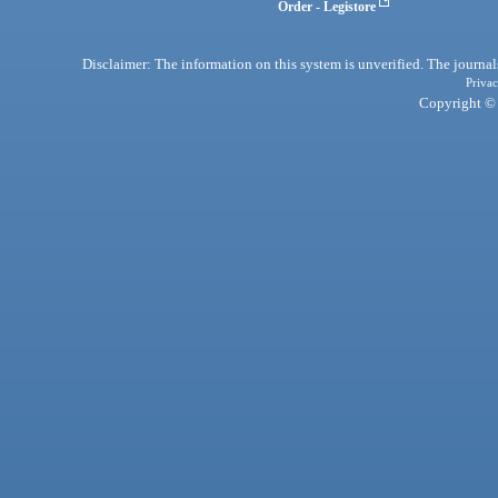
Order - Legistore
Disclaimer: The information on this system is unverified. The journals
Privac
Copyright © 