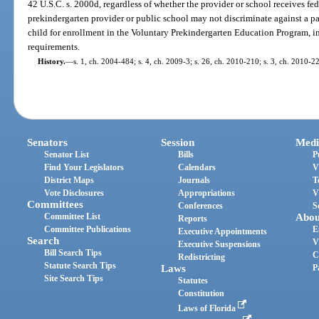
42 U.S.C. s. 2000d, regardless of whether the provider or school receives fede
prekindergarten provider or public school may not discriminate against a par
child for enrollment in the Voluntary Prekindergarten Education Program, in
requirements.
History.
—
s. 1, ch. 2004-484; s. 4, ch. 2009-3; s. 26, ch. 2010-210; s. 3, ch. 2010-2
Senators
Session
Medi
Senator List
Bills
P
Find Your Legislators
Calendars
V
District Maps
Journals
T
Vote Disclosures
Appropriations
V
Committees
Conferences
S
Committee List
Abou
Reports
Committee Publications
E
Executive Appointments
Search
V
Executive Suspensions
Bill Search Tips
C
Redistricting
Statute Search Tips
Laws
P
Site Search Tips
Statutes
Constitution
Laws of Florida