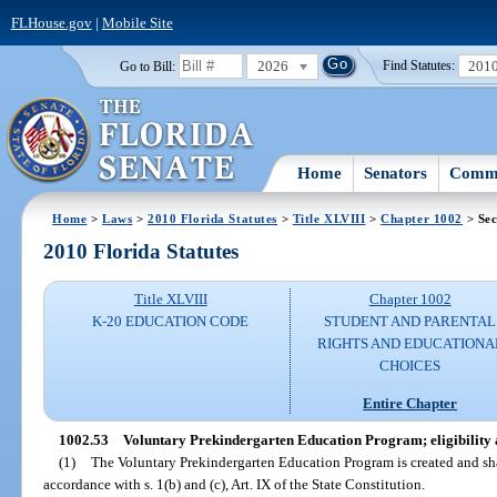
FLHouse.gov
|
Mobile Site
2026
201
Go to Bill:
Find Statutes:
Home
Senators
Commi
Home
>
Laws
>
2010 Florida Statutes
>
Title XLVIII
>
Chapter 1002
> Sec
2010 Florida Statutes
Title XLVIII
Chapter 1002
K-20 EDUCATION CODE
STUDENT AND PARENTAL
RIGHTS AND EDUCATIONA
CHOICES
Entire Chapter
1002.53
Voluntary Prekindergarten Education Program; eligibility 
(1)
The Voluntary Prekindergarten Education Program is created and sha
accordance with s. 1(b) and (c), Art. IX of the State Constitution.