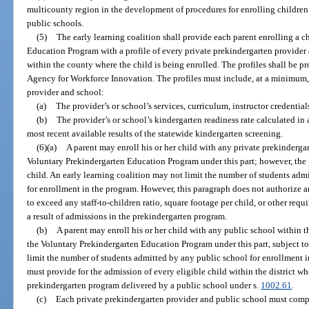
multicounty region in the development of procedures for enrolling children
public schools.
(5)
The early learning coalition shall provide each parent enrolling a c
Education Program with a profile of every private prekindergarten provider
within the county where the child is being enrolled. The profiles shall be pr
Agency for Workforce Innovation. The profiles must include, at a minimum,
provider and school:
(a)
The provider’s or school’s services, curriculum, instructor credential
(b)
The provider’s or school’s kindergarten readiness rate calculated in
most recent available results of the statewide kindergarten screening.
(6)(a)
A parent may enroll his or her child with any private prekindergart
Voluntary Prekindergarten Education Program under this part; however, the
child. An early learning coalition may not limit the number of students adm
for enrollment in the program. However, this paragraph does not authorize an
to exceed any staff-to-children ratio, square footage per child, or other re
a result of admissions in the prekindergarten program.
(b)
A parent may enroll his or her child with any public school within th
the Voluntary Prekindergarten Education Program under this part, subject to
limit the number of students admitted by any public school for enrollment i
must provide for the admission of every eligible child within the district w
prekindergarten program delivered by a public school under s.
1002.61
.
(c)
Each private prekindergarten provider and public school must compl