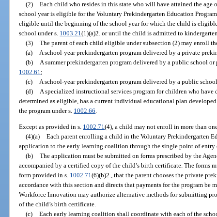
(2)
Each child who resides in this state who will have attained the age 
school year is eligible for the Voluntary Prekindergarten Education Program
eligible until the beginning of the school year for which the child is eligib
school under s.
1003.21
(1)(a)2. or until the child is admitted to kindergarte
(3)
The parent of each child eligible under subsection (2) may enroll th
(a)
A school-year prekindergarten program delivered by a private preki
(b)
A summer prekindergarten program delivered by a public school or p
1002.61
;
(c)
A school-year prekindergarten program delivered by a public school
(d)
A specialized instructional services program for children who have d
determined as eligible, has a current individual educational plan developed 
the program under s.
1002.66
.
Except as provided in s.
1002.71
(4), a child may not enroll in more than on
(4)(a)
Each parent enrolling a child in the Voluntary Prekindergarten
application to the early learning coalition through the single point of entry
(b)
The application must be submitted on forms prescribed by the Age
accompanied by a certified copy of the child’s birth certificate. The forms mu
form provided in s.
1002.71
(6)(b)2., that the parent chooses the private pre
accordance with this section and directs that payments for the program be m
Workforce Innovation may authorize alternative methods for submitting proof 
of the child’s birth certificate.
(c)
Each early learning coalition shall coordinate with each of the schoo